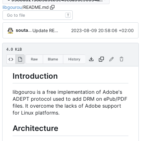
libgourou
/
README.md
T
soutade
2023-08-09 20:58:06 +02:00
Update README.md
4.0 KiB
Raw
Blame
History
Introduction
libgourou is a free implementation of Adobe's
ADEPT protocol used to add DRM on ePub/PDF
files. It overcome the lacks of Adobe support
for Linux platforms.
Architecture