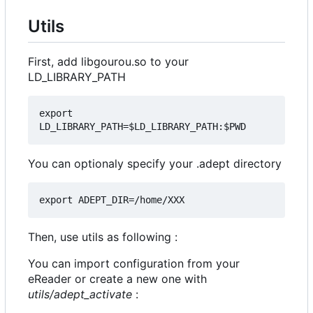
Utils
First, add libgourou.so to your
LD_LIBRARY_PATH
export 
You can optionaly specify your .adept directory
Then, use utils as following :
You can import configuration from your
eReader or create a new one with
utils/adept_activate
: