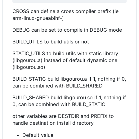
CROSS can define a cross compiler prefix (ie
arm-linux-gnueabihf-)
DEBUG can be set to compile in DEBUG mode
BUILD_UTILS to build utils or not
STATIC_UTILS to build utils with static library
(libgourou.a) instead of default dynamic one
(libgourou.so)
BUILD_STATIC build libgourou.a if 1, nothing if 0,
can be combined with BUILD_SHARED
BUILD_SHARED build libgourou.so if 1, nothing if
0, can be combined with BUILD_STATIC
other variables are DESTDIR and PREFIX to
handle destination install directory
Default value