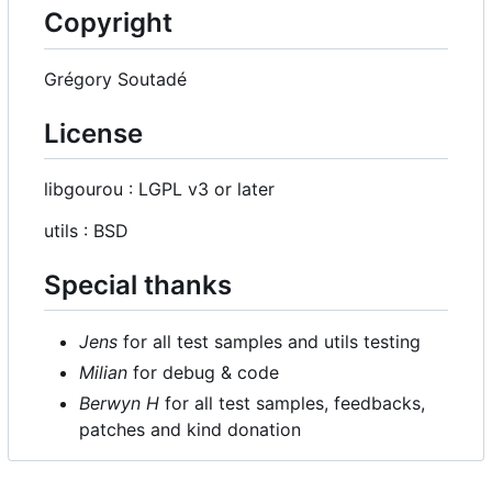
Copyright
Grégory Soutadé
License
libgourou : LGPL v3 or later
utils : BSD
Special thanks
Jens
for all test samples and utils testing
Milian
for debug & code
Berwyn H
for all test samples, feedbacks,
patches and kind donation