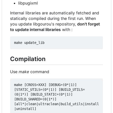
libpugixml
Internal libraries are automatically fetched and
statically compiled during the first run. When
you update libgourou's repository,
don't forget
to update internal libraries
with :
Compilation
Use
make
command
make [CROSS=XXX] [DEBUG=(0*|1)] 
[STATIC_UTILS=(0*|1)] [BUILD_UTILS=
(0|1*)] [BUILD_STATIC=(0*|1)] 
[BUILD_SHARED=(0|1*)] 
[all*|clean|ultraclean|build_utils|install