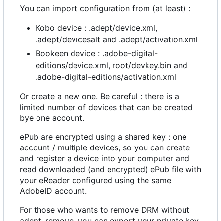
You can import configuration from (at least) :
Kobo device : .adept/device.xml,
.adept/devicesalt and .adept/activation.xml
Bookeen device : .adobe-digital-
editions/device.xml, root/devkey.bin and
.adobe-digital-editions/activation.xml
Or create a new one. Be careful : there is a
limited number of devices that can be created
bye one account.
ePub are encrypted using a shared key : one
account / multiple devices, so you can create
and register a device into your computer and
read downloaded (and encrypted) ePub file with
your eReader configured using the same
AdobeID account.
For those who wants to remove DRM without
adept_remove, you can export your private key