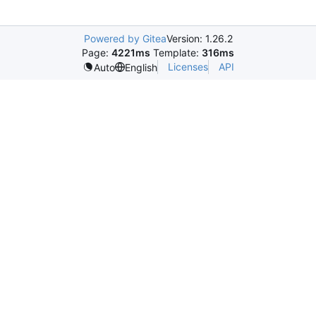
Powered by Gitea
Version: 1.26.2
Page:
4221ms
Template:
316ms
Licenses
API
Auto
English