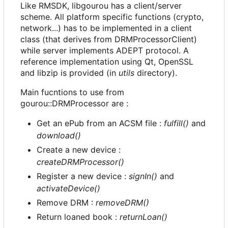
Like RMSDK, libgourou has a client/server
scheme. All platform specific functions (crypto,
network...) has to be implemented in a client
class (that derives from DRMProcessorClient)
while server implements ADEPT protocol. A
reference implementation using Qt, OpenSSL
and libzip is provided (in
utils
directory).
Main fucntions to use from
gourou::DRMProcessor are :
Get an ePub from an ACSM file :
fulfill()
and
download()
Create a new device :
createDRMProcessor()
Register a new device :
signIn()
and
activateDevice()
Remove DRM :
removeDRM()
Return loaned book :
returnLoan()