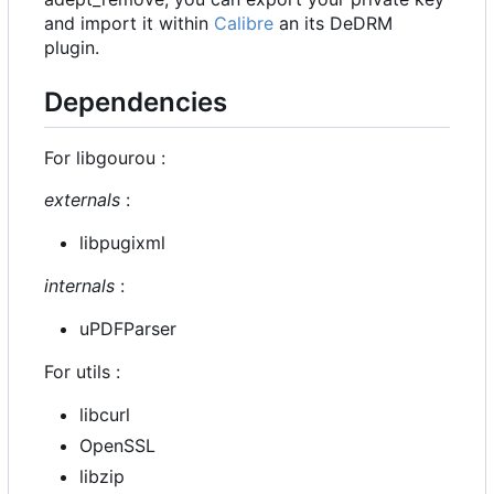
and import it within
Calibre
an its DeDRM
plugin.
Dependencies
For libgourou :
externals
:
libpugixml
internals
:
uPDFParser
For utils :
libcurl
OpenSSL
libzip