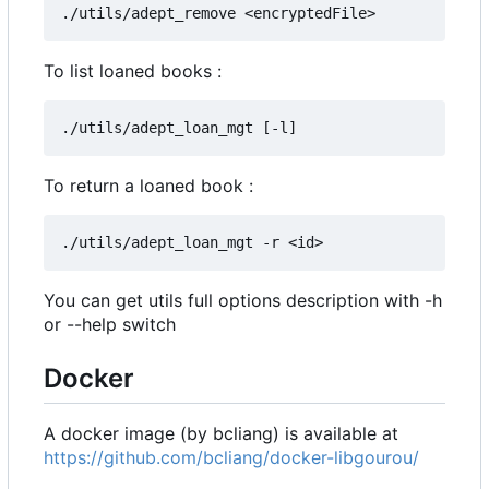
To list loaned books :
To return a loaned book :
You can get utils full options description with -h
or --help switch
Docker
A docker image (by bcliang) is available at
https://github.com/bcliang/docker-libgourou/