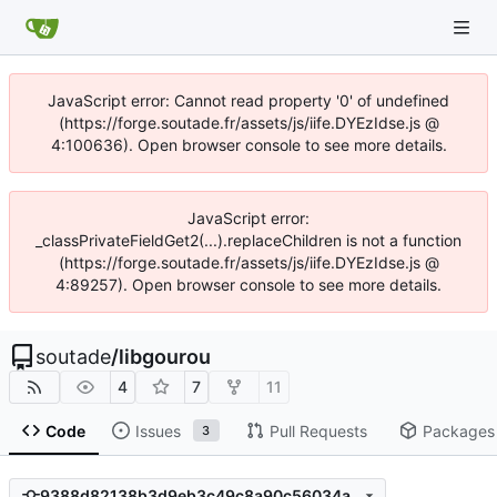
JavaScript error: Cannot read property '0' of undefined
(https://forge.soutade.fr/assets/js/iife.DYEzIdse.js @
4:100636). Open browser console to see more details.
JavaScript error:
_classPrivateFieldGet2(...).replaceChildren is not a function
(https://forge.soutade.fr/assets/js/iife.DYEzIdse.js @
4:89257). Open browser console to see more details.
soutade
/
libgourou
4
7
11
Code
Issues
Pull Requests
Packages
3
9388d82138b3d9eb3c49c8a90c56034a15d300eb