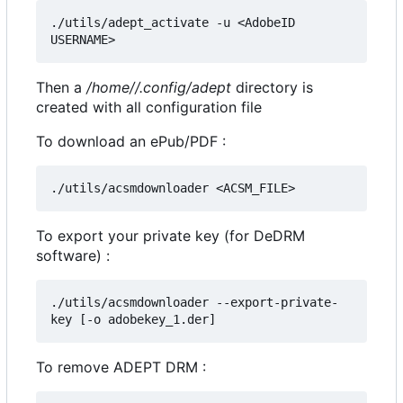
./utils/adept_activate -u <AdobeID 
Then a
/home//.config/adept
directory is
created with all configuration file
To download an ePub/PDF :
To export your private key (for DeDRM
software) :
./utils/acsmdownloader --export-private-
To remove ADEPT DRM :