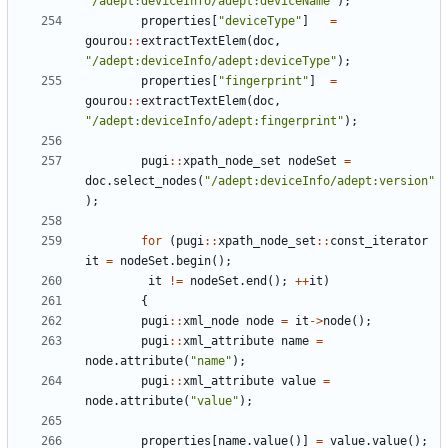
"
/adept:deviceInfo/adept:deviceName
"
)
;
properties
[
"
deviceType
"
]
=
gourou
:
:
extractTextElem
(
doc
,
"
/adept:deviceInfo/adept:deviceType
"
)
;
properties
[
"
fingerprint
"
]
=
gourou
:
:
extractTextElem
(
doc
,
"
/adept:deviceInfo/adept:fingerprint
"
)
;
pugi
:
:
xpath_node_set
nodeSet
=
doc
.
select_nodes
(
"
/adept:deviceInfo/adept:version
"
)
;
for
(
pugi
:
:
xpath_node_set
:
:
const_iterator
it
=
nodeSet
.
begin
(
)
;
it
!
=
nodeSet
.
end
(
)
;
+
+
it
)
{
pugi
:
:
xml_node
node
=
it
-
>
node
(
)
;
pugi
:
:
xml_attribute
name
=
node
.
attribute
(
"
name
"
)
;
pugi
:
:
xml_attribute
value
=
node
.
attribute
(
"
value
"
)
;
properties
[
name
.
value
(
)
]
=
value
.
value
(
)
;