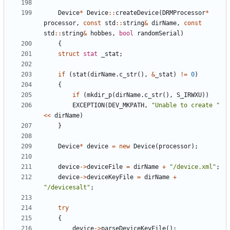
Device
*
Device
:
:
createDevice
(
DRMProcessor
*
processor
,
const
std
:
:
string
&
dirName
,
const
std
:
:
string
&
hobbes
,
bool
randomSerial
)
{
struct
stat
_stat
;
if
(
stat
(
dirName
.
c_str
(
)
,
&
_stat
)
!
=
0
)
{
if
(
mkdir_p
(
dirName
.
c_str
(
)
,
S_IRWXU
)
)
EXCEPTION
(
DEV_MKPATH
,
"
Unable to create 
"
<
<
dirName
)
}
Device
*
device
=
new
Device
(
processor
)
;
device
-
>
deviceFile
=
dirName
+
"
/device.xml
"
;
device
-
>
deviceKeyFile
=
dirName
+
"
/devicesalt
"
;
try
{
device
-
>
parseDeviceKeyFile
(
)
;