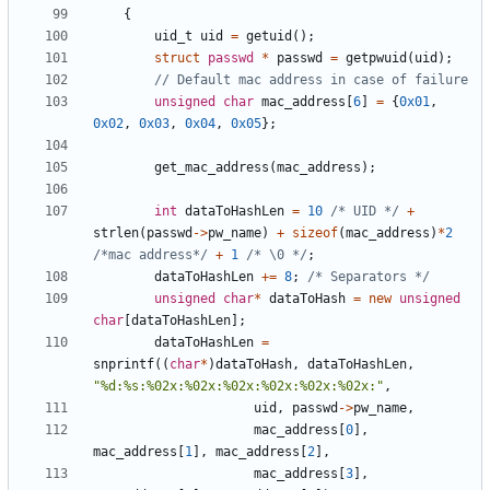
{
uid_t
uid
=
getuid
(
)
;
struct
passwd
*
passwd
=
getpwuid
(
uid
)
;
unsigned
char
mac_address
[
6
]
=
{
0x01
,
0x02
,
0x03
,
0x04
,
0x05
}
;
get_mac_address
(
mac_address
)
;
int
dataToHashLen
=
10
/* UID */
+
strlen
(
passwd
-
>
pw_name
)
+
sizeof
(
mac_address
)
*
2
/*mac address*/
+
1
/* \0 */
;
dataToHashLen
+
=
8
;
/* Separators */
unsigned
char
*
dataToHash
=
new
unsigned
char
[
dataToHashLen
]
;
dataToHashLen
=
snprintf
(
(
char
*
)
dataToHash
,
dataToHashLen
,
"
%d:%s:%02x:%02x:%02x:%02x:%02x:%02x:
"
,
uid
,
passwd
-
>
pw_name
,
mac_address
[
0
]
,
mac_address
[
1
]
,
mac_address
[
2
]
,
mac_address
[
3
]
,