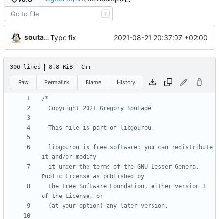
T
soutade
2021-08-21 20:37:07 +02:00
Typo fix
306 lines
8.8 KiB
C++
Raw
Permalink
Blame
History
  libgourou is free software: you can redistribute 
  it under the terms of the GNU Lesser General 
  the Free Software Foundation, either version 3 