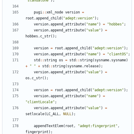
"
standalone
"
)
;
pugi
:
:
xml_node
version
=
root
.
append_child
(
"
adept:version
"
)
;
version
.
append_attribute
(
"
name
"
)
=
"
hobbes
"
;
version
.
append_attribute
(
"
value
"
)
=
hobbes
.
c_str
(
)
;
version
=
root
.
append_child
(
"
adept:version
"
)
;
version
.
append_attribute
(
"
name
"
)
=
"
clientOS
"
;
std
:
:
string
os
=
std
:
:
string
(
sysname
.
sysname
)
+
"
"
+
std
:
:
string
(
sysname
.
release
)
;
version
.
append_attribute
(
"
value
"
)
=
os
.
c_str
(
)
;
version
=
root
.
append_child
(
"
adept:version
"
)
;
version
.
append_attribute
(
"
name
"
)
=
"
clientLocale
"
;
version
.
append_attribute
(
"
value
"
)
=
setlocale
(
LC_ALL
,
NULL
)
;
appendTextElem
(
root
,
"
adept:fingerprint
"
,
fingerprint
)
;