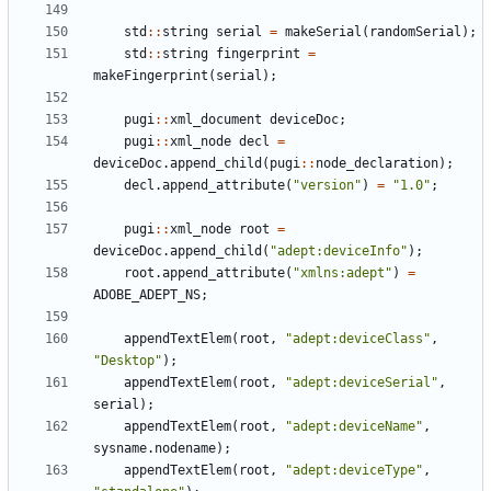
std
:
:
string
serial
=
makeSerial
(
randomSerial
)
;
std
:
:
string
fingerprint
=
makeFingerprint
(
serial
)
;
pugi
:
:
xml_document
deviceDoc
;
pugi
:
:
xml_node
decl
=
deviceDoc
.
append_child
(
pugi
:
:
node_declaration
)
;
decl
.
append_attribute
(
"
version
"
)
=
"
1.0
"
;
pugi
:
:
xml_node
root
=
deviceDoc
.
append_child
(
"
adept:deviceInfo
"
)
;
root
.
append_attribute
(
"
xmlns:adept
"
)
=
ADOBE_ADEPT_NS
;
appendTextElem
(
root
,
"
adept:deviceClass
"
,
"
Desktop
"
)
;
appendTextElem
(
root
,
"
adept:deviceSerial
"
,
serial
)
;
appendTextElem
(
root
,
"
adept:deviceName
"
,
sysname
.
nodename
)
;
appendTextElem
(
root
,
"
adept:deviceType
"
,