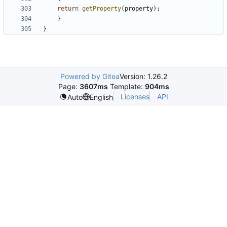
return
getProperty
(
property
)
;
}
}
Powered by Gitea
Version: 1.26.2
Page:
3607ms
Template:
904ms
Licenses
API
Auto
English