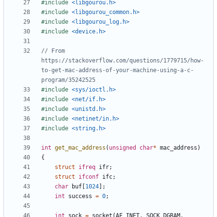
#
include
<libgourou.h>
#
include
<libgourou_common.h>
#
include
<libgourou_log.h>
#
include
<device.h>
// From 
https://stackoverflow.com/questions/1779715/how-
to-get-mac-address-of-your-machine-using-a-c-
#
include
<sys/ioctl.h>
#
include
<net/if.h>
#
include
<unistd.h>
#
include
<netinet/in.h>
#
include
<string.h>
int
get_mac_address
(
unsigned
char
*
mac_address
)
{
struct
ifreq
ifr
;
struct
ifconf
ifc
;
char
buf
[
1024
]
;
int
success
=
0
;
int
sock
=
socket
(
AF_INET
,
SOCK_DGRAM
,