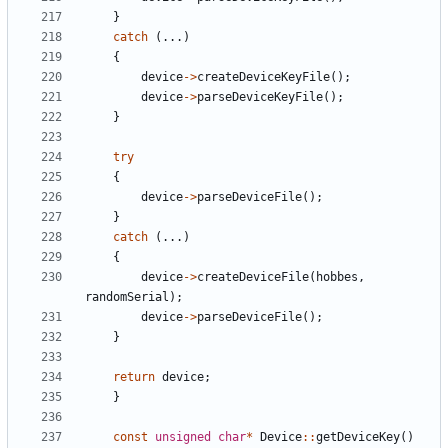
}
catch
(
.
.
.
)
{
device
-
>
createDeviceKeyFile
(
)
;
device
-
>
parseDeviceKeyFile
(
)
;
}
try
{
device
-
>
parseDeviceFile
(
)
;
}
catch
(
.
.
.
)
{
device
-
>
createDeviceFile
(
hobbes
,
randomSerial
)
;
device
-
>
parseDeviceFile
(
)
;
}
return
device
;
}
const
unsigned
char
*
Device
:
:
getDeviceKey
(
)