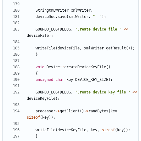
StringXMLWriter
xmlWriter
;
deviceDoc
.
save
(
xmlWriter
,
"
"
)
;
GOUROU_LOG
(
DEBUG
,
"
Create device file 
"
<
<
deviceFile
)
;
writeFile
(
deviceFile
,
xmlWriter
.
getResult
(
)
)
;
}
void
Device
:
:
createDeviceKeyFile
(
)
{
unsigned
char
key
[
DEVICE_KEY_SIZE
]
;
GOUROU_LOG
(
DEBUG
,
"
Create device key file 
"
<
<
deviceKeyFile
)
;
processor
-
>
getClient
(
)
-
>
randBytes
(
key
,
sizeof
(
key
)
)
;
writeFile
(
deviceKeyFile
,
key
,
sizeof
(
key
)
)
;
}