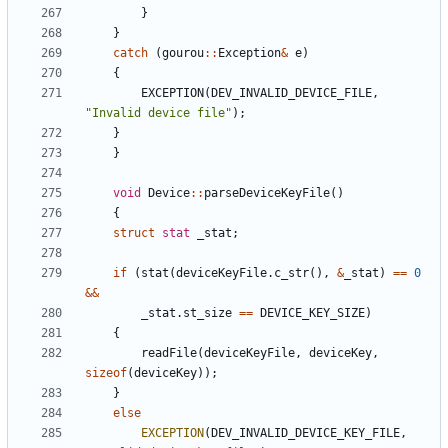
}
}
catch
(
gourou
:
:
Exception
&
e
)
{
EXCEPTION
(
DEV_INVALID_DEVICE_FILE
,
"
Invalid device file
"
)
;
}
}
void
Device
:
:
parseDeviceKeyFile
(
)
{
struct
stat
_stat
;
if
(
stat
(
deviceKeyFile
.
c_str
(
)
,
&
_stat
)
=
=
0
&
&
_stat
.
st_size
=
=
DEVICE_KEY_SIZE
)
{
readFile
(
deviceKeyFile
,
deviceKey
,
sizeof
(
deviceKey
)
)
;
}
else
EXCEPTION
(
DEV_INVALID_DEVICE_KEY_FILE
,