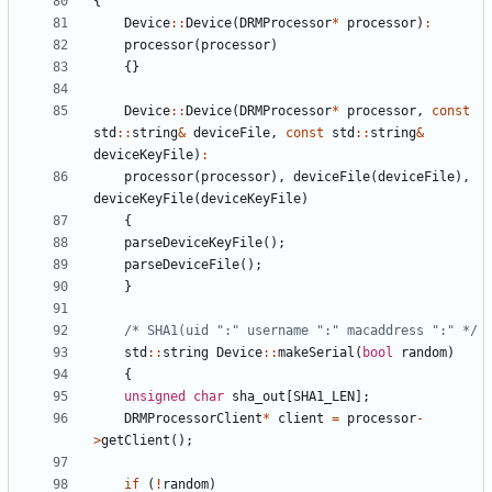
{
Device
:
:
Device
(
DRMProcessor
*
processor
)
:
processor
(
processor
)
{
}
Device
:
:
Device
(
DRMProcessor
*
processor
,
const
std
:
:
string
&
deviceFile
,
const
std
:
:
string
&
deviceKeyFile
)
:
processor
(
processor
)
,
deviceFile
(
deviceFile
)
,
deviceKeyFile
(
deviceKeyFile
)
{
parseDeviceKeyFile
(
)
;
parseDeviceFile
(
)
;
}
/* SHA1(uid ":" username ":" macaddress ":" */
std
:
:
string
Device
:
:
makeSerial
(
bool
random
)
{
unsigned
char
sha_out
[
SHA1_LEN
]
;
DRMProcessorClient
*
client
=
processor
-
>
getClient
(
)
;
if
(
!
random
)