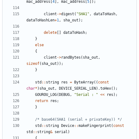
mac_address
[
4
]
,
mac_address
[
5
]
)
;
client
-
>
digest
(
"
SHA1
"
,
dataToHash
,
dataToHashLen
+
1
,
sha_out
)
;
delete
[
]
dataToHash
;
}
else
{
client
-
>
randBytes
(
sha_out
,
sizeof
(
sha_out
)
)
;
}
std
:
:
string
res
=
ByteArray
(
(
const
char
*
)
sha_out
,
DEVICE_SERIAL_LEN
)
.
toHex
(
)
;
GOUROU_LOG
(
DEBUG
,
"
Serial : 
"
<
<
res
)
;
return
res
;
}
/* base64(SHA1 (serial + privateKey)) */
std
:
:
string
Device
:
:
makeFingerprint
(
const
std
:
:
string
&
serial
)
{