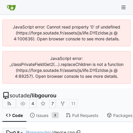
JavaScript error: Cannot read property '0' of undefined
(https://forge.soutade.fr/assets/js/iife.DYEzIdse.js @
4:100636). Open browser console to see more details.
JavaScript error:
_classPrivateFieldGet2(...).replaceChildren is not a function
(https://forge.soutade.fr/assets/js/iife.DYEzIdse.js @
4:89257). Open browser console to see more details.
soutade
/
libgourou
4
7
11
Code
Issues
Pull Requests
Packages
3
libgourou
/
src
/
device.cpp
v0.8