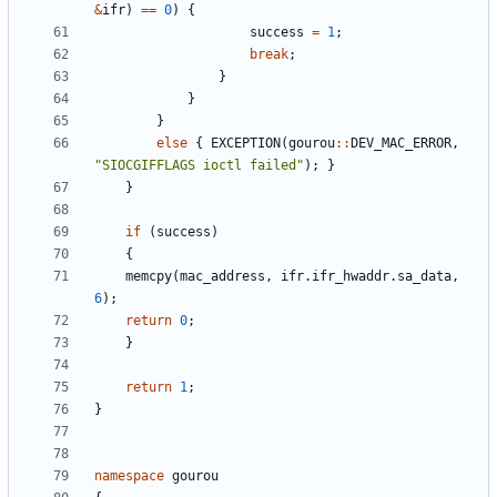
&
ifr
)
=
=
0
)
{
success
=
1
;
break
;
}
}
}
else
{
EXCEPTION
(
gourou
:
:
DEV_MAC_ERROR
,
"
SIOCGIFFLAGS ioctl failed
"
)
;
}
}
if
(
success
)
{
memcpy
(
mac_address
,
ifr
.
ifr_hwaddr
.
sa_data
,
6
)
;
return
0
;
}
return
1
;
}
namespace
gourou