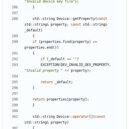
"
Invalid device key file
"
)
;
}
std
:
:
string
Device
:
:
getProperty
(
const
std
:
:
string
&
property
,
const
std
:
:
string
&
_default
)
{
if
(
properties
.
find
(
property
)
=
=
properties
.
end
(
)
)
{
if
(
_default
=
=
"
"
)
EXCEPTION
(
DEV_INVALID_DEV_PROPERTY
,
"
Invalid property 
"
<
<
property
)
;
return
_default
;
}
return
properties
[
property
]
;
}
std
:
:
string
Device
:
:
operator
[
]
(
const
std
:
:
string
&
property
)
{