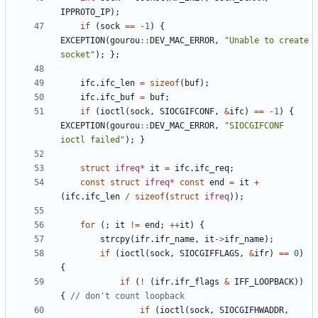
IPPROTO_IP
)
;
if
(
sock
=
=
-
1
)
{
EXCEPTION
(
gourou
:
:
DEV_MAC_ERROR
,
"
Unable to create 
socket
"
)
;
}
;
ifc
.
ifc_len
=
sizeof
(
buf
)
;
ifc
.
ifc_buf
=
buf
;
if
(
ioctl
(
sock
,
SIOCGIFCONF
,
&
ifc
)
=
=
-
1
)
{
EXCEPTION
(
gourou
:
:
DEV_MAC_ERROR
,
"
SIOCGIFCONF 
ioctl failed
"
)
;
}
struct
ifreq
*
it
=
ifc
.
ifc_req
;
const
struct
ifreq
*
const
end
=
it
+
(
ifc
.
ifc_len
/
sizeof
(
struct
ifreq
)
)
;
for
(
;
it
!
=
end
;
+
+
it
)
{
strcpy
(
ifr
.
ifr_name
,
it
-
>
ifr_name
)
;
if
(
ioctl
(
sock
,
SIOCGIFFLAGS
,
&
ifr
)
=
=
0
)
{
if
(
!
(
ifr
.
ifr_flags
&
IFF_LOOPBACK
)
)
{
if
(
ioctl
(
sock
,
SIOCGIFHWADDR
,