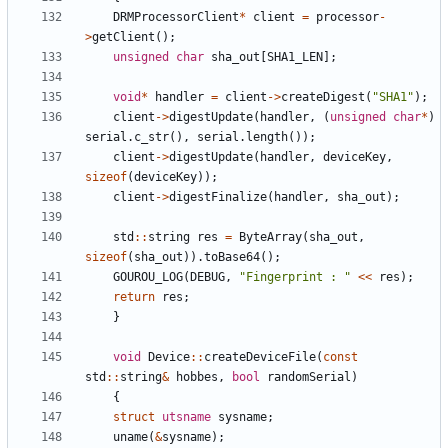
DRMProcessorClient
*
client
=
processor
-
>
getClient
(
)
;
unsigned
char
sha_out
[
SHA1_LEN
]
;
void
*
handler
=
client
-
>
createDigest
(
"
SHA1
"
)
;
client
-
>
digestUpdate
(
handler
,
(
unsigned
char
*
)
serial
.
c_str
(
)
,
serial
.
length
(
)
)
;
client
-
>
digestUpdate
(
handler
,
deviceKey
,
sizeof
(
deviceKey
)
)
;
client
-
>
digestFinalize
(
handler
,
sha_out
)
;
std
:
:
string
res
=
ByteArray
(
sha_out
,
sizeof
(
sha_out
)
)
.
toBase64
(
)
;
GOUROU_LOG
(
DEBUG
,
"
Fingerprint : 
"
<
<
res
)
;
return
res
;
}
void
Device
:
:
createDeviceFile
(
const
std
:
:
string
&
hobbes
,
bool
randomSerial
)
{
struct
utsname
sysname
;
uname
(
&
sysname
)
;