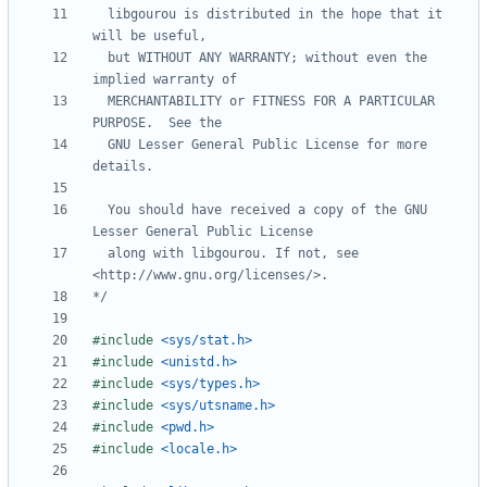
  libgourou is distributed in the hope that it 
  but WITHOUT ANY WARRANTY; without even the 
  MERCHANTABILITY or FITNESS FOR A PARTICULAR 
  GNU Lesser General Public License for more 
  You should have received a copy of the GNU 
  along with libgourou. If not, see 
*/
#
include
<sys/stat.h>
#
include
<unistd.h>
#
include
<sys/types.h>
#
include
<sys/utsname.h>
#
include
<pwd.h>
#
include
<locale.h>