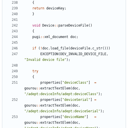
{
return
deviceKey
;
}
void
Device
:
:
parseDeviceFile
(
)
{
pugi
:
:
xml_document
doc
;
if
(
!
doc
.
load_file
(
deviceFile
.
c_str
(
)
)
)
EXCEPTION
(
DEV_INVALID_DEVICE_FILE
,
"
Invalid device file
"
)
;
try
{
properties
[
"
deviceClass
"
]
=
gourou
:
:
extractTextElem
(
doc
,
"
/adept:deviceInfo/adept:deviceClass
"
)
;
properties
[
"
deviceSerial
"
]
=
gourou
:
:
extractTextElem
(
doc
,
"
/adept:deviceInfo/adept:deviceSerial
"
)
;
properties
[
"
deviceName
"
]
=
gourou
:
:
extractTextElem
(
doc
,