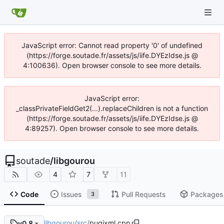
JavaScript error: Cannot read property '0' of undefined
(https://forge.soutade.fr/assets/js/iife.DYEzIdse.js @
4:100636). Open browser console to see more details.
JavaScript error:
_classPrivateFieldGet2(...).replaceChildren is not a function
(https://forge.soutade.fr/assets/js/iife.DYEzIdse.js @
4:89257). Open browser console to see more details.
soutade
/
libgourou
4
7
11
Code
Issues
Pull Requests
Packages
3
libgourou
/
src
/
pugixml.cpp
v0.8