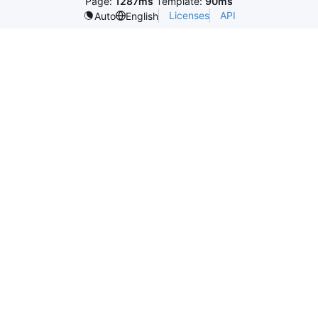
Page:
1287ms
Template:
90ms
Licenses
API
Auto
English