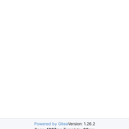
Powered by Gitea
Version: 1.26.2