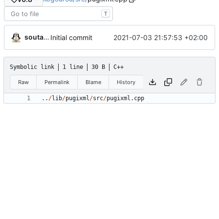
T
soutade
2021-07-03 21:57:53 +02:00
Initial commit
Symbolic link
1 line
30 B
C++
Raw
Permalink
Blame
History
.
.
/
lib
/
pugixml
/
src
/
pugixml
.
cpp