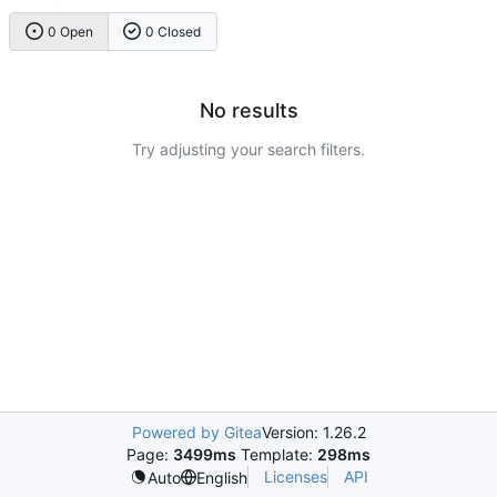
0 Open
0 Closed
No results
Try adjusting your search filters.
Powered by Gitea
Version: 1.26.2
Page:
3499ms
Template:
298ms
Licenses
API
Auto
English