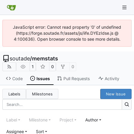
JavaScript error: Cannot read property '0' of undefined
(https://forge.soutade.fr/assets/js/iife.DYEzIdse.js @
4:100636). Open browser console to see more details.
soutade
/
memstats
1
0
0
Code
Issues
Pull Requests
Activity
Labels
Milestones
New Issue
Label
Milestone
Project
Author
Assignee
Sort