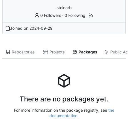
steinarb
0 Followers
·
0 Following
Joined on
2024-09-29
Repositories
Projects
Packages
Public Act
There are no packages yet.
For more information on the package registry, see
the
documentation
.