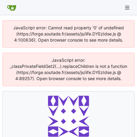
JavaScript error: Cannot read property '0' of undefined
(https://forge.soutade.fr/assets/js/iife.DYEzIdse.js @
4:100636). Open browser console to see more details.
JavaScript error:
_classPrivateFieldGet2(...).replaceChildren is not a function
(https://forge.soutade.fr/assets/js/iife.DYEzIdse.js @
4:89257). Open browser console to see more details.