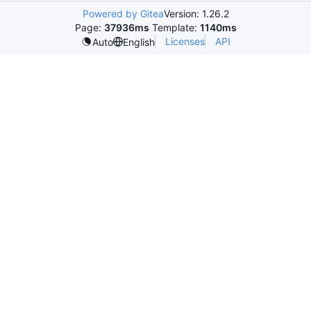
Powered by Gitea
Version: 1.26.2
Page:
37936ms
Template:
1140ms
Licenses
API
Auto
English