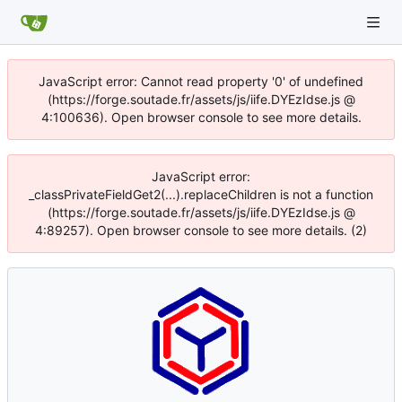
JavaScript error: Cannot read property '0' of undefined
(https://forge.soutade.fr/assets/js/iife.DYEzIdse.js @
4:100636). Open browser console to see more details.
JavaScript error:
_classPrivateFieldGet2(...).replaceChildren is not a function
(https://forge.soutade.fr/assets/js/iife.DYEzIdse.js @
4:89257). Open browser console to see more details. (2)