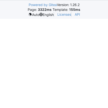
Powered by Gitea
Version: 1.26.2
Page:
3322ms
Template:
155ms
Licenses
API
Auto
English