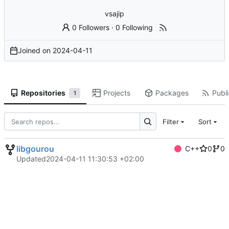
vsajip
0 Followers
·
0 Following
Joined on
2024-04-11
Repositories
Projects
Packages
Publi
1
Filter
Sort
libgourou
C++
0
0
Updated
2024-04-11 11:30:53 +02:00