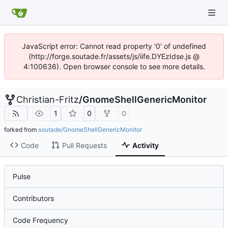
JavaScript error: Cannot read property '0' of undefined
(http://forge.soutade.fr/assets/js/iife.DYEzIdse.js @
4:100636). Open browser console to see more details.
Christian-Fritz
/
GnomeShellGenericMonitor
1
0
0
forked from
soutade/GnomeShellGenericMonitor
Code
Pull Requests
Activity
Pulse
Contributors
Code Frequency