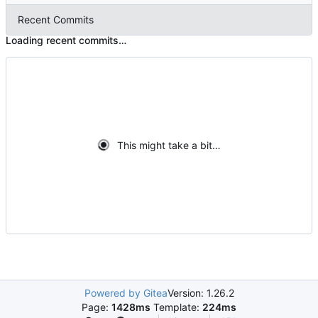
Recent Commits
Loading recent commits…
This might take a bit…
Powered by Gitea
Version: 1.26.2
Page:
1428ms
Template:
224ms