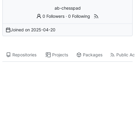
ab-chesspad
0 Followers
·
0 Following
Joined on
2025-04-20
Repositories
Projects
Packages
Public Act