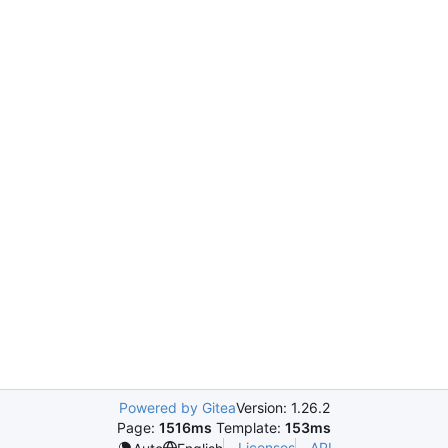
Powered by Gitea
Version: 1.26.2
Page:
1516ms
Template:
153ms
Licenses
API