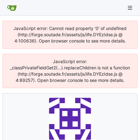
JavaScript error: Cannot read property '0' of undefined
(http://forge.soutade.fr/assets/js/iife.DYEzIdse.js @
4:100636). Open browser console to see more details.
JavaScript error:
_classPrivateFieldGet2(...).replaceChildren is not a function
(http://forge.soutade.fr/assets/js/iife.DYEzIdse.js @
4:89257). Open browser console to see more details.