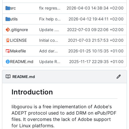
fix regression in
2026-04-03 14:38:34 +02:00
src
76cab18667
utils
Fix help of adept_load_mgt
2026-04-12 19:44:11 +02:00
.gitignore
Update .gitignore
2022-07-03 09:22:06 +02:00
LICENSE
Initial commit
2021-07-03 21:57:53 +02:00
Makefile
Add darwin support to Makefile
2026-01-25 10:15:35 +01:00
README.md
Update README.md
2025-11-17 22:29:35 +01:00
README.md
Introduction
libgourou is a free implementation of Adobe's
ADEPT protocol used to add DRM on ePub/PDF
files. It overcomes the lack of Adobe support
for Linux platforms.