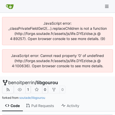
JavaScript error:
_classPrivateFieldGet2(...).replaceChildren is not a function
(http://forge.soutade.fr/assets/js/iife.DYEzIdse.js @
4:89257). Open browser console to see more details. (9)
JavaScript error: Cannot read property '0' of undefined
(http://forge.soutade.fr/assets/js/iife.DYEzIdse.js @
4:100636). Open browser console to see more details.
benoitperrin
/
libgourou
1
0
0
forked from
soutade/libgourou
Code
Pull Requests
Activity