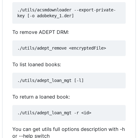
./utils/acsmdownloader --export-private-
To remove ADEPT DRM:
To list loaned books:
To return a loaned book:
You can get utils full options description with -h
or --help switch