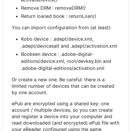
Remove DRM :
removeDRM()
Return loaned book :
returnLoan()
You can import configuration from (at least):
Kobo device : .adept/device.xml,
.adept/devicesalt and .adept/activation.xml
Bookeen device : .adobe-digital-
editions/device.xml, root/devkey.bin and
.adobe-digital-editions/activation.xml
Or create a new one. Be careful: there is a
limited number of devices that can be created
by one account.
ePub are encrypted using a shared key: one
account / multiple devices, so you can create
and register a device into your computer and
read downloaded (and encrypted) ePub file with
your eReader configured using the same