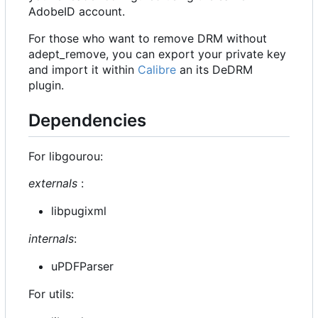
AdobeID account.
For those who want to remove DRM without
adept_remove, you can export your private key
and import it within
Calibre
an its DeDRM
plugin.
Dependencies
For libgourou:
externals
:
libpugixml
internals
:
uPDFParser
For utils: