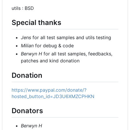
utils : BSD
Special thanks
Jens
for all test samples and utils testing
Milian
for debug & code
Berwyn H
for all test samples, feedbacks,
patches and kind donation
Donation
https://www.paypal.com/donate/?
hosted_button_id=JD3U6XMZCPHKN
Donators
Berwyn H