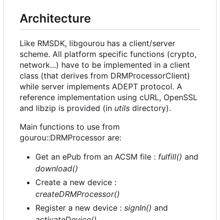
Architecture
Like RMSDK, libgourou has a client/server
scheme. All platform specific functions (crypto,
network...) have to be implemented in a client
class (that derives from DRMProcessorClient)
while server implements ADEPT protocol. A
reference implementation using cURL, OpenSSL
and libzip is provided (in
utils
directory).
Main functions to use from
gourou::DRMProcessor are:
Get an ePub from an ACSM file :
fulfill()
and
download()
Create a new device :
createDRMProcessor()
Register a new device :
signIn()
and
activateDevice()