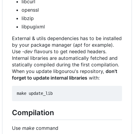
libcurl
openssl
libzip
libpugixml
External & utils dependencies has to be installed
by your package manager (
apt
for example).
Use
-dev
flavours to get needed headers.
Internal libraries are automatically fetched and
statically compiled during the first compilation.
When you update libgourou's repository,
don't
forget to update internal libraries
with:
Compilation
Use
make
command