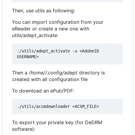
Then, use utils as following:
You can import configuration from your
eReader or create a new one with
utils/adept_activate
:
./utils/adept_activate -u <AdobeID 
Then a
/home//.config/adept
directory is
created with all configuration file
To download an ePub/PDF:
To export your private key (for DeDRM
software):