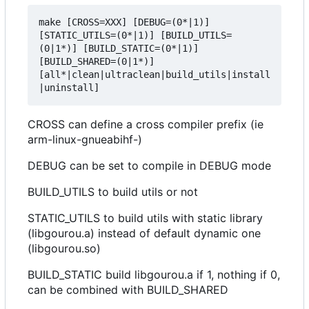
make [CROSS=XXX] [DEBUG=(0*|1)] 
[STATIC_UTILS=(0*|1)] [BUILD_UTILS=
(0|1*)] [BUILD_STATIC=(0*|1)] 
[BUILD_SHARED=(0|1*)] 
[all*|clean|ultraclean|build_utils|install
CROSS can define a cross compiler prefix (ie
arm-linux-gnueabihf-)
DEBUG can be set to compile in DEBUG mode
BUILD_UTILS to build utils or not
STATIC_UTILS to build utils with static library
(libgourou.a) instead of default dynamic one
(libgourou.so)
BUILD_STATIC build libgourou.a if 1, nothing if 0,
can be combined with BUILD_SHARED