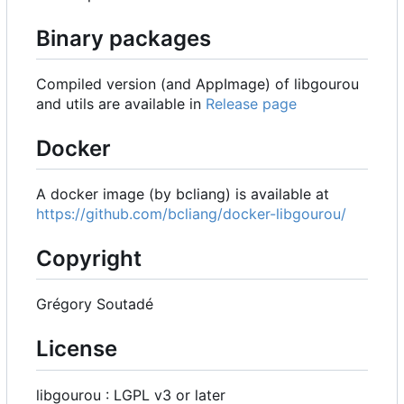
Binary packages
Compiled version (and AppImage) of libgourou
and utils are available in
Release page
Docker
A docker image (by bcliang) is available at
https://github.com/bcliang/docker-libgourou/
Copyright
Grégory Soutadé
License
libgourou : LGPL v3 or later