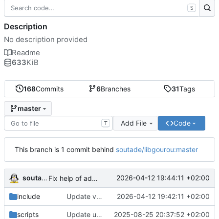
S
Description
No description provided
Readme
633
KiB
168
Commits
6
Branches
31
Tags
master
Add File
Code
T
This branch is 1 commit behind
soutade/libgourou:master
soutade
2026-04-12 19:44:11 +02:00
Fix help of adept_load_mgt
include
Update version to 0.8.9
2026-04-12 19:42:11 +02:00
scripts
Update uPDFParser git address
2025-08-25 20:37:52 +02:00