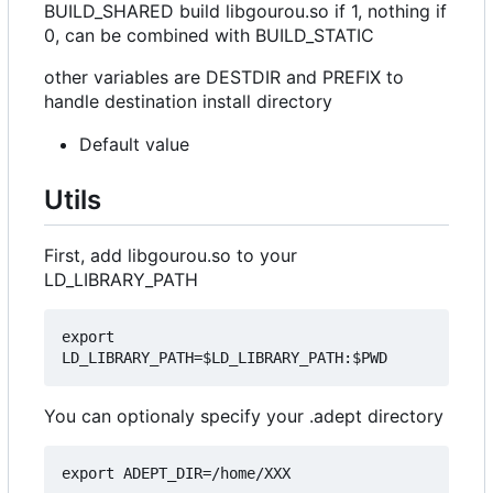
BUILD_SHARED build libgourou.so if 1, nothing if
0, can be combined with BUILD_STATIC
other variables are DESTDIR and PREFIX to
handle destination install directory
Default value
Utils
First, add libgourou.so to your
LD_LIBRARY_PATH
export 
You can optionaly specify your .adept directory