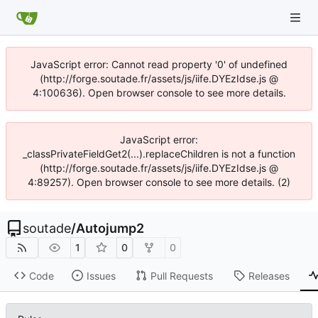
JavaScript error: Cannot read property '0' of undefined
(http://forge.soutade.fr/assets/js/iife.DYEzIdse.js @
4:100636). Open browser console to see more details.
JavaScript error:
_classPrivateFieldGet2(...).replaceChildren is not a function
(http://forge.soutade.fr/assets/js/iife.DYEzIdse.js @
4:89257). Open browser console to see more details. (2)
soutade
/
Autojump2
1
0
0
Code
Issues
Pull Requests
Releases