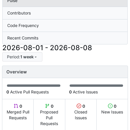
Pulse
Contributors
Code Frequency
Recent Commits
2026-08-01
-
2026-08-08
Period:
1 week
Overview
0
Active Pull Requests
0
Active Issues
0
0
0
0
Merged Pull
Proposed
Closed
New Issues
Requests
Pull
Issues
Requests