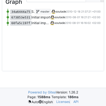
Graph
Some improvments
master
soutade
2010-12-18 21:37:21 +01:00
34a6444a75
Initial import
soutade
2010-08-01 16:21:21 +02:00
673853e531
Initial import
soutade
2010-08-01 16:16:02 +02:00
60fa5c197f
Powered by Gitea
Version: 1.26.2
Page:
1588ms
Template:
186ms
Licenses
API
Auto
English