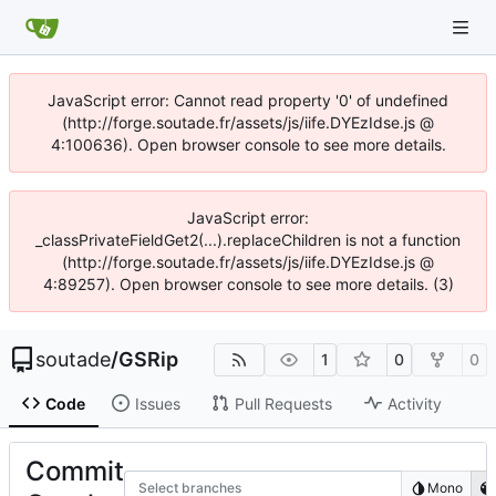
JavaScript error: Cannot read property '0' of undefined
(http://forge.soutade.fr/assets/js/iife.DYEzIdse.js @
4:100636). Open browser console to see more details.
JavaScript error:
_classPrivateFieldGet2(...).replaceChildren is not a function
(http://forge.soutade.fr/assets/js/iife.DYEzIdse.js @
4:89257). Open browser console to see more details. (3)
soutade
/
GSRip
1
0
0
Code
Issues
Pull Requests
Activity
Commit
Select branches
Mono