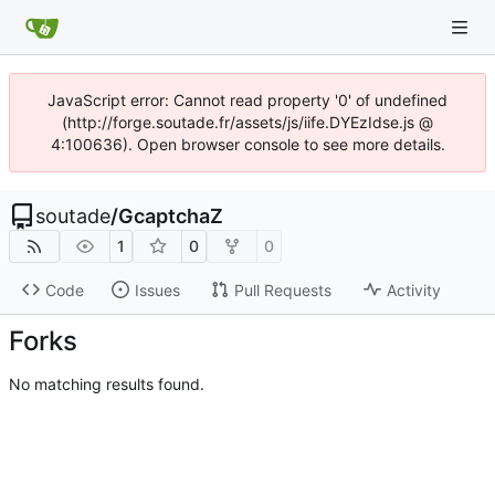
JavaScript error: Cannot read property '0' of undefined
(http://forge.soutade.fr/assets/js/iife.DYEzIdse.js @
4:100636). Open browser console to see more details.
soutade
/
GcaptchaZ
1
0
0
Code
Issues
Pull Requests
Activity
Forks
No matching results found.