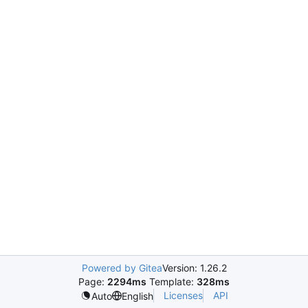
Powered by Gitea
Version: 1.26.2
Page:
2294ms
Template:
328ms
Licenses
API
Auto
English