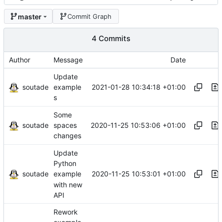
master
Commit Graph
4 Commits
Author
Message
Date
Update
soutade
2021-01-28 10:34:18 +01:00
example
s
Some
soutade
2020-11-25 10:53:06 +01:00
spaces
changes
Update
Python
soutade
2020-11-25 10:53:01 +01:00
example
with new
API
Rework