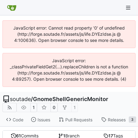
JavaScript error: Cannot read property '0' of undefined
(http://forge.soutade.fr/assets/js/iife.DYEzIdse.js @
4:100636). Open browser console to see more details.
JavaScript error:
_classPrivateFieldGet2(...).replaceChildren is not a function
(http://forge.soutade.fr/assets/js/iife.DYEzIdse.js @
4:89257). Open browser console to see more details. (4)
soutade
/
GnomeShellGenericMonitor
1
0
1
Code
Issues
Pull Requests
Releases
3
61
Commits
1
Branch
17
Tags