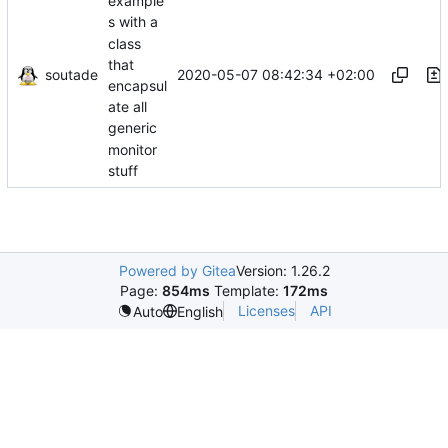
example
s with a
class
that
soutade
2020-05-07 08:42:34 +02:00
encapsul
ate all
generic
monitor
stuff
Powered by Gitea
Version: 1.26.2
Page:
854ms
Template:
172ms
Licenses
API
Auto
English