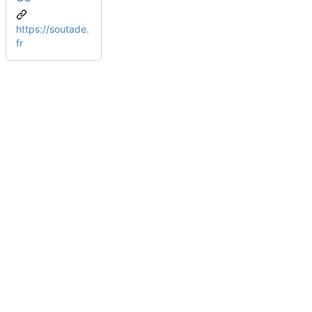
https://soutade.
fr