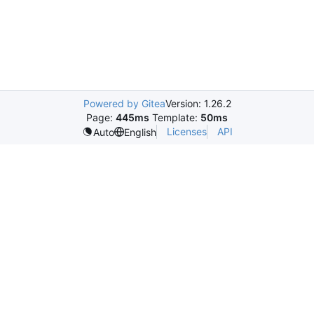
Powered by Gitea
Version: 1.26.2
Page:
445ms
Template:
50ms
Licenses
API
Auto
English