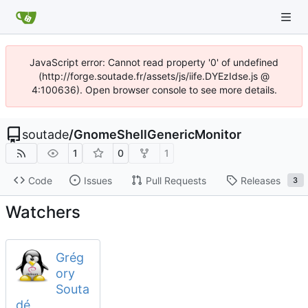
JavaScript error: Cannot read property '0' of undefined
(http://forge.soutade.fr/assets/js/iife.DYEzIdse.js @
4:100636). Open browser console to see more details.
soutade
/
GnomeShellGenericMonitor
1
0
1
Code
Issues
Pull Requests
Releases
3
Watchers
Grég
ory
Souta
dé