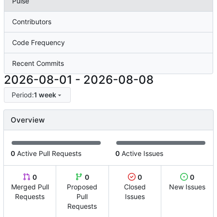
Pulse
Contributors
Code Frequency
Recent Commits
2026-08-01
-
2026-08-08
Period:
1 week
Overview
0
Active Pull Requests
0
Active Issues
0
0
0
0
Merged Pull
Proposed
Closed
New Issues
Requests
Pull
Issues
Requests