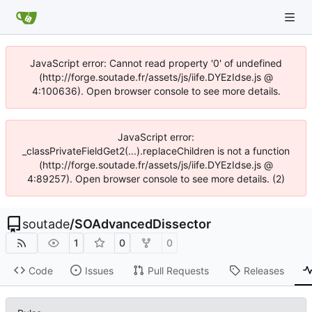
JavaScript error: Cannot read property '0' of undefined
(http://forge.soutade.fr/assets/js/iife.DYEzIdse.js @
4:100636). Open browser console to see more details.
JavaScript error:
_classPrivateFieldGet2(...).replaceChildren is not a function
(http://forge.soutade.fr/assets/js/iife.DYEzIdse.js @
4:89257). Open browser console to see more details. (2)
soutade
/
SOAdvancedDissector
1
0
0
Code
Issues
Pull Requests
Releases