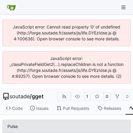
JavaScript error: Cannot read property '0' of undefined
(http://forge.soutade.fr/assets/js/iife.DYEzIdse.js @
4:100636). Open browser console to see more details.
JavaScript error:
_classPrivateFieldGet2(...).replaceChildren is not a function
(http://forge.soutade.fr/assets/js/iife.DYEzIdse.js @
4:89257). Open browser console to see more details. (2)
soutade
/
gget
1
0
0
Code
Issues
Pull Requests
Releases
Pulse