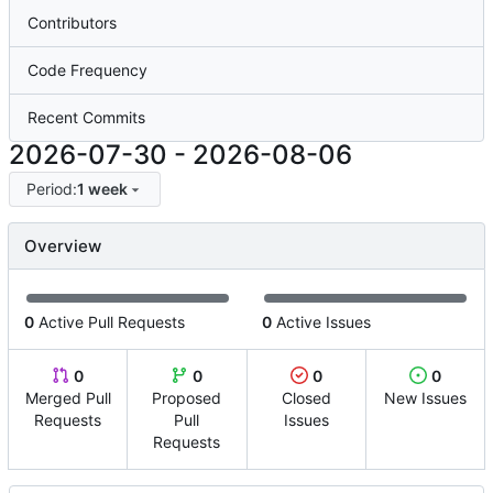
Contributors
Code Frequency
Recent Commits
2026-07-30
-
2026-08-06
Period:
1 week
Overview
0
Active Pull Requests
0
Active Issues
0
0
0
0
Merged Pull
Proposed
Closed
New Issues
Requests
Pull
Issues
Requests