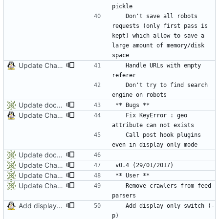
	Don't save all robots 
requests (only first pass is 
kept) which allow to save a 
large amount of memory/disk 
Update ChangeLog and Documentation
	Handle URLs with empty 
	Don't try to find search 
Update documentation and ChangeLog
Update ChangeLog and Documentation
	Fix KeyError : geo 
	Call post hook plugins 
Update documentation and ChangeLog
Update Changelog
Update ChangeLog
Update ChangeLog
	Remove crawlers from feed 
Add display only switch (-p)
	Add display only switch (-