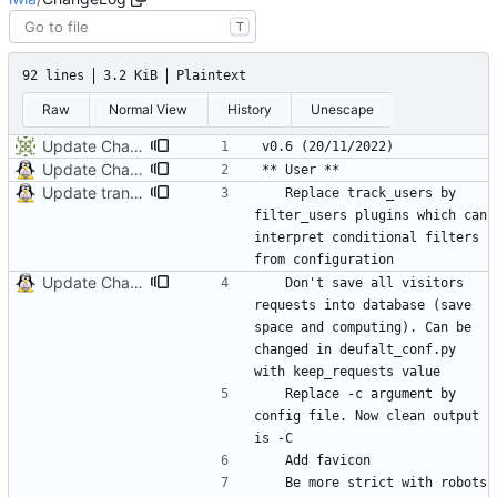
T
92 lines
3.2 KiB
Plaintext
Raw
Normal View
History
Unescape
Update ChangeLog
Update ChangeLog
Update translation
	Replace track_users by 
filter_users plugins which can 
interpret conditional filters 
Update ChangeLog
	Don't save all visitors 
requests into database (save 
space and computing). Can be 
changed in deufalt_conf.py 
	Replace -c argument by 
config file. Now clean output 
	Be more strict with robots 