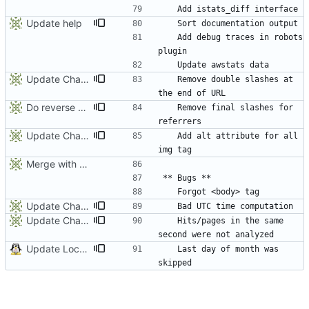
Update help
	Add debug traces in robots 
Update ChangeLog
	Remove double slashes at 
Do reverse DNS on feeds parsers
	Remove final slashes for 
Update ChangeLog
	Add alt attribute for all 
Merge with origin:dev
Update ChangeLog
Update ChangeLog
	Hits/pages in the same 
Update Locales
	Last day of month was 