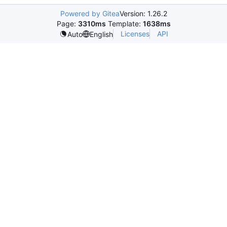
Powered by Gitea
Version: 1.26.2
Page:
3310ms
Template:
1638ms
Licenses
API
Auto
English