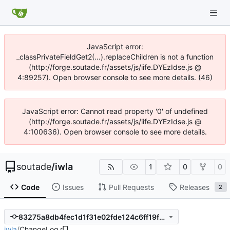
JavaScript error:
_classPrivateFieldGet2(...).replaceChildren is not a function
(http://forge.soutade.fr/assets/js/iife.DYEzIdse.js @
4:89257). Open browser console to see more details. (46)
JavaScript error: Cannot read property '0' of undefined
(http://forge.soutade.fr/assets/js/iife.DYEzIdse.js @
4:100636). Open browser console to see more details.
soutade
/
iwla
1
0
0
Code
Issues
Pull Requests
Releases
2
83275a8db4fec1d1f31e02fde124c6ff19f14e70
iwla
/
ChangeLog