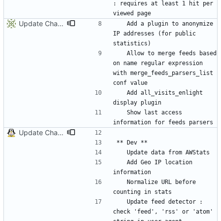
: requires at least 1 hit per 
Update ChangeLog
	Add a plugin to anonymize 
IP addresses (for public 
	Allow to merge feeds based 
on name regular expression 
with merge_feeds_parsers_list 
	Add all_visits_enlight 
	Show last access 
Update ChangeLog
	Add Geo IP location 
	Normalize URL before 
	Update feed detector : 
check 'feed', 'rss' or 'atom' 