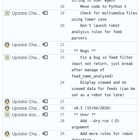
Update ChangeLog
	Check for multimedia files 
	Don't launch robot 
analysis rules for feed 
Update ChangeLog
Update ChangeLog
	Fix a bug in feed filter 
(must not return, just break 
after manage of 
	Display viewed and no 
viewed data for feeds (can be 
Update ChangeLog
Update ChangeLog and Documentation
Update documentation and ChangeLog
	Add --dry-run (-D) 
Update ChangeLog and Documentation
	Add more rules for robot 