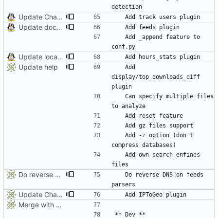
Update Chagelog
Update documentation and translation
	Add _append feature to 
Update locales
Update help
	Add 
display/top_downloads_diff 
	Can specify multiple files 
	Add -z option (don't 
	Add own search enfines 
Do reverse DNS on feeds parsers
	Do reverse DNS on feeds 
Update ChangeLog
Merge with origin:dev