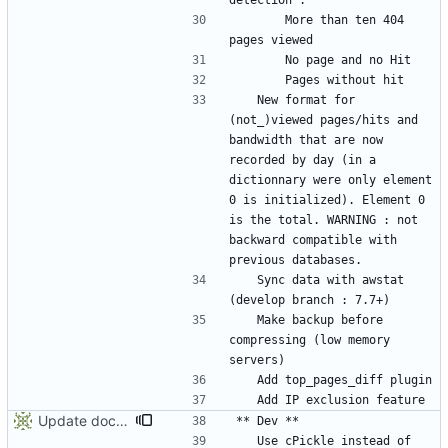
		More than ten 404 
	New format for 
(not_)viewed pages/hits and 
bandwidth that are now 
recorded by day (in a 
dictionnary were only element 
0 is initialized). Element 0 
is the total. WARNING : not 
backward compatible with 
	Sync data with awstat 
	Make backup before 
compressing (low memory 
Update documentation and ChangeLog
	Use cPickle instead of 