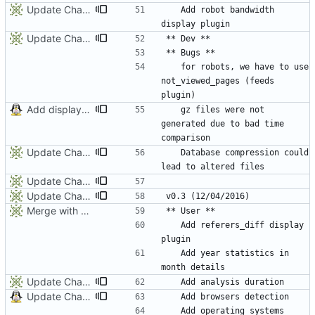
Update ChangeLog
	Add robot bandwidth 
Update ChangeLog
	for robots, we have to use 
not_viewed_pages (feeds 
Add display only switch (-p)
	gz files were not 
generated due to bad time 
Update Changelog
	Database compression could 
Update ChangeLog
Update ChangeLog
Merge with origin:dev
	Add referers_diff display 
	Add year statistics in 
Update Chagelog
Update ChangeLog
	Add operating systems 