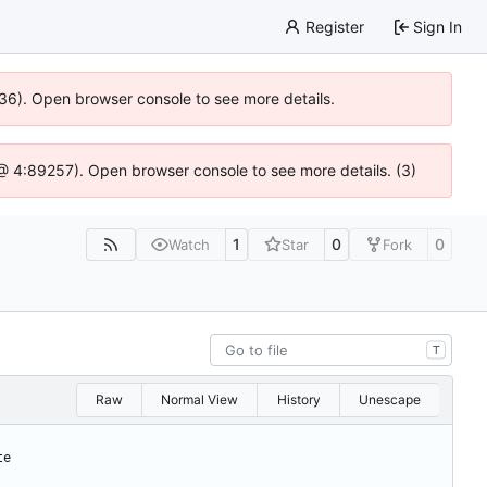
Register
Sign In
636). Open browser console to see more details.
js @ 4:89257). Open browser console to see more details. (3)
1
0
0
Watch
Star
Fork
T
Raw
Normal View
History
Unescape