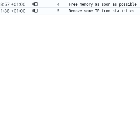
48:57 +01:00
01:38 +01:00