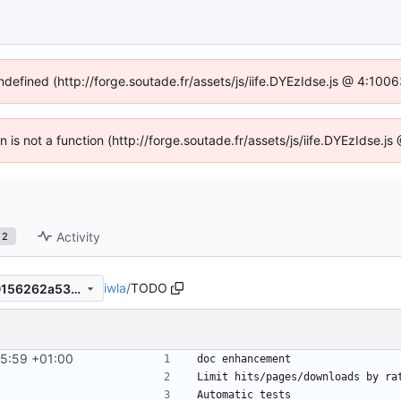
undefined (http://forge.soutade.fr/assets/js/iife.DYEzIdse.js @ 4:100
en is not a function (http://forge.soutade.fr/assets/js/iife.DYEzIdse.
Activity
2
iwla
/
TODO
a0a1f42df4c067d18fc2e1540156262a53441c96
35:59 +01:00