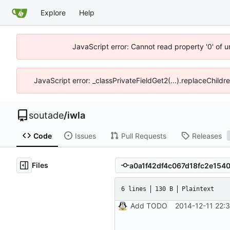
Explore
Help
JavaScript error: Cannot read property '0' of 
JavaScript error: _classPrivateFieldGet2(...).replaceChildr
soutade
/
iwla
Code
Issues
Pull Requests
Releases
Files
6 lines
130 B
Plaintext
Add TODO
2014-12-11 22: