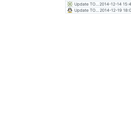
Update TODO
2014-12-14 15:
Update TODO
2014-12-19 18: