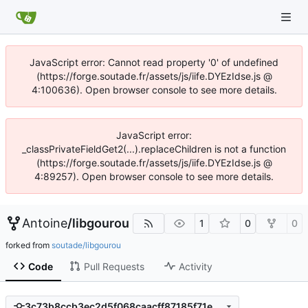
JavaScript error: Cannot read property '0' of undefined
(https://forge.soutade.fr/assets/js/iife.DYEzIdse.js @
4:100636). Open browser console to see more details.
JavaScript error:
_classPrivateFieldGet2(...).replaceChildren is not a function
(https://forge.soutade.fr/assets/js/iife.DYEzIdse.js @
4:89257). Open browser console to see more details.
Antoine
/
libgourou
1
0
0
forked from
soutade/libgourou
Code
Pull Requests
Activity
3c73b8ccb3ec2d5f068caacff87185f71e393710