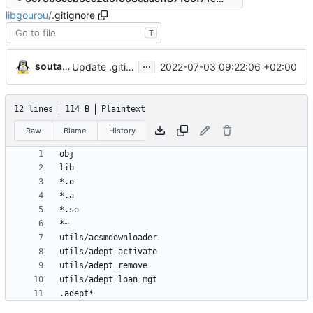
libgourou
/
.gitignore
T
...
soutade
2022-07-03 09:22:06 +02:00
Update .gitignore
12 lines
114 B
Plaintext
Raw
Blame
History