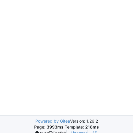
Powered by Gitea
Version: 1.26.2
Page:
3993ms
Template:
218ms
Licenses
API