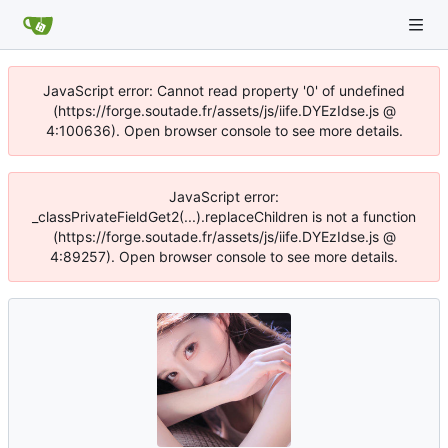
JavaScript error: Cannot read property '0' of undefined
(https://forge.soutade.fr/assets/js/iife.DYEzIdse.js @
4:100636). Open browser console to see more details.
JavaScript error:
_classPrivateFieldGet2(...).replaceChildren is not a function
(https://forge.soutade.fr/assets/js/iife.DYEzIdse.js @
4:89257). Open browser console to see more details.