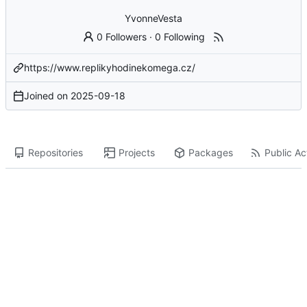
YvonneVesta
0 Followers
·
0 Following
https://www.replikyhodinekomega.cz/
Joined on
2025-09-18
Repositories
Projects
Packages
Public Act