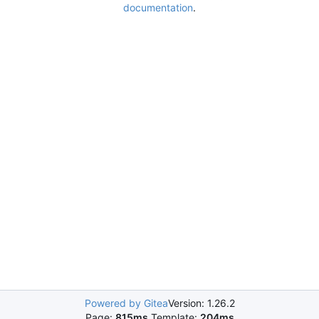
documentation
.
Powered by Gitea
Version: 1.26.2
Page:
815ms
Template:
204ms