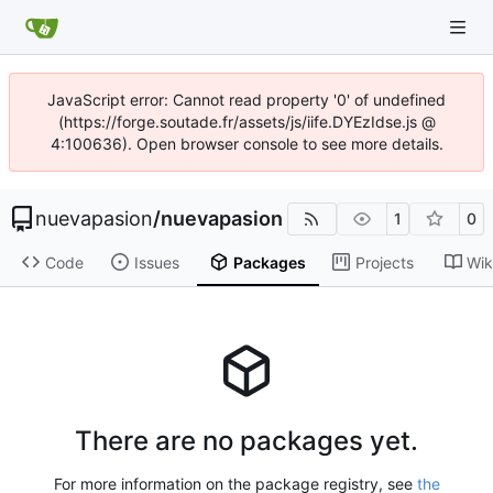
JavaScript error: Cannot read property '0' of undefined
(https://forge.soutade.fr/assets/js/iife.DYEzIdse.js @
4:100636). Open browser console to see more details.
nuevapasion
/
nuevapasion
1
0
Code
Issues
Packages
Projects
Wik
There are no packages yet.
For more information on the package registry, see
the