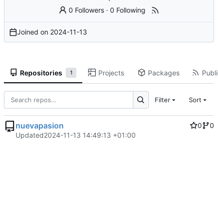
0 Followers
·
0 Following
Joined on
2024-11-13
Repositories
Projects
Packages
Publi
1
Filter
Sort
nuevapasion
0
0
Updated
2024-11-13 14:49:13 +01:00