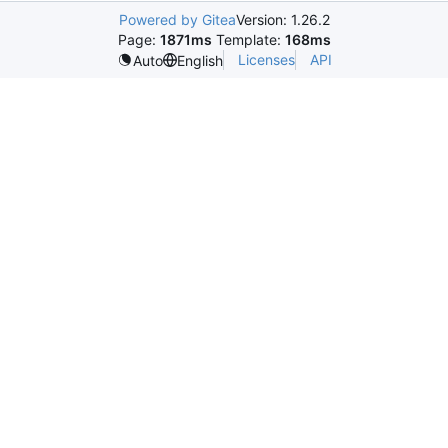
Powered by Gitea
Version: 1.26.2
Page:
1871ms
Template:
168ms
Licenses
API
Auto
English