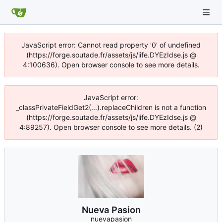
JavaScript error: Cannot read property '0' of undefined
(https://forge.soutade.fr/assets/js/iife.DYEzIdse.js @
4:100636). Open browser console to see more details.
JavaScript error:
_classPrivateFieldGet2(...).replaceChildren is not a function
(https://forge.soutade.fr/assets/js/iife.DYEzIdse.js @
4:89257). Open browser console to see more details. (2)
Nueva Pasion
nuevapasion