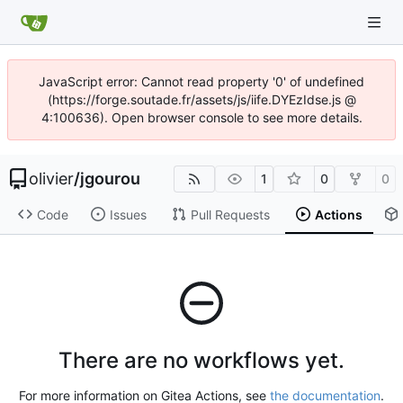
JavaScript error: Cannot read property '0' of undefined
(https://forge.soutade.fr/assets/js/iife.DYEzIdse.js @
4:100636). Open browser console to see more details.
olivier
/
jgourou
1
0
0
Code
Issues
Pull Requests
Actions
There are no workflows yet.
For more information on Gitea Actions, see
the documentation
.