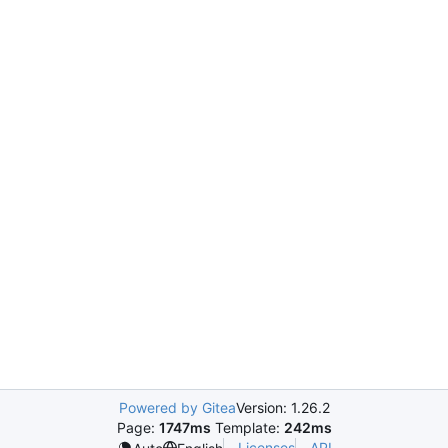
Powered by Gitea
Version: 1.26.2
Page:
1747ms
Template:
242ms
Licenses
API