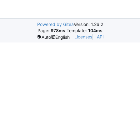
Powered by Gitea
Version: 1.26.2
Page:
978ms
Template:
104ms
Licenses
API
Auto
English