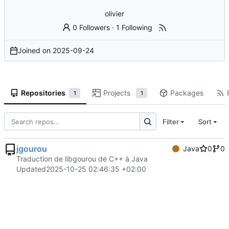
olivier
0 Followers
·
1 Following
Joined on
2025-09-24
Repositories
Projects
Packages
1
1
Filter
Sort
jgourou
Java
0
0
Traduction de libgourou de C++ à Java
Updated
2025-10-25 02:46:35 +02:00