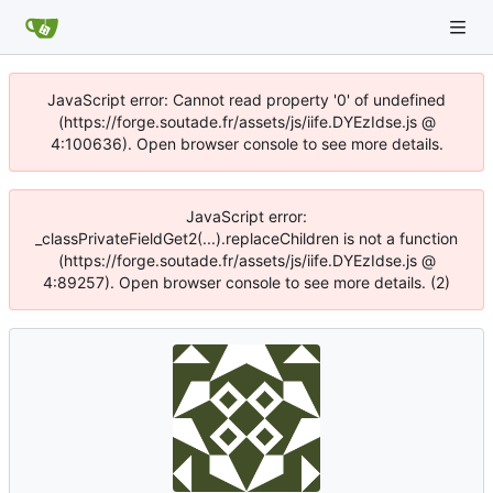
JavaScript error: Cannot read property '0' of undefined
(https://forge.soutade.fr/assets/js/iife.DYEzIdse.js @
4:100636). Open browser console to see more details.
JavaScript error:
_classPrivateFieldGet2(...).replaceChildren is not a function
(https://forge.soutade.fr/assets/js/iife.DYEzIdse.js @
4:89257). Open browser console to see more details. (2)