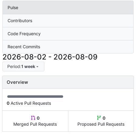
Pulse
Contributors
Code Frequency
Recent Commits
2026-08-02
-
2026-08-09
Period:
1 week
Overview
0
Active Pull Requests
0
0
Merged Pull Requests
Proposed Pull Requests