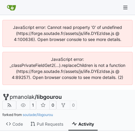
JavaScript error: Cannot read property '0' of undefined
(https://forge.soutade.fr/assets/js/iife.DYEzIdse.js @
4:100636). Open browser console to see more details.
JavaScript error:
_classPrivateFieldGet2(...).replaceChildren is not a function
(https://forge.soutade.fr/assets/js/iife.DYEzIdse.js @
4:89257). Open browser console to see more details. (2)
pmanolak
/
libgourou
1
0
0
forked from
soutade/libgourou
Code
Pull Requests
Activity