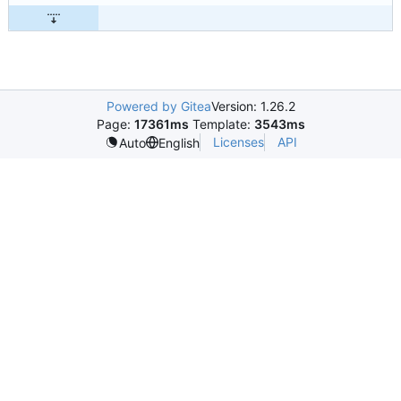
Powered by Gitea
Version: 1.26.2
Page:
17361ms
Template:
3543ms
Licenses
API
Auto
English