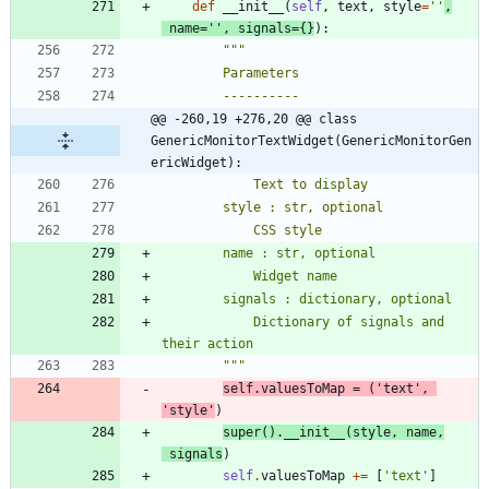
def
__init__
(
self
,
text
,
style
=
'
'
,
name
=
'
'
,
signals
=
{
}
)
:
"""
        Parameters
        ----------
@@ -260,19 +276,20 @@ class 
GenericMonitorTextWidget(GenericMonitorGen
ericWidget):
            Text to display
        style : str, optional
            CSS style
        name : str, optional
            Widget name
        signals : dictionary, optional
            Dictionary of signals and 
their action
"""
self
.
valuesToMap
=
(
'
text
'
,
'
style
'
)
super
(
)
.
__init__
(
style
,
name
,
signals
)
self
.
valuesToMap
+
=
[
'
text
'
]