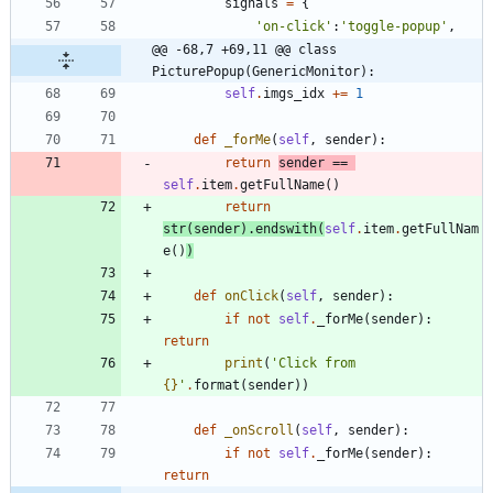
signals
=
{
'
on-click
'
:
'
toggle-popup
'
,
@@ -68,7 +69,11 @@ class 
PicturePopup(GenericMonitor):
self
.
imgs_idx
+
=
1
def
_forMe
(
self
,
sender
)
:
return
sender
==
self
.
item
.
getFullName
(
)
return
str
(
sender
)
.
endswith
(
self
.
item
.
getFullNam
e
(
)
)
def
onClick
(
self
,
sender
)
:
if
not
self
.
_forMe
(
sender
)
:
return
print
(
'
Click from 
{}
'
.
format
(
sender
)
)
def
_onScroll
(
self
,
sender
)
:
if
not
self
.
_forMe
(
sender
)
:
return