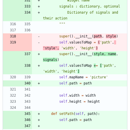
            Widget name
        signals : dictionary, optional
            Dictionary of signals and 
their action
"""
super
(
)
.
__init__
(
path
,
style
)
self
.
valuesToMap
=
(
'
path
'
,
'
style
'
,
'
width
'
,
'
height
'
)
super
(
)
.
__init__
(
style
,
name
,
signals
)
self
.
valuesToMap
+
=
[
'
path
'
,
'
width
'
,
'
height
'
]
self
.
mapName
=
'
picture
'
self
.
path
=
path
self
.
width
=
width
self
.
height
=
height
def
setPath
(
self
,
path
)
:
self
.
path
=
path