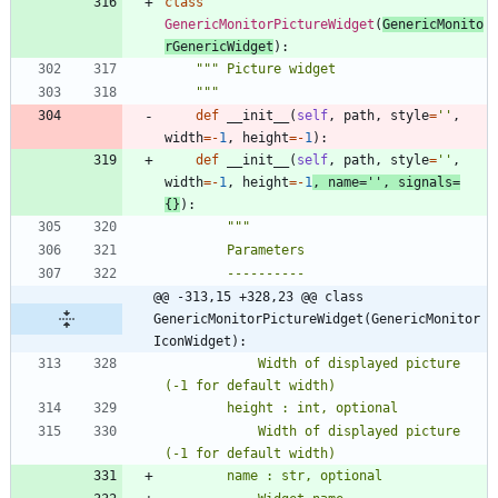
class
GenericMonitorPictureWidget
(
GenericMonito
rGenericWidget
)
:
"""
 Picture widget
"""
def
__init__
(
self
,
path
,
style
=
'
'
,
width
=
-
1
,
height
=
-
1
)
:
def
__init__
(
self
,
path
,
style
=
'
'
,
width
=
-
1
,
height
=
-
1
,
name
=
'
'
,
signals
=
{
}
)
:
"""
        Parameters
        ----------
@@ -313,15 +328,23 @@ class 
GenericMonitorPictureWidget(GenericMonitor
IconWidget):
            Width of displayed picture 
(-1 for default width)
        height : int, optional
            Width of displayed picture 
(-1 for default width)
        name : str, optional