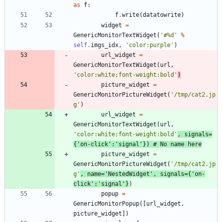
as
f
:
f
.
write
(
datatowrite
)
widget
=
GenericMonitorTextWidget
(
'
#
%d
'
%
self
.
imgs_idx
,
'
color:purple
'
)
url_widget
=
GenericMonitorTextWidget
(
url
,
'
color:white;font-weight:bold
'
)
picture_widget
=
GenericMonitorPictureWidget
(
'
/tmp/cat2.jp
g
'
)
url_widget
=
GenericMonitorTextWidget
(
url
,
'
color:white;font-weight:bold
'
,
signals
=
{
'
on-click
'
:
'
signal
'
}
)
# No name here
picture_widget
=
GenericMonitorPictureWidget
(
'
/tmp/cat2.jp
g
'
,
name
=
'
NestedWidget
'
,
signals
=
{
'
on-
click
'
:
'
signal
'
}
)
popup
=
GenericMonitorPopup
(
[
url_widget
,
picture_widget
]
)