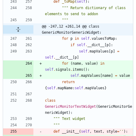
def
_toMap
(
self
)
:
"""
 Return dictionary of class 
elements to send to addon
"""
@@ -247,12 +261,14 @@ class 
GenericMonitorGenericWidget:
for
p
in
self
.
valuesToMap
:
if
self
.
__dict__
[
p
]
:
self
.
mapValues
[
p
]
=
self
.
__dict__
[
p
]
for
(
name
,
value
)
in
self
.
signals
.
items
(
)
:
self
.
mapValues
[
name
]
=
value
return
{
self
.
mapName
:
self
.
mapValues
}
class
GenericMonitorTextWidget
(
GenericMonitorGe
nericWidget
)
:
"""
 Text widget
"""
def
__init__
(
self
,
text
,
style
=
'
'
)
: