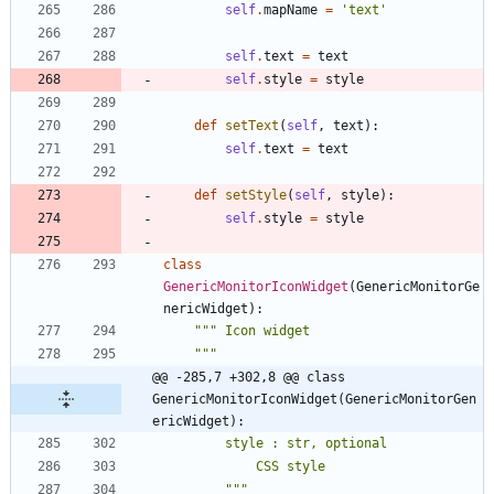
self
.
mapName
=
'
text
'
self
.
text
=
text
self
.
style
=
style
def
setText
(
self
,
text
)
:
self
.
text
=
text
def
setStyle
(
self
,
style
)
:
self
.
style
=
style
class
GenericMonitorIconWidget
(
GenericMonitorGe
nericWidget
)
:
"""
 Icon widget
"""
@@ -285,7 +302,8 @@ class 
GenericMonitorIconWidget(GenericMonitorGen
ericWidget):
        style : str, optional
            CSS style
"""