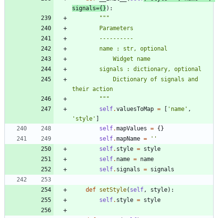
signals
=
{
}
)
:
"""
        Parameters
        ----------
        name : str, optional
            Widget name
        signals : dictionary, optional
            Dictionary of signals and 
their action
"""
self
.
valuesToMap
=
[
'
name
'
,
'
style
'
]
self
.
mapValues
=
{
}
self
.
mapName
=
'
'
self
.
style
=
style
self
.
name
=
name
self
.
signals
=
signals
def
setStyle
(
self
,
style
)
:
self
.
style
=
style