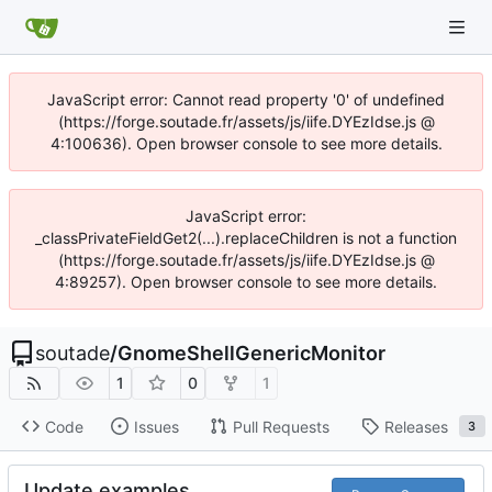
JavaScript error: Cannot read property '0' of undefined
(https://forge.soutade.fr/assets/js/iife.DYEzIdse.js @
4:100636). Open browser console to see more details.
JavaScript error:
_classPrivateFieldGet2(...).replaceChildren is not a function
(https://forge.soutade.fr/assets/js/iife.DYEzIdse.js @
4:89257). Open browser console to see more details.
soutade
/
GnomeShellGenericMonitor
1
0
1
Code
Issues
Pull Requests
Releases
3
Update examples