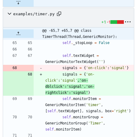
examples/timer.py
+1
-1
@@ -65,7 +65,7 @@ class 
TimerThread(Thread,GenericMonitor):
self
.
_stopLoop
=
False
self
.
textWidget
=
GenericMonitorTextWidget
(
'
'
)
signals
=
{
'
on-click
'
:
'
signal
'
}
signals
=
{
'
on-
click
'
:
'
signal
'
,
'
on-
dblclick
'
:
'
signal
'
,
'
on-
rightclick
'
:
'
signal
'
}
self
.
monitorItem
=
GenericMonitorItem
(
'
timer
'
,
[
self
.
textWidget
]
,
signals
,
box
=
'
right
'
)
self
.
monitorGroup
=
GenericMonitorGroup
(
'
Timer
'
,
self
.
monitorItem
)