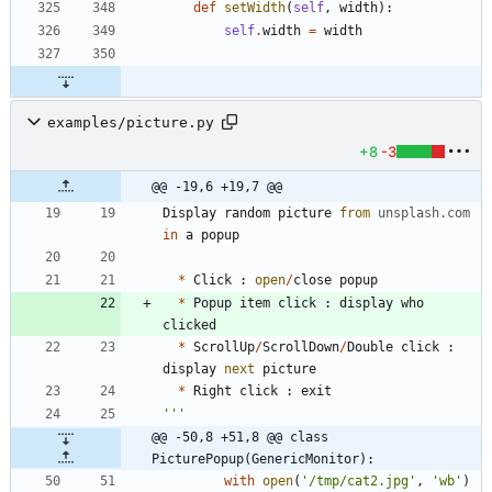
def
setWidth
(
self
,
width
)
:
self
.
width
=
width
examples/picture.py
+8
-3
@@ -19,6 +19,7 @@
Display
random
picture
from
unsplash
.
com
in
a
popup
*
Click
:
open
/
close
popup
*
Popup
item
click
:
display
who
clicked
*
ScrollUp
/
ScrollDown
/
Double
click
:
display
next
picture
*
Right
click
:
exit
'''
@@ -50,8 +51,8 @@ class 
PicturePopup(GenericMonitor):
with
open
(
'
/tmp/cat2.jpg
'
,
'
wb
'
)