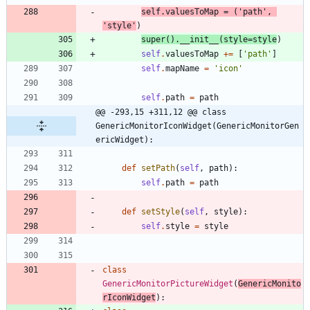
self
.
valuesToMap
=
(
'
path
'
,
'
style
'
)
super
(
)
.
__init__
(
style
=
style
)
self
.
valuesToMap
+
=
[
'
path
'
]
self
.
mapName
=
'
icon
'
self
.
path
=
path
@@ -293,15 +311,12 @@ class 
GenericMonitorIconWidget(GenericMonitorGen
ericWidget):
def
setPath
(
self
,
path
)
:
self
.
path
=
path
def
setStyle
(
self
,
style
)
:
self
.
style
=
style
class
GenericMonitorPictureWidget
(
GenericMonito
rIconWidget
)
: