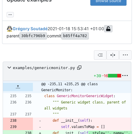
Browse Source
...
Grégory Soutadé
2021-01-18 15:53:41 +01:00
parent
commit
30bfc796b9
b85ff4a782
examples/genericmonitor.py
+39
-16
@@ -235,11 +235,25 @@ class 
GenericMonitor:
class
GenericMonitorGenericWidget
:
"""
 Generic widget class, parent of 
all widgets
"""
def
__init__
(
self
)
:
self
.
valuesToMap
=
[
]
def
__init__
(
self
,
style
=
'
'
,
name
=
'
'
,