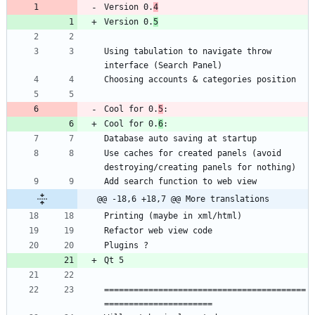
Version 0.
4
Version 0.
5
Using tabulation to navigate throw 
Cool for 0.
5
Cool for 0.
6
Use caches for created panels (avoid 
@@ -18,6 +18,7 @@ More translations
=========================================