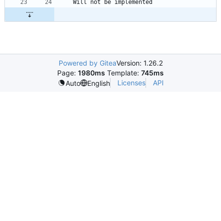
Powered by Gitea
Version: 1.26.2
Page:
1980ms
Template:
745ms
Licenses
API
Auto
English