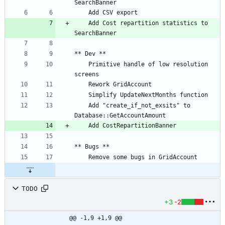
	Add Cost repartition statistics to 
	Primitive handle of low resolution 
	Add "create_if_not_exsits" to 
TODO
+3
-2
@@ -1,9 +1,9 @@