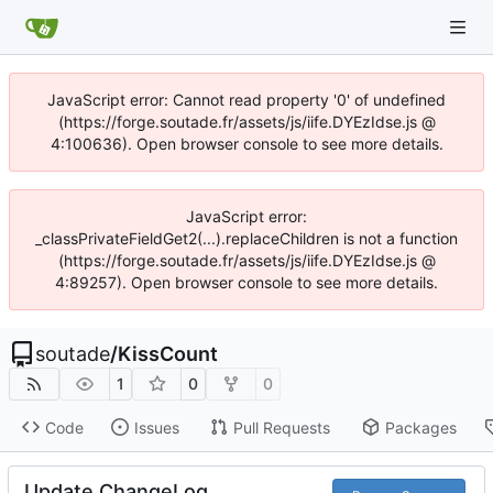
JavaScript error: Cannot read property '0' of undefined
(https://forge.soutade.fr/assets/js/iife.DYEzIdse.js @
4:100636). Open browser console to see more details.
JavaScript error:
_classPrivateFieldGet2(...).replaceChildren is not a function
(https://forge.soutade.fr/assets/js/iife.DYEzIdse.js @
4:89257). Open browser console to see more details.
soutade
/
KissCount
1
0
0
Code
Issues
Pull Requests
Packages
Update ChangeLog