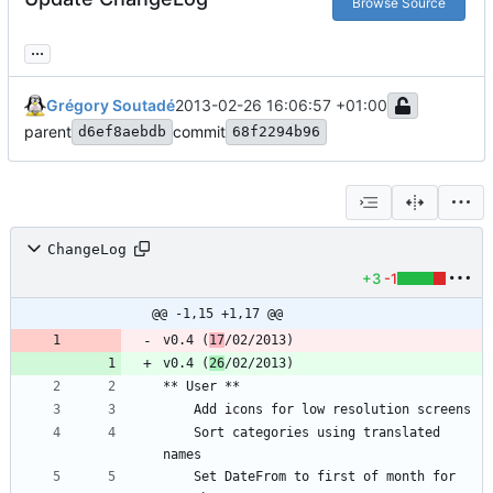
Browse Source
...
Grégory Soutadé
2013-02-26 16:06:57 +01:00
parent
commit
d6ef8aebdb
68f2294b96
ChangeLog
+3
-1
@@ -1,15 +1,17 @@
v0.4 (
17
v0.4 (
26
	Sort categories using translated 
	Set DateFrom to first of month for 