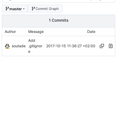
master
Commit Graph
1 Commits
Author
Message
Date
Add
soutade
2017-10-15 11:36:27 +02:00
.gitignor
e