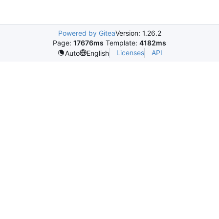
Powered by Gitea
Version: 1.26.2
Page:
17676ms
Template:
4182ms
Licenses
API
Auto
English