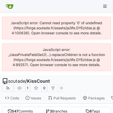
JavaScript error: Cannot read property '0' of undefined
(https://forge.soutade.fr/assets/js/iife.DYEzIdse.js @
4:100636). Open browser console to see more details.
JavaScript error:
_classPrivateFieldGet2(...).replaceChildren is not a function
(https://forge.soutade.fr/assets/js/iife.DYEzIdse.js @
4:89257). Open browser console to see more details.
soutade
/
KissCount
1
0
0
Code
Issues
Pull Requests
Packages
547
Commits
3
Branches
8
Tags