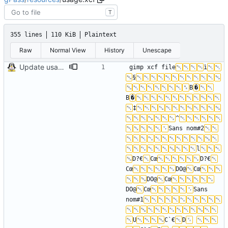
T
355 lines
110 KiB
Plaintext
Raw
Normal View
History
Unescape
Update usage picture
gimp xcf file
ì
§
B
�
B
�
‡
^
Sans nom#2
l
D?€
Cœ
D?€
Cœ
DO@
Cœ
DO@
Cœ
DO@
Cœ
Sans 
nom#1
U
C`€
D