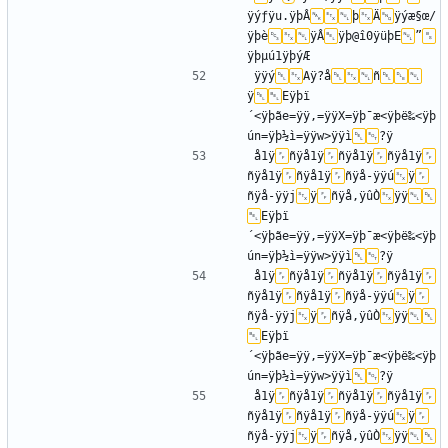
ÿýƒÿu.ÿþÂ
þ
Ä
ÿýæ§œ/
ÿþè
ÿÂ
ÿþ@î0ÿüþE
”
ÿÿý
Aÿ?å
ñ
ÿ
Eÿþï
´<ÿþãe=ÿÿ‚=ÿÿX=ÿþ¯æ<ÿþë‰<ÿþ
ún=ÿþ½ì=ÿÿw>ÿÿì
å1ÿ
ñÿå1ÿ
ñÿå1ÿ
ñÿå1ÿ
ñÿå1ÿ
ñÿå1ÿ
ñÿå-ÿÿú
ÿ
ñÿå-ÿÿj
ÿ
ñÿå,ÿûÒ
ÿÿ
Eÿþï
´<ÿþãe=ÿÿ‚=ÿÿX=ÿþ¯æ<ÿþë‰<ÿþ
ún=ÿþ½ì=ÿÿw>ÿÿì
å1ÿ
ñÿå1ÿ
ñÿå1ÿ
ñÿå1ÿ
ñÿå1ÿ
ñÿå1ÿ
ñÿå-ÿÿú
ÿ
ñÿå-ÿÿj
ÿ
ñÿå,ÿûÒ
ÿÿ
Eÿþï
´<ÿþãe=ÿÿ‚=ÿÿX=ÿþ¯æ<ÿþë‰<ÿþ
ún=ÿþ½ì=ÿÿw>ÿÿì
å1ÿ
ñÿå1ÿ
ñÿå1ÿ
ñÿå1ÿ
ñÿå1ÿ
ñÿå1ÿ
ñÿå-ÿÿú
ÿ
ñÿå-ÿÿj
ÿ
ñÿå,ÿûÒ
ÿÿ