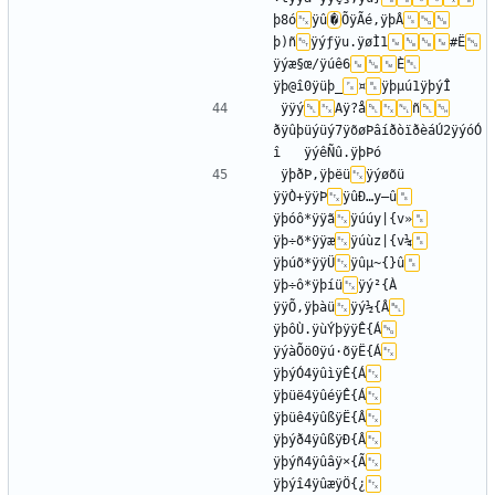
þ8ó
ÿû
�
ÕÿÃé,ÿþÂ
þ)ñ
ÿýƒÿu.ÿøÌ1
#Ë
ÿýæ§œ/ÿúê6
È
ÿþ@î0ÿüþ_
¤
ÿÿý
Aÿ?å
ñ
ðÿûþüýüý7ÿõøÞâíðòïðèáÚ2ÿýóÓ
ÿþðÞ,ÿþëü
ÿýøõü	
ÿÿÒ+ÿÿÞ
ÿûÐ…y–û
ÿþóô*ÿÿã
ÿúúy|{v»
ÿþ÷õ*ÿÿæ
ÿúùz|{v¼
ÿþúõ*ÿÿÜ
ÿûµ~{}û
ÿþ÷ô*ÿþíü
ÿý²{À	
ÿÿÕ,ÿþàü
ÿý½{Â
ÿþôÙ.ÿùÝþÿÿÊ{Á
ÿýàÕö0ÿú·õÿË{Á
ÿþýÓ4ÿûìÿÊ{Á
ÿþüë4ÿûéÿÊ{Á
ÿþüê4ÿûßÿË{Â
ÿþýð4ÿûßÿÐ{Â
ÿþýñ4ÿûâÿ×{Ã
ÿþýî4ÿûæÿÖ{¿