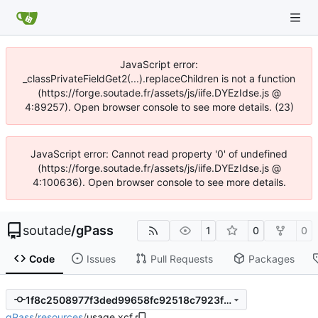
JavaScript error:
_classPrivateFieldGet2(...).replaceChildren is not a function
(https://forge.soutade.fr/assets/js/iife.DYEzIdse.js @
4:89257). Open browser console to see more details. (23)
JavaScript error: Cannot read property '0' of undefined
(https://forge.soutade.fr/assets/js/iife.DYEzIdse.js @
4:100636). Open browser console to see more details.
soutade
/
gPass
1
0
0
Code
Issues
Pull Requests
Packages
1f8c2508977f3ded99658fc92518c7923fef61c2
gPass
/
resources
/
usage.xcf