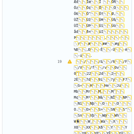
Æd
Ìœ
Î 
ÓR
Óz
Ó¢
Ô
Ö
Ö6
Ö^
Ö†
Ø‚
ÙŽ
Ùž
Ù®
Ù¾
ÙÎ
ÙÞ
Ùî
Üò
åd
ð¤
ûI
Þ
,
·
r
#
##
#g
%Ð
,Ð
-Ê
-Ú
-ê
-ú
/
/&
/6
/F
/V
/f
/v
0v
0
˜
22
2d
2
–
2È
7d
9í
?ý
F7
G÷
H
He
Jú
Mb
Mr
M
‚
M
’
M¢
M²
N¾
NÎ
NÞ
Nî
Nþ
O
O
O.
O>
S>
SN
S^
Sn
Vþ
W@
Wh
W
�
W
¸
Wà
X
X0
XX
Xð
Y
Y 
Y8
YP
YÊ
YÚ