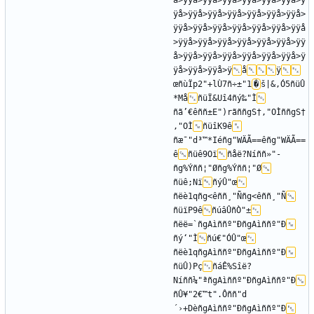
å>ÿÿå>ÿÿå>ÿÿå>ÿÿå>ÿÿå>ÿÿå>ÿ
ÿå>ÿÿå>ÿÿå>ÿÿå>ÿÿå>ÿÿå>ÿÿå>
ÿÿå>ÿÿå>ÿÿå>ÿÿå>ÿÿå>ÿÿå>ÿÿå
>ÿÿå>ÿÿå>ÿÿå>ÿÿå>ÿÿå>ÿÿå>ÿÿ
å>ÿÿå>ÿÿå>ÿÿå>ÿÿå>ÿÿå>ÿÿå>ÿ
ÿå>ÿÿå>ÿÿå>ÿ
å
ÿ
œñùÏp2"+lÙ7ñ÷±"1
�
š|&,Ó5ñüÛ
*Må
ñüÏ&Uî4ñý‰"Ì
ñã’€êññ±E")rãññgS†,"OÌññgS†
,"OÌ
ñüîK9ê
ñæ¯"d³™*Iéñg"WÄÃ==êñg"WÄÃ==
ê
ñüê9Oï
ñåë?Níññ»"­
ñg%Ýññ¦"Øñg%Ýññ¦"Ø
ñüê;Nï
ñýÛ"œ
ñëè1qñg<êññ¸"Ññg<êññ¸"Ñ
ñüïP9ê
ñúâÛñÒ"±
ñëë=`ñgAìññº"ÐñgAìññº"Ð
ñý‘"Ì
ñú€"ÓÛ"œ
ñëè1qñgAìññº"ÐñgAìññº"Ð
ñüÛ)Pç
ñáÊ%Sîë?
Níññ¼"ªñgAìññº"ÐñgAìññº"Ð
ñÛ¥"2€™t".Ôññ­"d
´›+DèñgAìññº"ÐñgAìññº"Ð