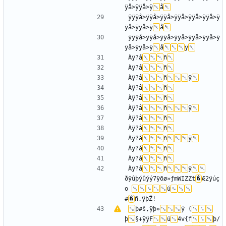
ÿå>ÿÿå>ÿ
å
ÿÿÿå>ÿÿå>ÿÿå>ÿÿå>ÿÿå>ÿÿå>ÿ
ÿå>ÿÿå>ÿ
å
ÿÿÿå>ÿÿå>ÿÿå>ÿÿå>ÿÿå>ÿÿå>ÿ
ÿå>ÿÿå>ÿ
å
ÿ
Àÿ?å
ñ
Àÿ?å
ñ
Àÿ?å
ñ
ÿ
Àÿ?å
ñ
Àÿ?å
ñ
Àÿ?å
ñ
ÿ
Àÿ?å
ñ
Àÿ?å
ñ
Àÿ?å
ñ
ÿ
Àÿ?å
ñ
Àÿ?å
ñ
Àÿ?å
ñ
ÿ
ðÿûþýûýý7ÿõø»ƒmWIZZt
�
Æ2ÿúç
o 
ú
#
�
þ#š,ÿþ»
ý (
þ
§+ÿÿF
ú
4v{f
þ/