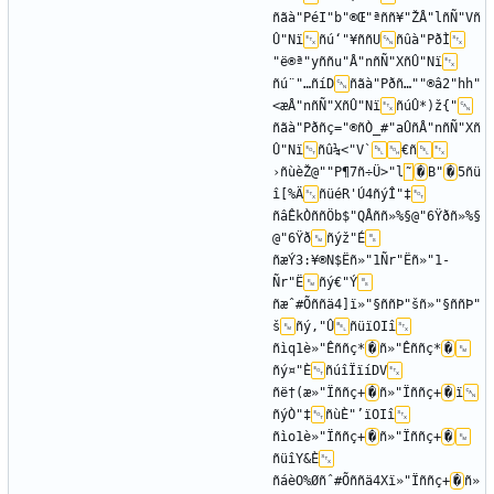
ñãà"PéI"b"®Œ"ªññ¥"ŽÅ"lñÑ"Vñ
Û"Nï
ñú‘"¥ññU
ñûà"PðÌ
"ë®ª"yññu"­Å"nñÑ"XñÛ"Nï
ñú¨"…ñíD
ñãà"Pðñ…""®â2"hh"
<æÅ"nñÑ"XñÛ"Nï
ñúÛ*)ž{"
ñãà"Pðñç="®ñÒ_#"aÛñÅ"nñÑ"Xñ
Û"Nï
ñû¼<"V`
€ñ
›ñùèŽ@""P¶7ñ÷Ü>"l
˜
�
B"
�
5ñü
î[%Ä
ñüéR'Ú4ñýÎ"‡
ñâÊkÒññÖb$"QÅññ»%§@"6Ÿðñ»%§
@"6Ÿð
ñýž"É
ñæÝ3:¥®N$Ëñ»"1­Ñr"Ëñ»"1­
Ñr"Ë
ñý€"Ý
ñæˆ#Õññä4]ï»"§ññÞ"šñ»"§ññÞ"
š
ñý‚"Û
ñüïOIî
ñìq1è»"Êññç*
�
ñ»"Êññç*
�
ñý¤"È
ñúîÏïíDV
ñë†(æ»"Ïññç+
�
ñ»"Ïññç+
�
ï
ñýÒ"‡
ñùÈ"’ïOIî
ñìo1è»"Ïññç+
�
ñ»"Ïññç+
�
ñüîY&È
ñáèO%Øñˆ#Õññä4Xï»"Ïññç+
�
ñ»