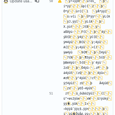
Update usage picture
ÿ•+ÿÿ0
ü!os_	
þ
í*ÿÿ
ûp|{
2
þ
Ò*ÿ
ûr{{
1	
ÿÅ*ÿÿ2
ü:v{i	
þ
Ú*ÿÿ¹
ýL{A	
ÿJ,ÿÿ[
ýL{A
þ
X.ÿù†
J{B
ý
aß0ÿú·
F{C
þ
‘
4ÿ
ýD{D
ÿ­4ÿ
ýC{E
ÿ©4ÿû
B{G
ÿ¦4ÿû
A{I
ÿ¡4ÿû
<{J
ÿœ4ÿû	
9{M
þ
Ì4ÿû
7{N
þ
¶5ÿû
5{O
þBé4ÿû!
5{O
ÿ¨4ÿû'
2zO
þ
Ò4ÿû-
,zP
þ	
á4ÿû5
(zQ
þ
4ÿû=
#zR
ÿ"4ÿûC
!zT
ÿƒ4ÿûJ
 zU
þ	Â4ÿûO
zV
ýOÍ~4ÿûV
zY
û_ôúbò2ÿû]
{[
ü"×øs2ÿûe
xW
û)ÿúký
ÿÿ
�
,ÿûk
I+
÷bÿÿâ¯ÿÿç§,ÿýn
þ
ï
ÿû
�
ÕÿÃé,ÿÿ»
þ
ï