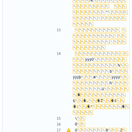
?€
"
ÿÿÿÚ
%
$
ÿÿÿþ
#
ÿÿÿÿ
h
ü
�
$
�
‚
�
Ž
�
š
�
¦
�
²
�
\
Ò
ô
8
Z