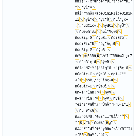
ñæîj"‹·x"Œñç+"†Ð£"ƒñç+"†Ð£"
ƒ
ñýÉ"¤
ñåÍ"™ññðs)àç+UïñïRIîç+UïñïR
Iî
ñýÊ"¢
ñý¢"Ù
ñúÀ"¿ç+
‚
ñúdCìç+‚
ñýdCì
ñýÜ"
ñúÐéñ‘#ä
ñúÌ"¶ç+Œ
ñúeBìç+Œ
ñýeBì
ñüíE?ë
ñùé:Fí¢"Ù
ñú¿"Àç+Œ
ñúeBìç+Œ
ñýeBì
ñé¥"
�
ðññð
�
"žñÍ"™ññðs&Þç+Œ
ñúeBìç+Œ
ñýeBì
ñéíd"NŽ•Y"]ëñîg"Œ·z"ƒðç+Œ
ñúeBìç+Œ
ñýeBì
ñøí—C""
<‘ì
ñõê‚/";˜îñç+Œ
ñúeBìç+Œ
ñýeBì
Ùñ÷à""Ïññ¡"®
ñÿV
ñ÷à""Pìñ¡"®
ñÿV
ñÿà
"èžñ¡"®ñÕ^#"^ÙñÅ"rP"D«L"I
×
ñû´9"cG
ñäà"6%*Û¡"®ä8"ii"9åÅ""
˜
""
�
‚
"k
ñúØ&"
�
g"
ñãà"P“"dŸ"®ª"yññu"«Å"YñÍ"Iî
×"Pð
ñú¥"‚ñë?