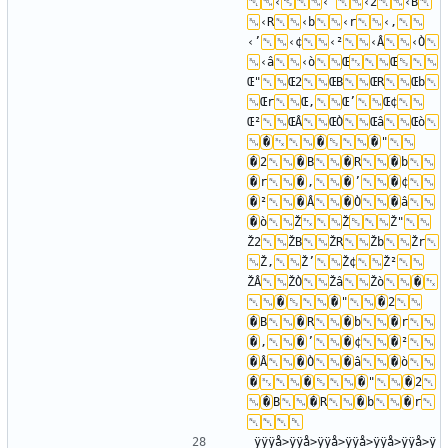
‹
‹"
‹2
‹B
‹R
‹b
‹r
‹‚
‹’
‹¢
‹²
‹Â
‹Ò
‹â
‹ò
Œ
Œ
Œ"
Œ2
ŒB
ŒR
Œb
Œr
Œ‚
Œ’
Œ¢
Œ²
ŒÂ
ŒÒ
Œâ
Œò
�
�
�
"
�
2
�
B
�
R
�
b
�
r
�
‚
�
’
�
¢
�
²
�
Â
�
Ò
�
â
�
ò
Ž
Ž
Ž"
Ž2
ŽB
ŽR
Žb
Žr
Ž‚
Ž’
Ž¢
Ž²
ŽÂ
ŽÒ
Žâ
Žò
�
�
�
"
�
2
�
B
�
R
�
b
�
r
�
‚
�
’
�
¢
�
²
�
Â
�
Ò
�
â
�
ò
�
�
�
"
�
2
�
B
�
R
�
b
�
r
ÿÿÿå>ÿÿå>ÿÿå>ÿÿå>ÿÿå>ÿÿå>ÿ