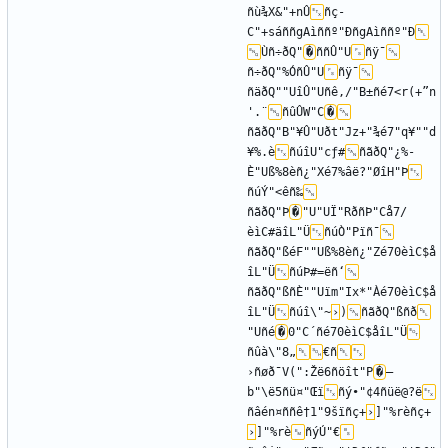
ñù¾X&"+nÛ
ñç­
C"+sáññgAìññº"ÐñgAìññº"Ð
Ùñ÷ðQ"
�
ññÛ"U
ñÿ¯
ñ÷ðQ"%ÓñÛ"U
ñÿ¯
ñäðQ""UîÛ"Uñê‚/"B±ñé7<r(+”n
'.¨
ñûÛW"C
�
ñãðQ"B"¥Û"Uðt"Jz+"¾é7"q¥""d
¥%.è
ñúîU"cƒ#
ñãðQ"¿%-
È"Uß%8èñ¿"Xé7%âë?"ØîH"Þ
ñúÝ"<êñ‰
ñãðQ"Þ
�
"U"UÏ"RðñÞ"Cå7/
èìC#äîL"Ü
ñúÒ"Pïñ¯
ñãðQ"ßéF""Uß%8èñ¿"Zé70èìC$å
îL"Ü
ñúÞ#=ëñ‘
ñãðQ"ßñÈ""Uïm"Ix*"Àé70èìC$å
îL"Ü
ñúî\"~
›
)
ñãðQ"ßñð
"Uñé
�
0"C´ñé70èìC$åîL"Ü
ñûà\"8„
€ñ
›ñøð¯V(":Žë6ñöît"P
�
—
b"\ë5ñü¤"Œï
ñý•"¢4ñüë@?ë
ñâén¤ññê†1"9šïñç+
›
]"%rèñç+
›
]"%rè
ñýÚ"€