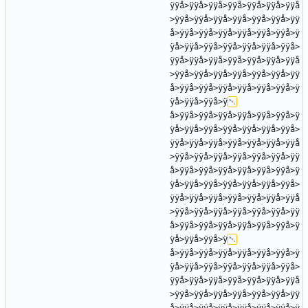
ÿÿå>ÿÿå>ÿÿå>ÿÿå>ÿÿå>ÿÿå>ÿÿå
>ÿÿå>ÿÿå>ÿÿå>ÿÿå>ÿÿå>ÿÿå>ÿÿ
å>ÿÿå>ÿÿå>ÿÿå>ÿÿå>ÿÿå>ÿÿå>ÿ
ÿå>ÿÿå>ÿÿå>ÿÿå>ÿÿå>ÿÿå>ÿÿå>
ÿÿå>ÿÿå>ÿÿå>ÿÿå>ÿÿå>ÿÿå>ÿÿå
>ÿÿå>ÿÿå>ÿÿå>ÿÿå>ÿÿå>ÿÿå>ÿÿ
å>ÿÿå>ÿÿå>ÿÿå>ÿÿå>ÿÿå>ÿÿå>ÿ
ÿå>ÿÿå>ÿÿå>ÿ
å>ÿÿå>ÿÿå>ÿÿå>ÿÿå>ÿÿå>ÿÿå>ÿ
ÿå>ÿÿå>ÿÿå>ÿÿå>ÿÿå>ÿÿå>ÿÿå>
ÿÿå>ÿÿå>ÿÿå>ÿÿå>ÿÿå>ÿÿå>ÿÿå
>ÿÿå>ÿÿå>ÿÿå>ÿÿå>ÿÿå>ÿÿå>ÿÿ
å>ÿÿå>ÿÿå>ÿÿå>ÿÿå>ÿÿå>ÿÿå>ÿ
ÿå>ÿÿå>ÿÿå>ÿÿå>ÿÿå>ÿÿå>ÿÿå>
ÿÿå>ÿÿå>ÿÿå>ÿÿå>ÿÿå>ÿÿå>ÿÿå
>ÿÿå>ÿÿå>ÿÿå>ÿÿå>ÿÿå>ÿÿå>ÿÿ
å>ÿÿå>ÿÿå>ÿÿå>ÿÿå>ÿÿå>ÿÿå>ÿ
ÿå>ÿÿå>ÿÿå>ÿ
å>ÿÿå>ÿÿå>ÿÿå>ÿÿå>ÿÿå>ÿÿå>ÿ
ÿå>ÿÿå>ÿÿå>ÿÿå>ÿÿå>ÿÿå>ÿÿå>
ÿÿå>ÿÿå>ÿÿå>ÿÿå>ÿÿå>ÿÿå>ÿÿå
>ÿÿå>ÿÿå>ÿÿå>ÿÿå>ÿÿå>ÿÿå>ÿÿ