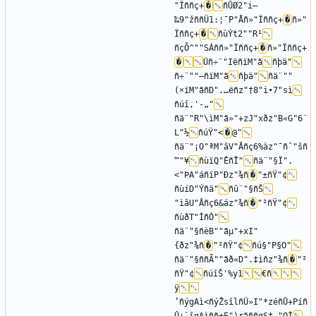
"Ïññç+
�
ñÛØ2"i–
‰9"žññÜ1:¦¯P"Åñ»"Ïññç+
�
ñ»"
Ïññç+
�
ñùÝt2""R¹
ñçÕ^""SÁññ»"Ïññç+
�
ñ»"Ïññç+
�
Úñ÷¨"IëñïM"ã
ñþä"
ñ÷¨""—ñïM"ã
ñþä"
ñä¨""
(×ïM"ãñ­D".…ëñz"†8"i•7"sì
ñúî‚'-„"
ñä¨"R"\ìM"ã»"+zJ"xðz"B«G"6¨
L"½
ñúŸ"<
�
@"
ñä¨"¡O"ªM"âV"Âñç6%àz"¯ñˆ"šñ
™"¥
ñùïQ"ÊñÎ"
ñä¨"§Ï".
<"ÞA"áñïP"Ðz"¾ñ
�
"±ñŸ"¢
ñùíD"Ýñä"
ñû¨"§ñŠ
"ìâU"Âñç6&áz"¾ñ
�
"²ñŸ"¢
ñùðT"ÌñÒ"
ñä¨"§ñèB""ãµ"+xI"
{ðz"¾ñ
�
"²ñŸ"¢
ñú§"P§O"
ñä¨"§ññÃ""ãð«D".‡ìñz"¾ñ
�
"²
ñŸ"¢
ñúîŠ'%y1
€ñ
ÿ
’ñýgAì<ñýŽsîlñÜ»I"*zéñÛ+Píñ