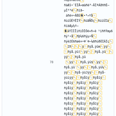
ñùµšñäššÜ
ñäÆš•¯ÉÌÅ«œäñë³›ÂÌªÁðññÈ—
µÌ³³ë
ñïã–
 áñë¤•ÂßÙ
�
•³»ºå
ñùïÜËºÊÌÝ
ñüãÑÔç
ñüìÚÌä
ñíëÆµ½º—
�
âÝÌÌÎìñïÒÌÓë+ñ÷è ¹ïññÝœµ6
ñý¹•å
ñþ½­6ñýµ•Ñ
ñýèžÉ6ñøè¤•¥´©–¼8ñúðÖÌÄÍç
Zñ
ÿ
ñÿå,ÿûm
ÿÿ
ñÿå,ÿû)
ÿÿ
ñÿå,ÿû
ÿÿ
ÿÿ
ñÿå,ÿû$
ÿÿ
ñÿå,ÿû`
ÿÿ
ñÿå,ÿû½
ÿÿ
ñÿå-ÿüJÿÿ
ñÿå-
ÿüìÿÿ
ñÿå1ÿ
ñÿå1ÿ
ñÿå1ÿ
ñÿå1ÿ
ñÿå1ÿ
ñÿå1ÿ
ñÿå1ÿ
ñÿå1ÿ
ñÿå1ÿ
ñÿå1ÿ
ñÿå1ÿ
ñÿå1ÿ
ñÿå1ÿ
ñÿå1ÿ
ñÿå1ÿ
ñÿå1ÿ
ñÿå1ÿ
ñÿå1ÿ
ñÿå1ÿ
ñÿå1ÿ
ñÿå1ÿ
ñÿå1ÿ
ñÿå1ÿ