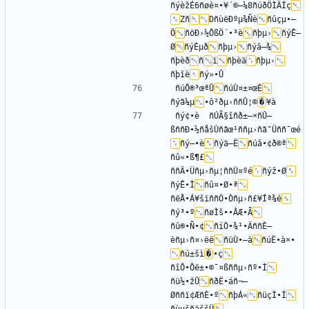
ñýèžÉ6ñøè¤•¥´©–¼8ñúðÖÌÄÍç
Zñ
DñùëÐºµ¾Ñè
ñûçµ•–
Ö
ñöÐ›½ÔßÖ´•³è
ñþµ›
ñýÊ—
Ø
ñýÈµð
ñþµ›
ñýâ–¾
ñþèð
ñ
ï
ñþèä
ñþµ›
ñþîè
ñúÔ®³œªÛ
ñúÙ¤±¤œÈ
ñýã¼µ
•ô²ðµ›ññÛ¦©
�
ñý¢•è	ñÚÃ§îñð±–×ñÛ—
ßññÐ•½ñåšÙñãœ¹ññµ›ñã˜Üññ¯œé
ñý–•è
ñýä–Ë
ñúâ•¢ð©ª
ñû«•ß¶£
ññÄ•Üñµ›ñµ¦ññÙ¤ºé
ñýž•Ø
ñýÊ•Ì
ñû¤•Ø•ª
ñëÅ•Á¥šïññÖ•Òñµ›ñ£¥Íª¾é
ñý³•º
ñøÌš••ÂÆ•Ã
ñû®•Ñ•¢
ñíÒ•¾¹•ÄññÈ—
èñµ›ñ¤›ëë
ñüÙ•—à
ñúË•à×•­
ñú±šì
�
•ç
ñîÔ•Ôë±•©¯¤ßññµ›ñº•Ì
ñü½•žÛ
ñðË•áñ¬–
Øññï¢ÆñÈ•º
ñþÁ«
ñüçÌ•Í