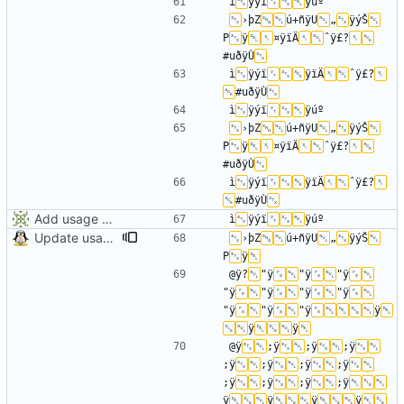
ì
ÿýï
›þZ
ú+ñÿU
„
ÿýŠ
P
ÿ
¤ÿïÄ
ˆÿ£?
#uðÿÙ
ì
ÿýï
ÿïÄ
ˆÿ£?
#uðÿÙ
ì
ÿýï
›þZ
ú+ñÿU
„
ÿýŠ
P
ÿ
¤ÿïÄ
ˆÿ£?
#uðÿÙ
ì
ÿýï
ÿïÄ
ˆÿ£?
#uðÿÙ
Add usage picture
ì
ÿýï
Update usage picture
›þZ
ú+ñÿU
„
ÿýŠ
P
ÿ
@ÿ?
"ÿ
"ÿ
"ÿ
"ÿ
"ÿ
"ÿ
"ÿ
"ÿ
"ÿ
"ÿ
ÿ
ÿ
ÿ
@ÿ
;ÿ
;ÿ
;ÿ
;ÿ
;ÿ
;ÿ
;ÿ
;ÿ
;ÿ
;ÿ
;ÿ
ÿ
ÿ
ÿ
ÿ