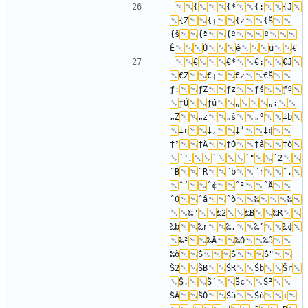
{
{*
{:
{J
{Z
{j
{z
{Š
{š
{ª
{º
º
Ê
Ú
ê
ú
€
€*
€:
€J
€Z
€j
€z
€Š
ƒ:
ƒZ
ƒz
ƒš
ƒº
ƒÚ
ƒú
„
„:
„Z
„z
„š
„º
‡b
‡r
‡‚
‡’
‡¢
‡²
‡Â
‡Ò
‡â
‡ò
ˆ
ˆ
ˆ"
ˆ2
ˆB
ˆR
ˆb
ˆr
ˆ‚
ˆ’
ˆ¢
ˆ²
ˆÂ
ˆÒ
ˆâ
ˆò
‰
‰
‰"
‰2
‰B
‰R
‰b
‰r
‰‚
‰’
‰¢
‰²
‰Â
‰Ò
‰â
‰ò
Š
Š
Š"
Š2
ŠB
ŠR
Šb
Šr
Š‚
Š’
Š¢
Š²
ŠÂ
ŠÒ
Šâ
Šò
‹