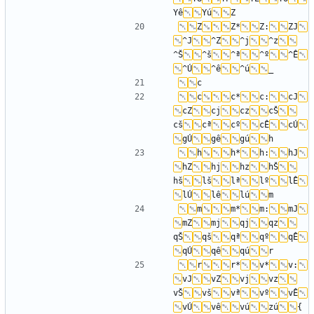
Yê
Yú
Z
Z*
Z:
ZJ
^J
^Z
^j
^z
^Š
^š
^ª
^º
^Ê
^Ú
^ê
^ú
c
c*
c:
cJ
cZ
cj
cz
cŠ
cš
cª
cº
cÊ
cÚ
gÚ
gê
gú
h
h*
h:
hJ
hZ
hj
hz
hŠ
hš
lš
lª
lº
lÊ
lÚ
lê
lú
m
m*
m:
mJ
mZ
mj
qj
qz
qŠ
qš
qª
qº
qÊ
qÚ
qê
qú
r
r*
v*
v:
vJ
vZ
vj
vz
vŠ
vš
vª
vº
vÊ
vÚ
vê
vú
zú