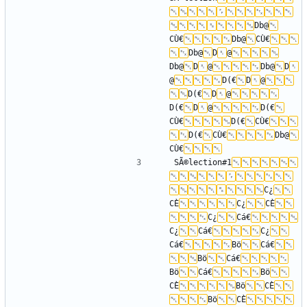
Db@
CÙ€
Db@
CÙ€
Db@
D
@
Db@
D
@
Db@
D
@
D(€
D
@
D(€
D
@
D(€
D
@
D(€
CÙ€
D(€
CÙ€
D(€
CÙ€
Db@
CÙ€
SÃ©lection#1
C¿
CÈ
C¿
CÈ
C¿
Cá€
C¿
Cá€
C¿
Cá€
Bö
Cá€
Bö
Cá€
Bö
Cá€
Bö
CÈ
Bö
CÈ
Bö
CÈ