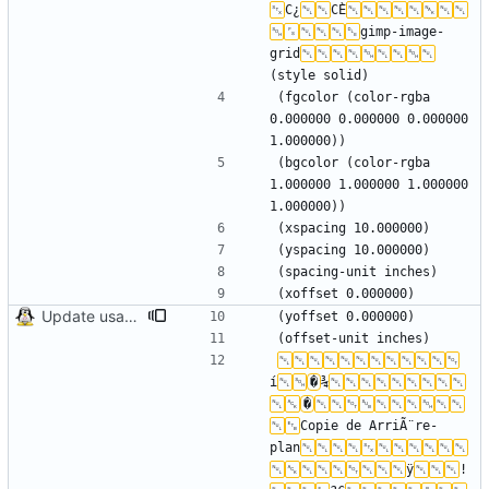
C¿
CÈ
gimp-image-
grid
(fgcolor (color-rgba 
0.000000 0.000000 0.000000 
(bgcolor (color-rgba 
1.000000 1.000000 1.000000 
Update usage picture
í
�
¾
�
Copie de ArriÃ¨re-
plan
ÿ
!