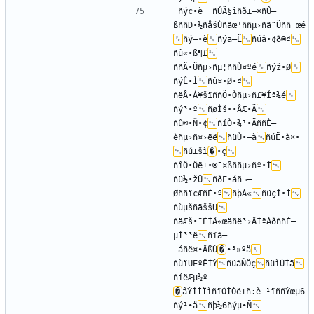
ñý¢•è	ñÚÃ§îñð±–×ñÛ—
ßññÐ•½ñåšÙñãœ¹ññµ›ñã˜Üññ¯œé
ñý–•è
ñýä–Ë
ñúâ•¢ð©ª
ñû«•ß¶£
ññÄ•Üñµ›ñµ¦ññÙ¤ºé
ñýž•Ø
ñýÊ•Ì
ñû¤•Ø•ª
ñëÅ•Á¥šïññÖ•Òñµ›ñ£¥Íª¾é
ñý³•º
ñøÌš••ÂÆ•Ã
ñû®•Ñ•¢
ñíÒ•¾¹•ÄññÈ—
èñµ›ñ¤›ëë
ñüÙ•—à
ñúË•à×•­
ñú±šì
�
•ç
ñîÔ•Ôë±•©¯¤ßññµ›ñº•Ì
ñü½•žÛ
ñðË•áñ¬–
Øññï¢ÆñÈ•º
ñþÁ«
ñüçÌ•Í
ñùµšñäššÜ
ñäÆš•¯ÉÌÅ«œäñë³›ÂÌªÁðññÈ—
µÌ³³ë
ñïã–
 áñë¤•ÂßÙ
�
•³»ºå
ñùïÜËºÊÌÝ
ñüãÑÔç
ñüìÚÌä
ñíëÆµ½º—
�
âÝÌÌÎìñïÒÌÓë+ñ÷è ¹ïññÝœµ6
ñý¹•å
ñþ½­6ñýµ•Ñ