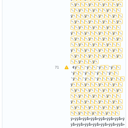
ÿ
ÿ
ÿ
ÿ
ÿ
ÿ
ÿ
ÿ
ÿ
ÿ
ÿ
ÿ
ÿ
ÿ
ÿ
ÿ
ÿ
ÿ
ÿ
ÿ
ÿ
ÿ
ÿ
ÿ
ÿ
ÿ
ÿ
ÿ
ÿ
ÿ
ÿ
ÿ
ÿ
ÿ
ÿ
ÿ
ÿ
ÿ
ÿ
€ÿ
'ÿ
'ÿ
'ÿ
'ÿ
'ÿ
'ÿ
'ÿ
'ÿ
'ÿ
'ÿ
ÿ
ÿ
ÿ
ÿ
ÿ
ÿ
ÿ
ÿ
ÿ
ÿ
ÿ
ÿ
ÿ
ÿ
ÿ
ÿ
ÿ
ÿ
ÿ
ÿ
ÿ
ÿ
ÿ
ÿ>ÿÿå>ÿÿå>ÿÿå>ÿÿå>ÿÿå>ÿÿå>ÿ
ÿå>ÿÿå>ÿÿå>ÿÿå>ÿÿå>ÿÿå>ÿÿå>