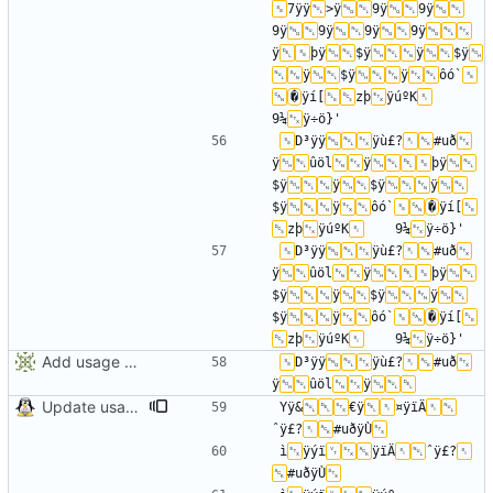
7ÿÿ
>ÿ
9ÿ
9ÿ
9ÿ
9ÿ
9ÿ
9ÿ
ÿ
þÿ
$ÿ
ÿ
$ÿ
ÿ
$ÿ
ÿ
ôó`
�
ÿí[
zþ
ÿúºK
9¼
D³ÿÿ
ÿù£?
#uð
ÿ
ûöl
ÿ
þÿ
$ÿ
ÿ
$ÿ
ÿ
$ÿ
ÿ
ôó`
�
ÿí[
zþ
ÿúºK
	9¼
D³ÿÿ
ÿù£?
#uð
ÿ
ûöl
ÿ
þÿ
$ÿ
ÿ
$ÿ
ÿ
$ÿ
ÿ
ôó`
�
ÿí[
zþ
ÿúºK
	9¼
Add usage picture
D³ÿÿ
ÿù£?
#uð
ÿ
ûöl
ÿ
Update usage picture
Yÿ&
€ÿ
¤ÿïÄ
ˆÿ£?
#uðÿÙ
ì
ÿýï
ÿïÄ
ˆÿ£?
#uðÿÙ