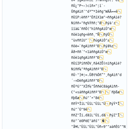
Û+`îgAìññ±E")rãññgS†,"OÌ
ñÚ¿"P¬›)cîñ¤"¦î`-
ÛñgAìñ¯"d³™*Iéñg"WÄÃ==ê
ñÙîP:èññ³"ÈñîX1œ"¬ññgAìë?
Níññ»"­ñg%Ýññ¦"Ø
ñýä'z
îîà&‘ññÖ("hîññgAìÛ"œ
ñôè1qñg<êññ¸"Ñ
ñÿÛ
"ùvññîU"¨
ñúgAìÒ"±
ñôë=`ñgAìññº"Ð
ñýã%z
Äð×ññ´"<1àññgAìÛ"œ
ñôè1qñgAìññº"Ð
ñÙíIPíññÖV¸ñâ4ZÕ)nïñgAìë?
Níññ¼"ªñgAìññº"Ð
ñÚ·"]®¦=.Ûðt%Óñ“"¸ñgAìñ­"d
´›+DèñgAìññº"Ð
ñÛ³G""XÏñ½"ŠññéC8ägAìññ­
C"+sáññgAìññº"Ð
¨ñþßæ
ñþßæ
ñú"’×"8é
ññŸ*ÎîL"ÜîL"ÜîL"Ü
ñýŸ*Î
ñú"’Ú"9ê
ññZ"Îï‚dãîL"Üï‚dã
ñýZ"Î
ñò"’è0PëE"äñš"¨
�
"å¥L"ÜîL"ÜîL"Üñ«9""aàñÈG""N