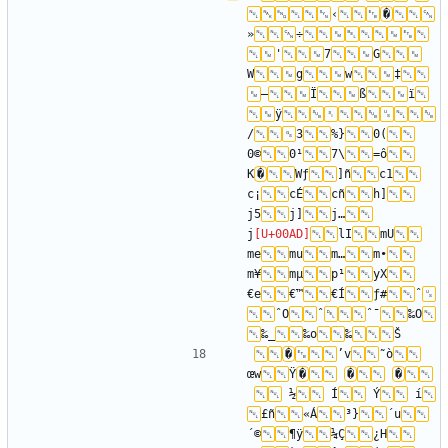
‹
�
»
÷
'
7
G
W
g
w
‡
—
Ï
ß
ï
ÿ
/
3
%}
0(
0©
0¹
7\
=ô
K
�
Wƒ
]ñ
c1
c¡
cÉ
cñ
h]
j5
j]
j…
j
lI
mU
me
mu
m…
m•
m¥
mµ
p¹
yX
€e
€™
€Í
ƒ#
ˆ
ˆO
ˆ
ˆ¯
‰O
‰_
‰o
‰
�
’v
˜ò
œw
Ÿ
�
�
�
 ­
 ½
 Í
 Ý
 í
£ñ
«Á
³}
´u
´©
¶ÿ
¼Ç
¿H