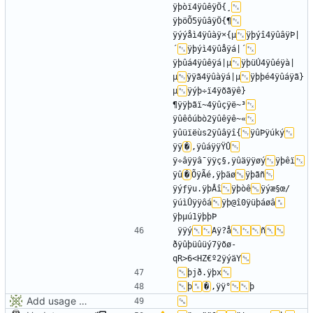
ÿþòï4ÿûêÿÖ{¸
ÿþöÕ5ÿûâÿÖ{¶
ÿýýåì4ÿûàÿ×{µ
ÿþýî4ÿûâÿÞ|
´
ÿþýì4ÿûåÿá|´
ÿþûá4ÿûêÿá|µ
ÿþüÚ4ÿûéÿà|
µ
ÿÿã4ÿûàÿá|µ
ÿþþé4ÿûáÿã}
µ
ÿýþ÷ï4ÿõãÿê}
¶ÿÿþãï~4ÿûçÿë~³
ÿûêôúbò2ÿûêÿê~«
ÿûüïëùs2ÿûâÿî{­
ÿûÞÿúký
ÿÿ
�
,ÿûáÿÿŸÛ
ÿ÷âÿÿâ¯ÿÿç§,ÿûäÿÿøý
ÿþêï
ÿû
�
ÕÿÃé,ÿþäø
ÿþãñ
ÿýƒÿu.ÿþÂî
ÿþòê
ÿýæ§œ/
ÿúìÛÿÿôá
ÿþ@î0ÿüþáøâ
ÿÿý
Aÿ?å
ñ
ðÿûþüûüý7ÿõø­
qR>6<HZ€º2ÿýäY
þjð.ÿþx
þ
�
,ÿÿ°
Add usage picture