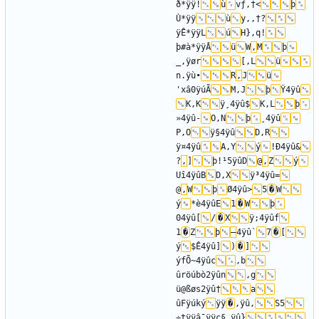
ð*ÿÿ!
ù
vƒ‚†<
þ
Ù*ÿÿ
ù
y‚‚†?
ÿÊ*ÿÿL
ú
H}‚q!
þ#à*ÿÿÂ
ü
W
‚
M
þ
_,ÿør
[‚L
ü
n.ÿù•
R
‚
J
ü
'xâ0ÿúÃ
M‚J
þ
Ÿ4ÿû
K‚K
ÿ¸4ÿû$
K‚L
þ
»4ÿû-
O‚N
þ
¸4ÿû
P‚O
ÿ§4ÿû
D‚R
ÿ¤4ÿû
A‚Y
ý
!Ð4ÿû&
?
‚
]
þ!¹5ÿûD
@
‚
Z
ý
Uî4ÿûB
D‚X
ÿ³4ÿû=
@
‚
W
þ
Ø4ÿû>
5
�
W
ý
*è4ÿûE
1
�
W
þ
04ÿû[
/
�
X
ÿ;4ÿûf
1
�
Z
þ
–
4ÿû`
7
�
[
ý
$Ê4ÿû]
)
�
]
ýfÕ~4ÿûc
‚b
ûröúbò2ÿûn
‚g
ü@ßøs2ÿû†
a
ûFÿúký
ÿÿ
�
,ÿû‚
S5
÷tÿÿâ¯ÿÿç§,ÿû}