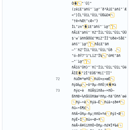
Ò
�
"­¨Ü]"
(zêíE"äñš"¨ì@"’ð³ÀíE"äñš"¨Æ
<"}ÏL"ÜîL"ÜîL"Üß&E©
"†ê<%Œt"cÆ<"}
ÌL"zn"
�
íE"äñš"¨ì@"
’
ñÃíE"äñš"¨ñZ"ÎîL"ÜîL"ÜîL"ÜÜ
$'w¯âññåÓÜ£"MïZ"ÎÏ"Uðë>5åE"
äñš"¨ì@"
’
ñåíE"ãñ
—"¨ñZ"ÎîL"ÜîL"ÜîL"Üð .
"ó›ðŸ7"1"LîZ"Î¾
"ôÞE"ãñ
—"¨ì@"
’
ñÃîG"Üñ}"¨ñ["ÍîL"ÜîL"ÜîL"Üé
ÃÌÈ
�
ñúÔ®³œªÛ
ñúÙ¤±¤œÈ
ñýã¼µ
•ô²ðµ›ññÛ¦©
�
ñý¢•è	ñÚÃ§îñð±–×ñÛ—
ßññÐ•½ñåšÙñãœ¹ññµ›ñã˜Üññ¯œé
ñý–•è
ñýä–Ë
ñúâ•¢ð©ª
ñû«•ß¶£
ññÄ•Üñµ›ñµ¦ññÙ¤ºé
ñýž•Ø
ñýÊ•Ì
ñû¤•Ø•ª
ñëÅ•Á¥šïññÖ•Òñµ›ñ£¥Íª¾é