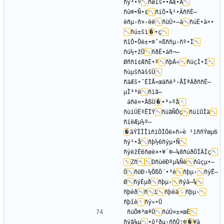
ñý³•º
ñøÌš••ÂÆ•Ã
ñû®•Ñ•¢
ñíÒ•¾¹•ÄññÈ—
èñµ›ñ¤›ëë
ñüÙ•—à
ñúË•à×•­
ñú±šì
�
•ç
ñîÔ•Ôë±•©¯¤ßññµ›ñº•Ì
ñü½•žÛ
ñðË•áñ¬–
Øññï¢ÆñÈ•º
ñþÁ«
ñüçÌ•Í
ñùµšñäššÜ
ñäÆš•¯ÉÌÅ«œäñë³›ÂÌªÁðññÈ—
µÌ³³ë
ñïã–
 áñë¤•ÂßÙ
�
•³»ºå
ñùïÜËºÊÌÝ
ñüãÑÔç
ñüìÚÌä
ñíëÆµ½º—
�
âÝÌÌÎìñïÒÌÓë+ñ÷è ¹ïññÝœµ6
ñý¹•å
ñþ½­6ñýµ•Ñ
ñýèžÉ6ñøè¤•¥´©–¼8ñúðÖÌÄÍç
Zñ
DñùëÐºµ¾Ñè
ñûçµ•–
Ö
ñöÐ›½ÔßÖ´•³è
ñþµ›
ñýÊ—
Ø
ñýÈµð
ñþµ›
ñýâ–¾
ñþèð
ñ
ï
ñþèä
ñþµ›
ñþîè
ñúÔ®³œªÛ
ñúÙ¤±¤œÈ
ñýã¼µ
•ô²ðµ›ññÛ¦©
�