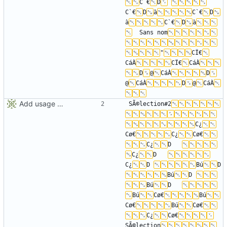
C`€
D
C`€
D
à
C`€
D
à
C`€
D
à
	Sans nom
"
CÏ€
CáÀ
CÏ€
CáÀ
D
@
CáÀ
D
@
CáÀ
D
@
CáÀ
Add usage picture
SÃ©lection#2
C¿
Cø€
C¿
Cø€
C¿
D	
C¿
D	
C¿
D	
Bú
D	
Bú
D	
Bú
D	
Bú
Cø€
Bú
Cø€
Bú
Cø€
C¿
Cø€
SÃ©lection