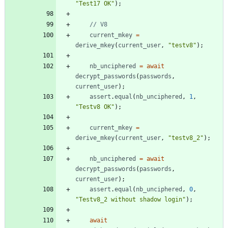
"Test17 OK"
)
;
current
_mkey
=
derive
_mkey
(
current
_user
,
"testv8"
)
;
nb
_unciphered
=
await
decrypt
_passwords
(
passwords
,
current
_user
)
;
assert
.
equal
(
nb
_unciphered
,
1
,
"Testv8 OK"
)
;
current
_mkey
=
derive
_mkey
(
current
_user
,
"testv8_2"
)
;
nb
_unciphered
=
await
decrypt
_passwords
(
passwords
,
current
_user
)
;
assert
.
equal
(
nb
_unciphered
,
0
,
"Testv8_2 without shadow login"
)
;
await