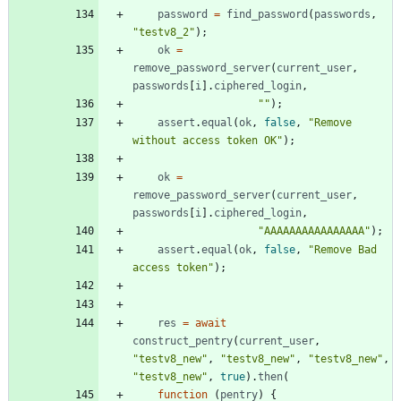
password
=
find
_password
(
passwords
,
"testv8_2"
)
;
ok
=
remove
_password
_server
(
current
_user
,
passwords
[
i
]
.
ciphered
_login
,
""
)
;
assert
.
equal
(
ok
,
false
,
"Remove 
without access token OK"
)
;
ok
=
remove
_password
_server
(
current
_user
,
passwords
[
i
]
.
ciphered
_login
,
"AAAAAAAAAAAAAAAA"
)
;
assert
.
equal
(
ok
,
false
,
"Remove Bad 
access token"
)
;
res
=
await
construct
_pentry
(
current
_user
,
"testv8_new"
,
"testv8_new"
,
"testv8_new"
,
"testv8_new"
,
true
)
.
then
(
function
(
pentry
)
{