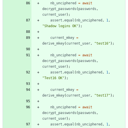
nb
_unciphered
=
await
decrypt
_passwords
(
passwords
,
current
_user
)
;
assert
.
equal
(
nb
_unciphered
,
1
,
"Shadow logins OK"
)
;
current
_mkey
=
derive
_mkey
(
current
_user
,
"test16"
)
;
nb
_unciphered
=
await
decrypt
_passwords
(
passwords
,
current
_user
)
;
assert
.
equal
(
nb
_unciphered
,
1
,
"Test16 OK"
)
;
current
_mkey
=
derive
_mkey
(
current
_user
,
"test17"
)
;
nb
_unciphered
=
await
decrypt
_passwords
(
passwords
,
current
_user
)
;
assert
.
equal
(
nb
_unciphered
,
1
,