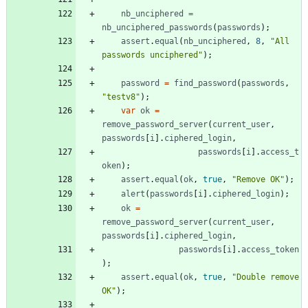
nb
_unciphered
=
nb
_unciphered
_passwords
(
passwords
)
;
assert
.
equal
(
nb
_unciphered
,
8
,
"All 
passwords unciphered"
)
;
password
=
find
_password
(
passwords
,
"testv8"
)
;
var
ok
=
remove
_password
_server
(
current
_user
,
passwords
[
i
]
.
ciphered
_login
,
passwords
[
i
]
.
access
_t
oken
)
;
assert
.
equal
(
ok
,
true
,
"Remove OK"
)
;
alert
(
passwords
[
i
]
.
ciphered
_login
)
;
ok
=
remove
_password
_server
(
current
_user
,
passwords
[
i
]
.
ciphered
_login
,
passwords
[
i
]
.
access
_token
)
;
assert
.
equal
(
ok
,
true
,
"Double remove 
OK"
)
;