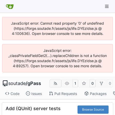
JavaScript error: Cannot read property '0' of undefined
(https://forge.soutade.fr/assets/js/iife.DYEzIdse.js @
4:100636). Open browser console to see more details.
JavaScript error:
_classPrivateFieldGet2(...).replaceChildren is not a function
(https://forge.soutade.fr/assets/js/iife.DYEzIdse.js @
4:89257). Open browser console to see more details.
soutade
/
gPass
1
0
0
Code
Issues
Pull Requests
Packages
Add (QUnit) server tests
Browse Source