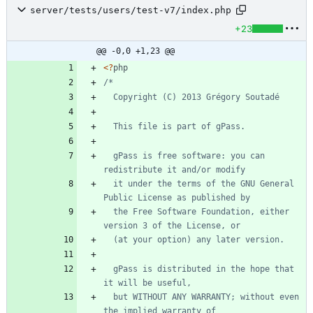
server/tests/users/test-v7/index.php
+23
@@ -0,0 +1,23 @@
<
?
php
  gPass is free software: you can 
  it under the terms of the GNU General 
  the Free Software Foundation, either 
  gPass is distributed in the hope that 
  but WITHOUT ANY WARRANTY; without even 