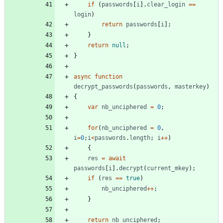
if
(
passwords
[
i
]
.
clear
_login
==
login
)
return
passwords
[
i
]
;
}
return
null
;
}
async
function
decrypt
_passwords
(
passwords
,
masterkey
)
{
var
nb
_unciphered
=
0
;
for
(
nb
_unciphered
=
0
,
i
=
0
;
i
<
passwords
.
length
;
i
++
)
{
res
=
await
passwords
[
i
]
.
decrypt
(
current
_mkey
)
;
if
(
res
==
true
)
nb
_unciphered
++
;
}
return
nb
_unciphered
;