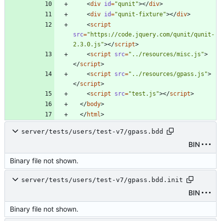
<
div
id
=
"qunit"
>
<
/
div
>
<
div
id
=
"qunit-fixture"
>
<
/
div
>
<
script
src
=
"https://code.jquery.com/qunit/qunit-
2.3.0.js"
>
<
/
script
>
<
script
src
=
"../resources/misc.js"
>
<
/
script
>
<
script
src
=
"../resources/gpass.js"
>
<
/
script
>
<
script
src
=
"test.js"
>
<
/
script
>
<
/
body
>
<
/
html
>
server/tests/users/test-v7/gpass.bdd
BIN
Binary file not shown.
server/tests/users/test-v7/gpass.bdd.init
BIN
Binary file not shown.