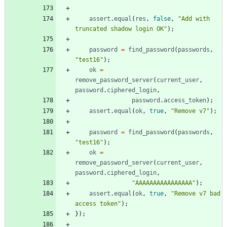
assert
.
equal
(
res
,
false
,
"Add with 
truncated shadow login OK"
)
;
password
=
find
_password
(
passwords
,
"test16"
)
;
ok
=
remove
_password
_server
(
current
_user
,
password
.
ciphered
_login
,
password
.
access
_token
)
;
assert
.
equal
(
ok
,
true
,
"Remove v7"
)
;
password
=
find
_password
(
passwords
,
"test16"
)
;
ok
=
remove
_password
_server
(
current
_user
,
password
.
ciphered
_login
,
"AAAAAAAAAAAAAAAA"
)
;
assert
.
equal
(
ok
,
true
,
"Remove v7 bad 
access token"
)
;
}
)
;