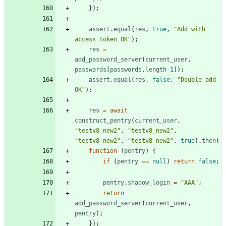
}
)
;
assert
.
equal
(
res
,
true
,
"Add with 
access token OK"
)
;
res
=
add
_password
_server
(
current
_user
,
passwords
[
passwords
.
length
-
1
]
)
;
assert
.
equal
(
res
,
false
,
"Double add 
OK"
)
;
res
=
await
construct
_pentry
(
current
_user
,
"testv8_new2"
,
"testv8_new2"
,
"testv8_new2"
,
"testv8_new2"
,
true
)
.
then
(
function
(
pentry
)
{
if
(
pentry
==
null
)
return
false
;
pentry
.
shadow
_login
=
"AAA"
;
return
add
_password
_server
(
current
_user
,
pentry
)
;
}
)
;