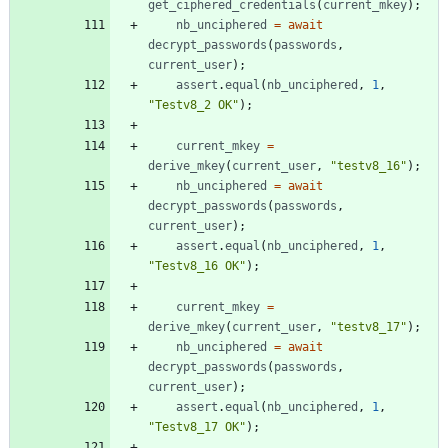
get
_ciphered
_credentials
(
current
_mkey
)
;
nb
_unciphered
=
await
decrypt
_passwords
(
passwords
,
current
_user
)
;
assert
.
equal
(
nb
_unciphered
,
1
,
"Testv8_2 OK"
)
;
current
_mkey
=
derive
_mkey
(
current
_user
,
"testv8_16"
)
;
nb
_unciphered
=
await
decrypt
_passwords
(
passwords
,
current
_user
)
;
assert
.
equal
(
nb
_unciphered
,
1
,
"Testv8_16 OK"
)
;
current
_mkey
=
derive
_mkey
(
current
_user
,
"testv8_17"
)
;
nb
_unciphered
=
await
decrypt
_passwords
(
passwords
,
current
_user
)
;
assert
.
equal
(
nb
_unciphered
,
1
,
"Testv8_17 OK"
)
;