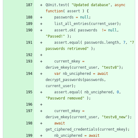
QUnit
.
test
(
"Updated database"
,
async
function
(
assert
)
{
passwords
=
null
;
list
_all
_entries
(
current
_user
)
;
assert
.
ok
(
passwords
!=
null
,
"Passed!"
)
;
assert
.
equal
(
passwords
.
length
,
7
,
"7 
passwords retrieved"
)
;
current
_mkey
=
derive
_mkey
(
current
_user
,
"testv8"
)
;
var
nb
_unciphered
=
await
decrypt
_passwords
(
passwords
,
current
_user
)
;
assert
.
equal
(
nb
_unciphered
,
0
,
"Password removed"
)
;
current
_mkey
=
derive
_mkey
(
current
_user
,
"testv8_new"
)
;
await
get
_ciphered
_credentials
(
current
_mkey
)
;
nb
_unciphered
=
await