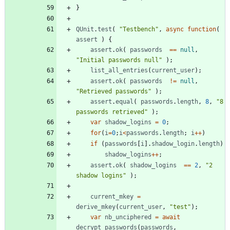
}
QUnit
.
test
(
"Testbench"
,
async
function
(
assert
)
{
assert
.
ok
(
passwords
==
null
,
"Initial passwords null"
)
;
list
_all
_entries
(
current
_user
)
;
assert
.
ok
(
passwords
!=
null
,
"Retrieved passwords"
)
;
assert
.
equal
(
passwords
.
length
,
8
,
"8 
passwords retrieved"
)
;
var
shadow
_logins
=
0
;
for
(
i
=
0
;
i
<
passwords
.
length
;
i
++
)
if
(
passwords
[
i
]
.
shadow
_login
.
length
)
shadow
_logins
++
;
assert
.
ok
(
shadow
_logins
==
2
,
"2 
shadow logins"
)
;
current
_mkey
=
derive
_mkey
(
current
_user
,
"test"
)
;
var
nb
_unciphered
=
await
decrypt
_passwords
(
passwords
,