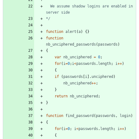
  We assume shadow logins are enabled in 
*/
function
alert
(
a
)
{
}
function
nb
_unciphered
_passwords
(
passwords
)
{
var
nb
_unciphered
=
0
;
for
(
i
=
0
;
i
<
passwords
.
length
;
i
++
)
{
if
(
passwords
[
i
]
.
unciphered
)
nb
_unciphered
++
;
}
return
nb
_unciphered
;
}
function
find
_password
(
passwords
,
login
)
{
for
(
i
=
0
;
i
<
passwords
.
length
;
i
++
)
{