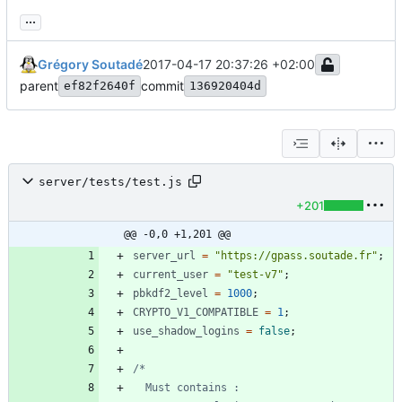
...
Grégory Soutadé
2017-04-17 20:37:26 +02:00
parent
commit
ef82f2640f
136920404d
server/tests/test.js
+201
@@ -0,0 +1,201 @@
server
_url
=
"https://gpass.soutade.fr"
;
current
_user
=
"test-v7"
;
pbkdf2
_level
=
1000
;
CRYPTO
_V1
_COMPATIBLE
=
1
;
use
_shadow
_logins
=
false
;