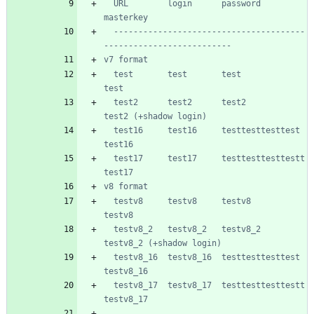
  URL        login      password           
  ---------------------------------------
  test       test       test               
  test2      test2      test2              
  test16     test16     testtesttesttest   
  test17     test17     testtesttesttestt  
  testv8     testv8     testv8             
  testv8_2   testv8_2   testv8_2           
  testv8_16  testv8_16  testtesttesttest   
  testv8_17  testv8_17  testtesttesttestt  