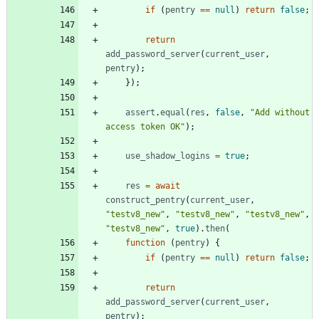
if
(
pentry
==
null
)
return
false
;
return
add
_password
_server
(
current
_user
,
pentry
)
;
}
)
;
assert
.
equal
(
res
,
false
,
"Add without 
access token OK"
)
;
use
_shadow
_logins
=
true
;
res
=
await
construct
_pentry
(
current
_user
,
"testv8_new"
,
"testv8_new"
,
"testv8_new"
,
"testv8_new"
,
true
)
.
then
(
function
(
pentry
)
{
if
(
pentry
==
null
)
return
false
;
return
add
_password
_server
(
current
_user
,
pentry
)
;