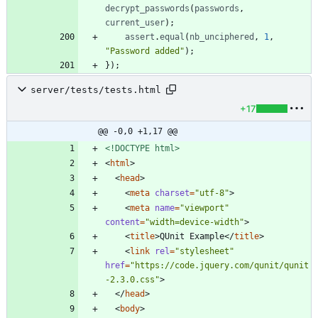
decrypt
_passwords
(
passwords
,
current
_user
)
;
assert
.
equal
(
nb
_unciphered
,
1
,
"Password added"
)
;
}
)
;
server/tests/tests.html
+17
@@ -0,0 +1,17 @@
<!DOCTYPE html>
<
html
>
<
head
>
<
meta
charset
=
"utf-8"
>
<
meta
name
=
"viewport"
content
=
"width=device-width"
>
<
title
>
QUnit Example
<
/
title
>
<
link
rel
=
"stylesheet"
href
=
"https://code.jquery.com/qunit/qunit
-2.3.0.css"
>
<
/
head
>
<
body
>