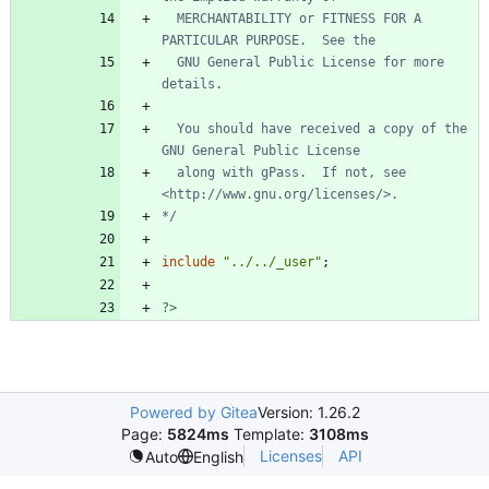
  MERCHANTABILITY or FITNESS FOR A 
  GNU General Public License for more 
  You should have received a copy of the 
  along with gPass.  If not, see 
*/
include
"
../../_user
"
;
?>
Powered by Gitea
Version: 1.26.2
Page:
5824ms
Template:
3108ms
Licenses
API
Auto
English