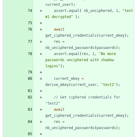
current
_user
)
;
assert
.
equal
(
nb
_unciphered
,
1
,
"test 
#1 decrypted"
)
;
await
get
_ciphered
_credentials
(
current
_mkey
)
;
res
=
nb
_unciphered
_passwords
(
passwords
)
;
assert
.
equal
(
res
,
1
,
"No more 
passwords unciphered with shadow 
logins"
)
;
current
_mkey
=
derive
_mkey
(
current
_user
,
"test2"
)
;
// Get ciphered credentials for 
await
get
_ciphered
_credentials
(
current
_mkey
)
;
res
=
nb
_unciphered
_passwords
(
passwords
)
;