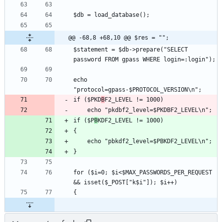
@@ -68,8 +68,10 @@ $res = "";
$statement = $db->prepare("SELECT 
echo 
if ($PKD
B
if ($P
B
for ($i=0; $i<$MAX_PASSWORDS_PER_REQUEST 