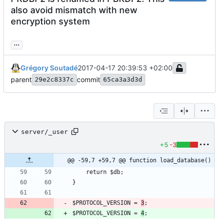
also avoid mismatch with new
encryption system
...
Grégory Soutadé
2017-04-17 20:39:53 +02:00
parent
commit
29e2c8337c
65ca3a3d3d
server/_user
+5
-3
@@ -59,7 +59,7 @@ function load_database()
$PROTOCOL_VERSION = 
3
$PROTOCOL_VERSION = 
4