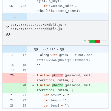
ogin
)
,
a
_key
)
;
this
.
access
_token
=
a2hex
(
this
.
access
_token
)
;
server/resources/pkdbf2.js →
server/resources/pbkdf2.js
+1
-1
@@ -17,7 +17,7 @@
along
with
gPass
.
If
not
,
see
<
http
:
*
/
function
pkdbf2
(
password
,
salt
,
iterations
,
outlen
)
{
function
pbkdf2
(
password
,
salt
,
iterations
,
outlen
)
{
var
result
=
""
;
var
temp
=
""
;
var
temp2
=
""
;