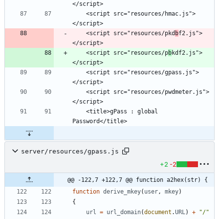
    <script src="resources/hmac.js">
    <script src="resources/pkd
b
f2.js">
    <script src="resources/p
b
kdf2.js">
    <script src="resources/gpass.js">
    <script src="resources/pwdmeter.js">
    <title>gPass : global 
server/resources/gpass.js
+2
-2
@@ -122,7 +122,7 @@ function a2hex(str) {
function
derive
_mkey
(
user
,
mkey
)
{
url
=
url
_domain
(
document
.
URL
)
+
"/"