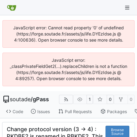
JavaScript error: Cannot read property '0' of undefined
(https://forge.soutade.fr/assets/js/iife.DYEzIdse.js @
4:100636). Open browser console to see more details.
JavaScript error:
_classPrivateFieldGet2(...).replaceChildren is not a function
(https://forge.soutade.fr/assets/js/iife.DYEzIdse.js @
4:89257). Open browser console to see more details.
soutade
/
gPass
1
0
0
Code
Issues
Pull Requests
Packages
Change protocol version (3 -> 4) :
Browse
Source
PKDBF2 is renamed in PBKDF2. This