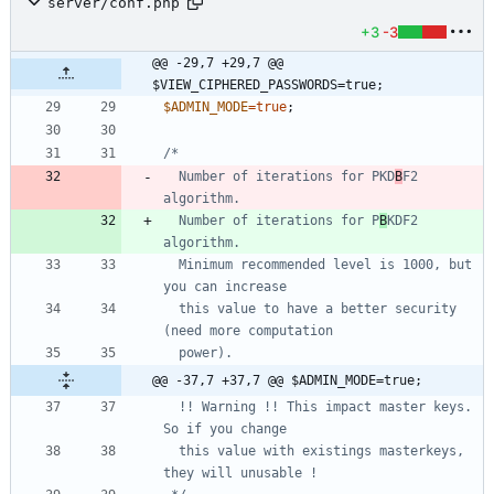
server/conf.php
+3
-3
@@ -29,7 +29,7 @@ 
$VIEW_CIPHERED_PASSWORDS=true;
$ADMIN_MODE
=
true
;
  Number of iterations for PKD
B
F2 
  Number of iterations for P
B
KDF2 
  Minimum recommended level is 1000, but 
  this value to have a better security 
@@ -37,7 +37,7 @@ $ADMIN_MODE=true;
  !! Warning !! This impact master keys. 
  this value with existings masterkeys, 