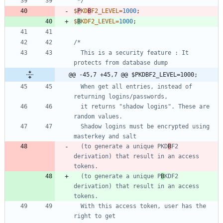
 */
$
P
KD
B
F2_LEVEL
=
1000
;
$
B
KDF2_LEVEL
=
1000
;
  This is a security feature : It 
@@ -45,7 +45,7 @@ $PKDBF2_LEVEL=1000;
  When get all entries, instead of 
  it returns "shadow logins". These are 
  Shadow logins must be encrypted using 
  (to generate a unique PKD
B
F2 
derivation) that result in an access 
  (to generate a unique P
B
KDF2 
derivation) that result in an access 
  With this access token, user has the 