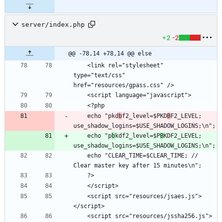
server/index.php
+2
-2
@@ -78,14 +78,14 @@ else
    <link rel="stylesheet" 
type="text/css"  
    echo "pkd
b
f2_level=$PKD
B
F2_LEVEL; 
    echo "p
b
kdf2_level=$P
B
KDF2_LEVEL; 
    echo "CLEAR_TIME=$CLEAR_TIME; // 
    <script src="resources/jsaes.js">
    <script src="resources/jssha256.js">