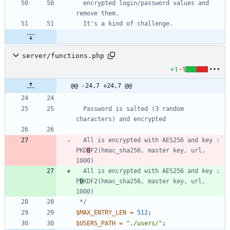
  encrypted login/password values and 
server/functions.php
+1
-1
@@ -24,7 +24,7 @@
  Password is salted (3 random 
  All is encrypted with AES256 and key : 
PKD
B
F2(hmac_sha256, master key, url, 
  All is encrypted with AES256 and key : 
P
B
KDF2(hmac_sha256, master key, url, 
 */
$MAX_ENTRY_LEN
=
512
;
$USERS_PATH
=
"
./users/
"
;