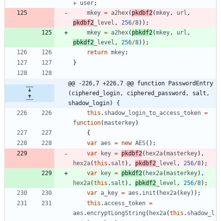
+
user
;
mkey
=
a2hex
(
pkdbf2
(
mkey
,
url
,
pkdbf2
_level
,
256
/
8
)
)
;
mkey
=
a2hex
(
pbkdf2
(
mkey
,
url
,
pbkdf2
_level
,
256
/
8
)
)
;
return
mkey
;
}
@@ -226,7 +226,7 @@ function PasswordEntry 
(ciphered_login, ciphered_password, salt, 
shadow_login) {
this
.
shadow
_login
_to
_access
_token
=
function
(
masterkey
)
{
var
aes
=
new
AES
(
)
;
var
key
=
pkdbf2
(
hex2a
(
masterkey
)
,
hex2a
(
this
.
salt
)
,
pkdbf2
_level
,
256
/
8
)
;
var
key
=
pbkdf2
(
hex2a
(
masterkey
)
,
hex2a
(
this
.
salt
)
,
pbkdf2
_level
,
256
/
8
)
;
var
a
_key
=
aes
.
init
(
hex2a
(
key
)
)
;
this
.
access
_token
=
aes
.
encryptLongString
(
hex2a
(
this
.
shadow
_l