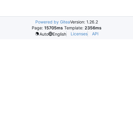
Powered by Gitea
Version: 1.26.2
Page:
15705ms
Template:
2356ms
Licenses
API
Auto
English