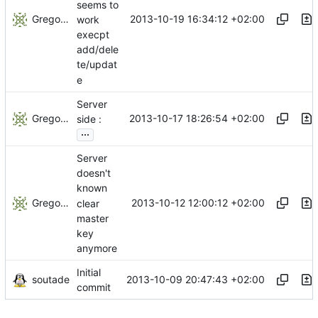
seems to
Gregory Soutade
2013-10-19 16:34:12 +02:00
work
execpt
add/dele
te/updat
e
Server
Gregory Soutade
2013-10-17 18:26:54 +02:00
side :
...
Server
doesn't
known
Gregory Soutade
2013-10-12 12:00:12 +02:00
clear
master
key
anymore
Initial
soutade
2013-10-09 20:47:43 +02:00
commit