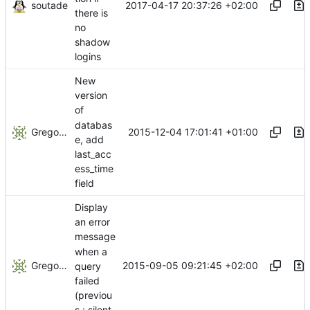
soutade
2017-04-17 20:37:26 +02:00
there is
no
shadow
logins
New
version
of
databas
Gregory Soutade
2015-12-04 17:01:41 +01:00
e, add
last_acc
ess_time
field
Display
an error
message
when a
Gregory Soutade
2015-09-05 09:21:45 +02:00
query
failed
(previou