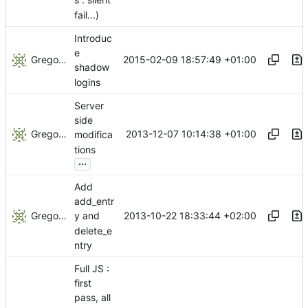
s : silent
fail...)
Introduc
e
Gregory Soutade
2015-02-09 18:57:49 +01:00
shadow
logins
Server
side
Gregory Soutade
2013-12-07 10:14:38 +01:00
modifica
tions
...
Add
add_entr
Gregory Soutade
2013-10-22 18:33:44 +02:00
y and
delete_e
ntry
Full JS :
first
pass, all