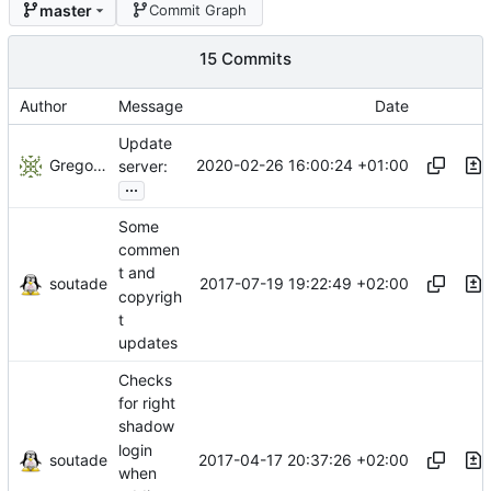
master
Commit Graph
15 Commits
Author
Message
Date
Update
Gregory Soutade
2020-02-26 16:00:24 +01:00
server:
...
Some
commen
t and
soutade
2017-07-19 19:22:49 +02:00
copyrigh
t
updates
Checks
for right
shadow
login
soutade
2017-04-17 20:37:26 +02:00
when