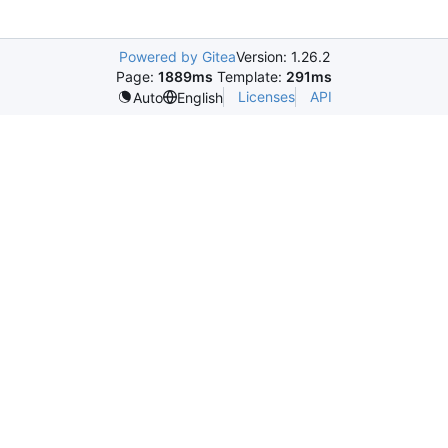
Powered by Gitea
Version: 1.26.2
Page:
1889ms
Template:
291ms
Licenses
API
Auto
English