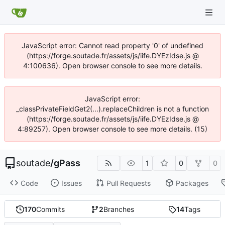
JavaScript error: Cannot read property '0' of undefined
(https://forge.soutade.fr/assets/js/iife.DYEzIdse.js @
4:100636). Open browser console to see more details.
JavaScript error:
_classPrivateFieldGet2(...).replaceChildren is not a function
(https://forge.soutade.fr/assets/js/iife.DYEzIdse.js @
4:89257). Open browser console to see more details. (15)
soutade
/
gPass
1
0
0
Code
Issues
Pull Requests
Packages
170
Commits
2
Branches
14
Tags