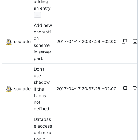
adding
an entry
...
Add new
encrypti
on
soutade
2017-04-17 20:37:26 +02:00
scheme
in server
part.
Don't
use
shadow
soutade
2017-04-17 20:37:26 +02:00
if the
flag is
not
defined
Databas
e access
optimiza
tion if