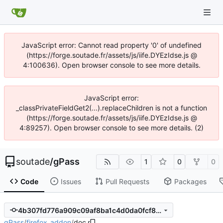
JavaScript error: Cannot read property '0' of undefined
(https://forge.soutade.fr/assets/js/iife.DYEzIdse.js @
4:100636). Open browser console to see more details.
JavaScript error:
_classPrivateFieldGet2(...).replaceChildren is not a function
(https://forge.soutade.fr/assets/js/iife.DYEzIdse.js @
4:89257). Open browser console to see more details. (2)
soutade
/
gPass
1
0
0
Code
Issues
Pull Requests
Packages
4b307fd776a909c09af8ba1c4d0da0fcf8401233
gPass
/
firefox_addon
/
doc