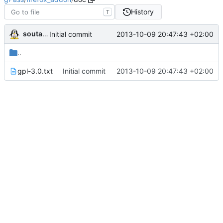
History
T
soutade
2013-10-09 20:47:43 +02:00
Initial commit
..
gpl-3.0.txt
Initial commit
2013-10-09 20:47:43 +02:00