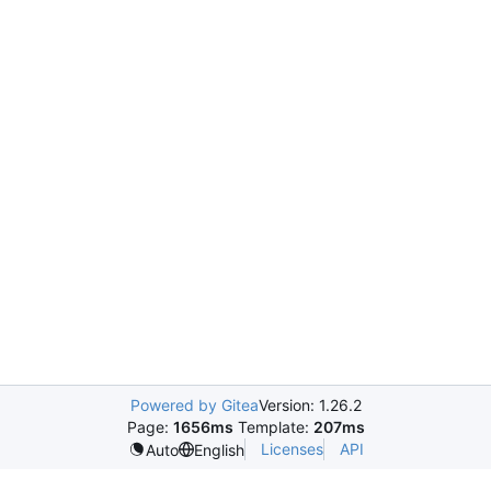
Powered by Gitea
Version: 1.26.2
Page:
1656ms
Template:
207ms
Licenses
API
Auto
English