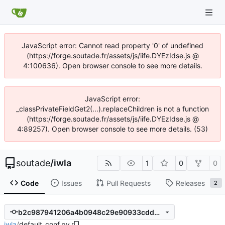
JavaScript error: Cannot read property '0' of undefined
(https://forge.soutade.fr/assets/js/iife.DYEzIdse.js @
4:100636). Open browser console to see more details.
JavaScript error:
_classPrivateFieldGet2(...).replaceChildren is not a function
(https://forge.soutade.fr/assets/js/iife.DYEzIdse.js @
4:89257). Open browser console to see more details. (53)
soutade
/
iwla
1
0
0
Code
Issues
Pull Requests
Releases
2
b2c987941206a4b0948c29e90933cdd8f6d7f484
iwla
/
default_conf.py