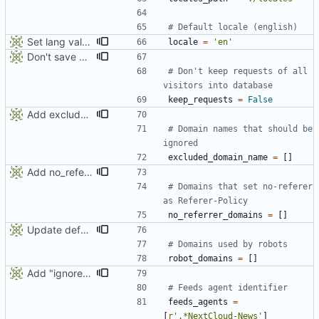
# Default locale (english)
Set lang value in generated HTML page
locale
=
'
en
'
Don't save all visitors requests into database (save space and computing). Can be changed in deufalt_conf.py with keep_requests value
# Don't keep requests of all 
visitors into database
keep_requests
=
False
Add excluded_domain_name to default_conf
# Domain names that should be 
ignored
excluded_domain_name
=
[
]
Add no_referrer_domains list to defaut_conf for website that defines this policy
# Domains that set no-referer 
as Referer-Policy
no_referrer_domains
=
[
]
Update default conf
# Domains used by robots
robot_domains
=
[
]
Add "ignore_url" parameter to iwla
# Feeds agent identifier
feeds_agents
=
[
r
'
.*NextCloud-News
'
]