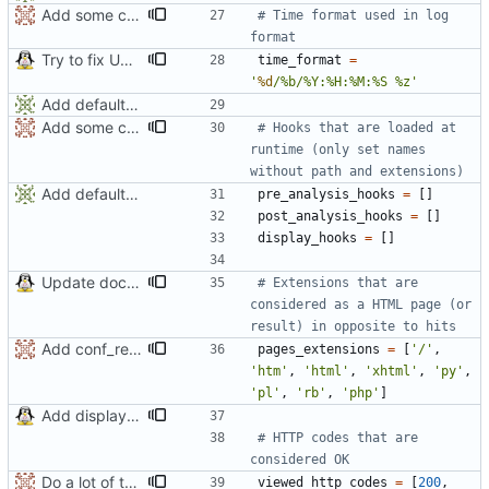
Add some comments
# Time format used in log 
format
Try to fix UTC problem
time_format
=
'
%d
/
%
b/
%
Y:
%
H:
%
M:
%
S 
%
z
'
Add default config
Add some comments
# Hooks that are loaded at 
runtime (only set names 
without path and extensions)
Add default config
pre_analysis_hooks
=
[
]
post_analysis_hooks
=
[
]
display_hooks
=
[
]
Update documentation
# Extensions that are 
considered as a HTML page (or 
result) in opposite to hits
Add conf_requires.
pages_extensions
=
[
'
/
'
,
'
htm
'
,
'
html
'
,
'
xhtml
'
,
'
py
'
,
'
pl
'
,
'
rb
'
,
'
php
'
]
Add display only switch (-p)
# HTTP codes that are 
considered OK
Do a lot of things
viewed_http_codes
=
[
200
,