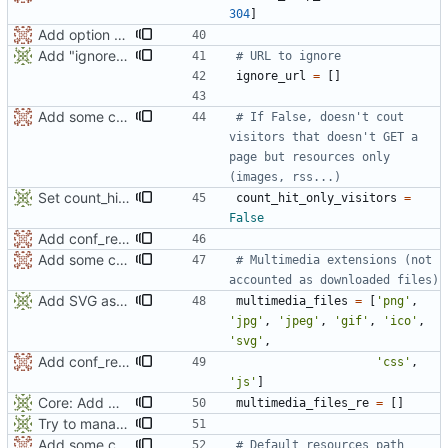
304
]
Add option count_hit_only_visitors and function isValidForCurrentAnalysis()
Add "ignore_url" parameter to iwla
# URL to ignore
ignore_url
=
[
]
Add some comments
# If False, doesn't cout 
visitors that doesn't GET a 
page but resources only 
(images, rss...)
Set count_hit_only_visitors to False by default
count_hit_only_visitors
=
False
Add conf_requires.
Add some comments
# Multimedia extensions (not 
accounted as downloaded files)
Add SVG as multimedia files
multimedia_files
=
[
'
png
'
,
'
jpg
'
,
'
jpeg
'
,
'
gif
'
,
'
ico
'
,
'
svg
'
,
Add conf_requires.
'
css
'
,
'
js
'
]
Core: Add multimedia_re filter
multimedia_files_re
=
[
]
Try to manage CSS path
Add some comments
# Default resources path 