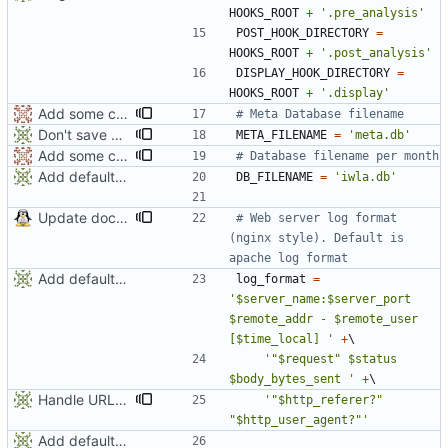
HOOKS_ROOT
+
'
.pre_analysis
'
POST_HOOK_DIRECTORY
=
HOOKS_ROOT
+
'
.post_analysis
'
DISPLAY_HOOK_DIRECTORY
=
HOOKS_ROOT
+
'
.display
'
Add some comments
# Meta Database filename
Don't save all visitors requests into database (save space and computing). Can be changed in deufalt_conf.py with keep_requests value
META_FILENAME
=
'
meta.db
'
Add some comments
# Database filename per month
Add default config
DB_FILENAME
=
'
iwla.db
'
Update documentation
# Web server log format 
(nginx style). Default is 
apache log format
Add default config
log_format
=
'
$server_name:$server_port 
$remote_addr - $remote_user 
[$time_local] 
'
+
'
"
$request
"
 $status 
$body_bytes_sent 
'
+
Handle URLs with empty referer
'
"
$http_referer?
"
"
$http_user_agent?
"
'
Add default config