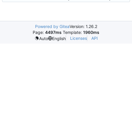
Powered by Gitea
Version: 1.26.2
Page:
4497ms
Template:
1960ms
Licenses
API
Auto
English