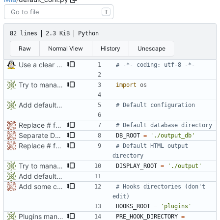
T
82 lines
2.3 KiB
Python
Raw
Normal View
History
Unescape
Use a clear conf file
# -*- coding: utf-8 -*-
Try to manage CSS path
import
os
Add default config
# Default configuration
Replace # for module description by """ (help auto extraction)
# Default database directory
Separate DB_ROOT and DISPLAY_ROOT by default
DB_ROOT
=
'
./output_db
'
Replace # for module description by """ (help auto extraction)
# Default HTML output 
directory
Try to manage CSS path
DISPLAY_ROOT
=
'
./output
'
Add default config
Add some comments
# Hooks directories (don't 
edit)
HOOKS_ROOT
=
'
plugins
'
Plugins management seems ok
PRE_HOOK_DIRECTORY
=