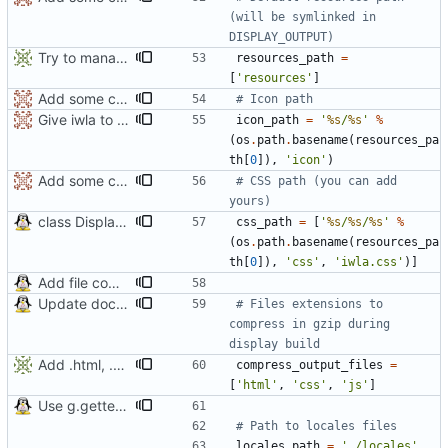
(will be symlinked in 
DISPLAY_OUTPUT)
Try to manage CSS path
resources_path
=
[
'
resources
'
]
Add some comments
# Icon path
Give iwla to each display class
icon_path
=
'
%s
/
%s
'
%
(
os
.
path
.
basename
(
resources_pa
th
[
0
]
)
,
'
icon
'
)
Add some comments
# CSS path (you can add 
yours)
class DisplayHTMLBlockTableWithGraph() seems to work
css_path
=
[
'
%s
/
%s
/
%s
'
%
(
os
.
path
.
basename
(
resources_pa
th
[
0
]
)
,
'
css
'
,
'
iwla.css
'
)
]
Add file compression
Update documentation
# Files extensions to 
compress in gzip during 
display build
Add .html, .css and .js in default compressed files
compress_output_files
=
[
'
html
'
,
'
css
'
,
'
js
'
]
Use g.gettext for translations
# Path to locales files
locales_path
=
'
./locales
'