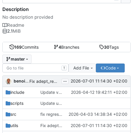
Description
No description provided
Readme
2.1
MiB
169
Commits
4
Branches
30
Tags
master
Add File
Code
T
...
benoitperrin
2026-07-01 11:14:30 +02:00
Fix adept_remove -O placing result in a nested sub-directory
include
Update version to 0.8.9
2026-04-12 19:42:11 +02:00
scripts
Update uPDFParser git address
fix regression in
2026-04-03 14:38:34 +02:00
src
76cab18667
utils
Fix adept_remove -O placing result in a nested sub-directory
2026-07-01 11:14:30 +02:00