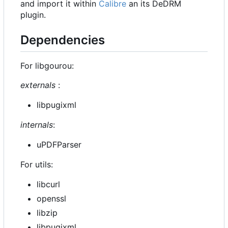
and import it within
Calibre
an its DeDRM
plugin.
Dependencies
For libgourou:
externals
:
libpugixml
internals
:
uPDFParser
For utils:
libcurl
openssl
libzip
libpugixml