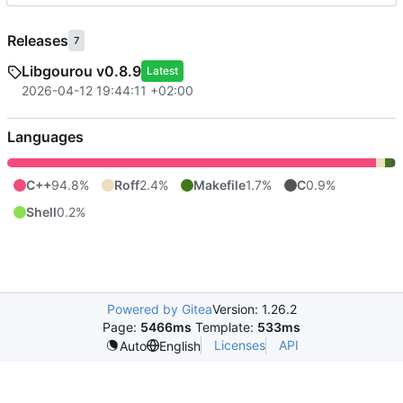
Releases
7
Libgourou v0.8.9
Latest
2026-04-12 19:44:11 +02:00
Languages
C++
94.8%
Roff
2.4%
Makefile
1.7%
C
0.9%
Shell
0.2%
Powered by Gitea
Version: 1.26.2
Page:
5466ms
Template:
533ms
Licenses
API
Auto
English