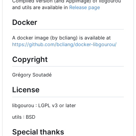
Compiled version (and AppImage) of libgourou
and utils are available in
Release page
Docker
A docker image (by bcliang) is available at
https://github.com/bcliang/docker-libgourou/
Copyright
Grégory Soutadé
License
libgourou : LGPL v3 or later
utils : BSD
Special thanks