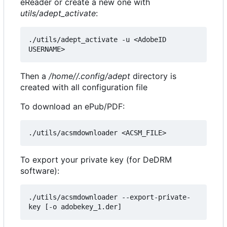
eReader or create a new one with
utils/adept_activate
:
./utils/adept_activate -u <AdobeID 
Then a
/home//.config/adept
directory is
created with all configuration file
To download an ePub/PDF:
To export your private key (for DeDRM
software):
./utils/acsmdownloader --export-private-