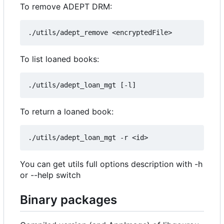
To remove ADEPT DRM:
To list loaned books:
To return a loaned book:
You can get utils full options description with -h
or --help switch
Binary packages