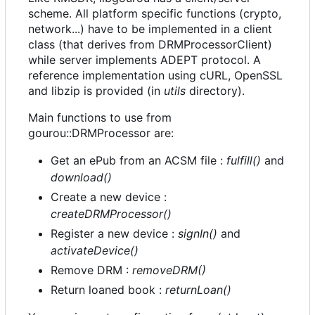
scheme. All platform specific functions (crypto,
network...) have to be implemented in a client
class (that derives from DRMProcessorClient)
while server implements ADEPT protocol. A
reference implementation using cURL, OpenSSL
and libzip is provided (in
utils
directory).
Main functions to use from
gourou::DRMProcessor are:
Get an ePub from an ACSM file :
fulfill()
and
download()
Create a new device :
createDRMProcessor()
Register a new device :
signIn()
and
activateDevice()
Remove DRM :
removeDRM()
Return loaned book :
returnLoan()