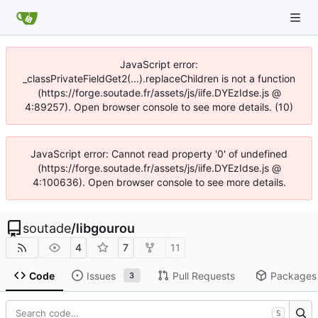
JavaScript error:
_classPrivateFieldGet2(...).replaceChildren is not a function
(https://forge.soutade.fr/assets/js/iife.DYEzIdse.js @
4:89257). Open browser console to see more details. (10)
JavaScript error: Cannot read property '0' of undefined
(https://forge.soutade.fr/assets/js/iife.DYEzIdse.js @
4:100636). Open browser console to see more details.
soutade
/
libgourou
4
7
11
Code
Issues
Pull Requests
Packages
3
S