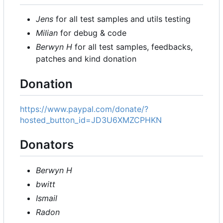
Jens
for all test samples and utils testing
Milian
for debug & code
Berwyn H
for all test samples, feedbacks,
patches and kind donation
Donation
https://www.paypal.com/donate/?
hosted_button_id=JD3U6XMZCPHKN
Donators
Berwyn H
bwitt
Ismail
Radon