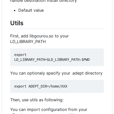
handle destination install directory
Default value
Utils
First, add libgourou.so to your
LD_LIBRARY_PATH
export 
You can optionaly specify your .adept directory
Then, use utils as following:
You can import configuration from your