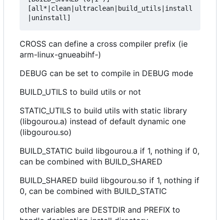
[all*|clean|ultraclean|build_utils|install
CROSS can define a cross compiler prefix (ie
arm-linux-gnueabihf-)
DEBUG can be set to compile in DEBUG mode
BUILD_UTILS to build utils or not
STATIC_UTILS to build utils with static library
(libgourou.a) instead of default dynamic one
(libgourou.so)
BUILD_STATIC build libgourou.a if 1, nothing if 0,
can be combined with BUILD_SHARED
BUILD_SHARED build libgourou.so if 1, nothing if
0, can be combined with BUILD_STATIC
other variables are DESTDIR and PREFIX to