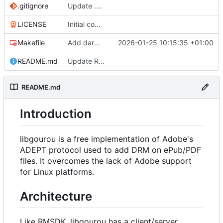
.gitignore
Update .gitignore
LICENSE
Initial commit
Makefile
Add darwin support to Makefile
2026-01-25 10:15:35 +01:00
README.md
Update README.md
README.md
Introduction
libgourou is a free implementation of Adobe's
ADEPT protocol used to add DRM on ePub/PDF
files. It overcomes the lack of Adobe support
for Linux platforms.
Architecture
Like RMSDK, libgourou has a client/server