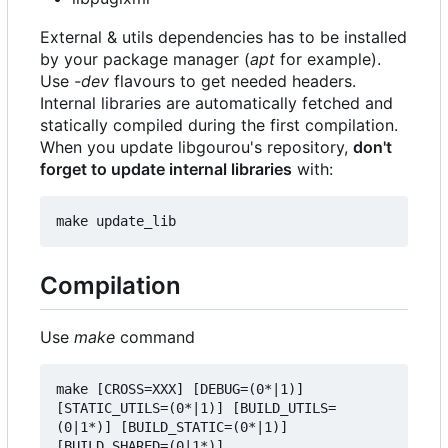
External & utils dependencies has to be installed
by your package manager (
apt
for example).
Use
-dev
flavours to get needed headers.
Internal libraries are automatically fetched and
statically compiled during the first compilation.
When you update libgourou's repository,
don't
forget to update internal libraries
with:
Compilation
Use
make
command
make [CROSS=XXX] [DEBUG=(0*|1)] 
[STATIC_UTILS=(0*|1)] [BUILD_UTILS=
(0|1*)] [BUILD_STATIC=(0*|1)] 
[BUILD_SHARED=(0|1*)] 