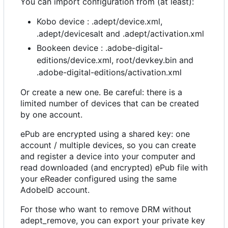
You can import configuration from (at least):
Kobo device : .adept/device.xml,
.adept/devicesalt and .adept/activation.xml
Bookeen device : .adobe-digital-
editions/device.xml, root/devkey.bin and
.adobe-digital-editions/activation.xml
Or create a new one. Be careful: there is a
limited number of devices that can be created
by one account.
ePub are encrypted using a shared key: one
account / multiple devices, so you can create
and register a device into your computer and
read downloaded (and encrypted) ePub file with
your eReader configured using the same
AdobeID account.
For those who want to remove DRM without
adept_remove, you can export your private key