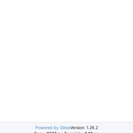
Powered by Gitea
Version: 1.26.2