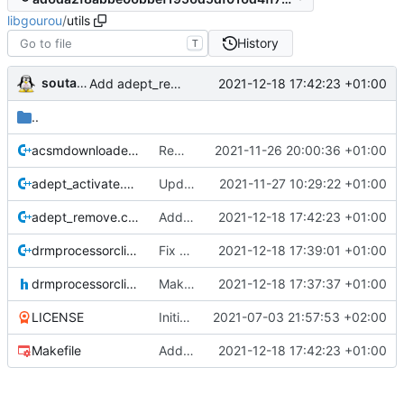
libgourou
/
utils
History
T
soutade
2021-12-18 17:42:23 +01:00
Add adept_remove util
..
acsmdownloader.cpp
Remove invalid characters from filename before writing a file
2021-11-26 20:00:36 +01:00
adept_activate.cpp
Update version
2021-11-27 10:29:22 +01:00
adept_remove.cpp
Add adept_remove util
2021-12-18 17:42:23 +01:00
drmprocessorclientimpl.cpp
Fix error in inflate() implementation. Update zlib error messages
2021-12-18 17:39:01 +01:00
drmprocessorclientimpl.h
Make Encryption/Decryption method of DRMProcessorClient generic
2021-12-18 17:37:37 +01:00
LICENSE
Initial commit
2021-07-03 21:57:53 +02:00
Makefile
Add adept_remove util
2021-12-18 17:42:23 +01:00