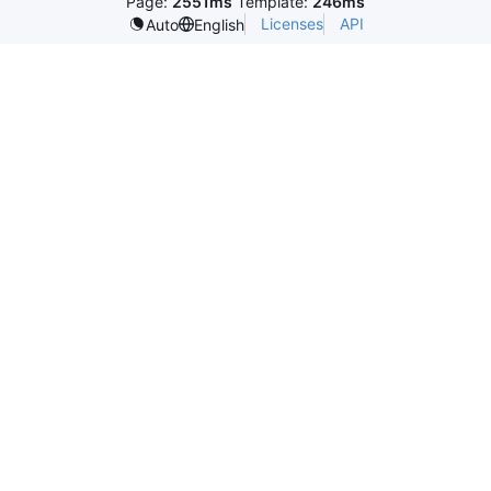
Page:
2551ms
Template:
246ms
Licenses
API
Auto
English