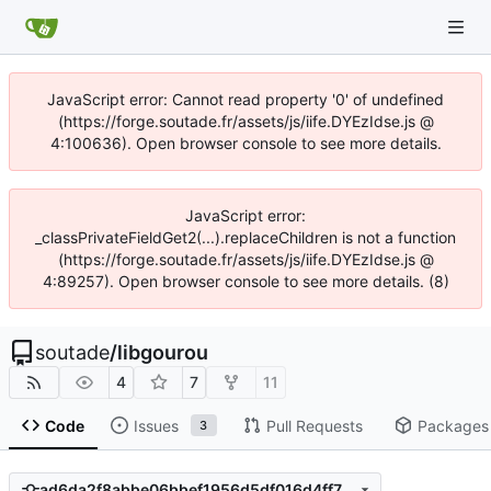
JavaScript error: Cannot read property '0' of undefined
(https://forge.soutade.fr/assets/js/iife.DYEzIdse.js @
4:100636). Open browser console to see more details.
JavaScript error:
_classPrivateFieldGet2(...).replaceChildren is not a function
(https://forge.soutade.fr/assets/js/iife.DYEzIdse.js @
4:89257). Open browser console to see more details. (8)
soutade
/
libgourou
4
7
11
Code
Issues
Pull Requests
Packages
3
ad6da2f8abbe06bbef1956d5df016d4ff700dc59