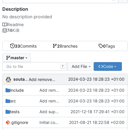
Description
No description provided
Readme
74
KiB
33
Commits
2
Branches
0
Tags
master
Add File
Code
T
soutade
2024-03-23 18:28:23 +01:00
Add removeObject() method to parser
include
Add removeObject() method to parser
2024-03-23 18:28:23 +01:00
src
Add removeObject() method to parser
2024-03-23 18:28:23 +01:00
tests
Add support for full document write operation
2021-12-18 17:29:41 +01:00
.gitignore
Initial commit
2021-08-21 18:22:58 +02:00