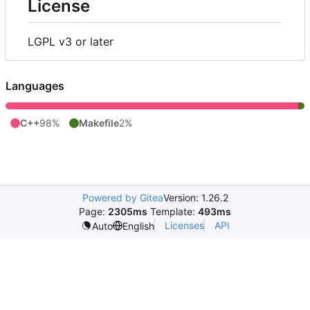
License
LGPL v3 or later
Languages
C++
98%
Makefile
2%
Powered by Gitea
Version: 1.26.2
Page:
2305ms
Template:
493ms
Licenses
API
Auto
English