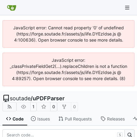
JavaScript error: Cannot read property '0' of undefined
(https://forge.soutade.fr/assets/js/iife.DYEzIdse.js @
4:100636). Open browser console to see more details.
JavaScript error:
_classPrivateFieldGet2(...).replaceChildren is not a function
(https://forge.soutade.fr/assets/js/iife.DYEzIdse.js @
4:89257). Open browser console to see more details. (8)
soutade
/
uPDFParser
1
0
0
Code
Issues
Pull Requests
Releases
S