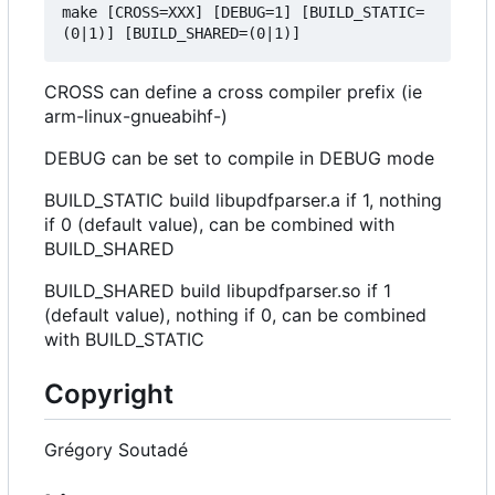
make [CROSS=XXX] [DEBUG=1] [BUILD_STATIC=
CROSS can define a cross compiler prefix (ie
arm-linux-gnueabihf-)
DEBUG can be set to compile in DEBUG mode
BUILD_STATIC build libupdfparser.a if 1, nothing
if 0 (default value), can be combined with
BUILD_SHARED
BUILD_SHARED build libupdfparser.so if 1
(default value), nothing if 0, can be combined
with BUILD_STATIC
Copyright
Grégory Soutadé