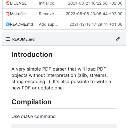
LICENSE
Initial commit
2021-08-21 18:22:58 +02:00
Makefile
Remove useless space after list "[" first item
2023-08-08 20:06:44 +02:00
README.md
Add support for full document write operation
2021-12-18 17:29:41 +01:00
README.md
Introduction
A very simple PDF parser that will load PDF
objects without interpretation (zlib, streams,
string encoding...). It's also possible to write a
new PDF or update one.
Compilation
Use
make
command