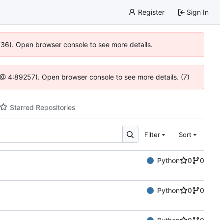
Register
Sign In
0636). Open browser console to see more details.
.js @ 4:89257). Open browser console to see more details. (7)
Starred Repositories
Filter
Sort
Python
0
0
Python
0
0