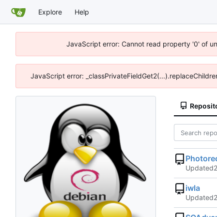
Explore
Help
JavaScript error: Cannot read property '0' of u
JavaScript error: _classPrivateFieldGet2(...).replaceChildre
Reposit
Photore
Updated
iwla
Updated