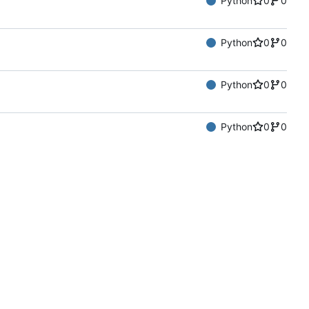
Python
0
0
Python
0
0
Python
0
0
Python
0
0