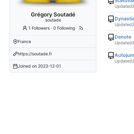
SOAdvan
Updated
Grégory Soutadé
Dynasti
soutade
Updated
1 Followers
·
0 Following
Denote
France
Updated
https://soutade.fr
Autoju
Updated
Joined on
2023-12-01