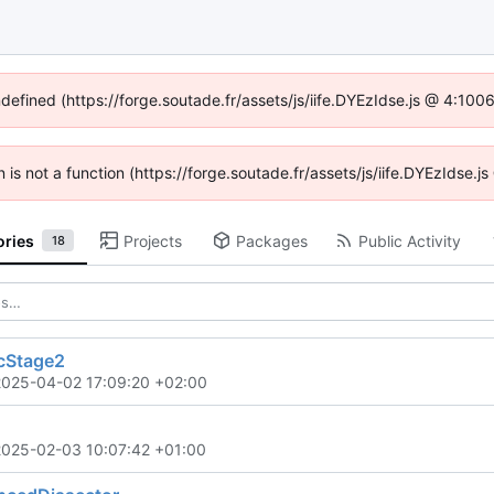
ndefined (https://forge.soutade.fr/assets/js/iife.DYEzIdse.js @ 4:10
n is not a function (https://forge.soutade.fr/assets/js/iife.DYEzIdse
ories
Projects
Packages
Public Activity
18
cStage2
2025-04-02 17:09:20 +02:00
2025-02-03 10:07:42 +01:00