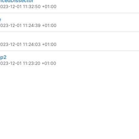
cedDissector
2023-12-01 11:32:50 +01:00
e
2023-12-01 11:24:39 +01:00
2023-12-01 11:24:03 +01:00
mp2
2023-12-01 11:23:20 +01:00