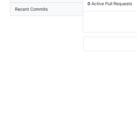
0
Active Pull Requests
Recent Commits