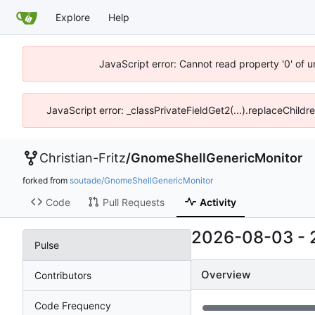
Explore
Help
JavaScript error: Cannot read property '0' of 
JavaScript error: _classPrivateFieldGet2(...).replaceChildr
Christian-Fritz
/
GnomeShellGenericMonitor
forked from
soutade/GnomeShellGenericMonitor
Code
Pull Requests
Activity
2026-08-03
-
Pulse
Overview
Contributors
Code Frequency