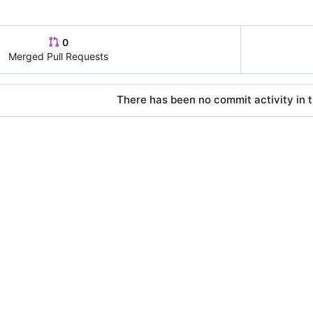
0
Merged Pull Requests
There has been no commit activity in t