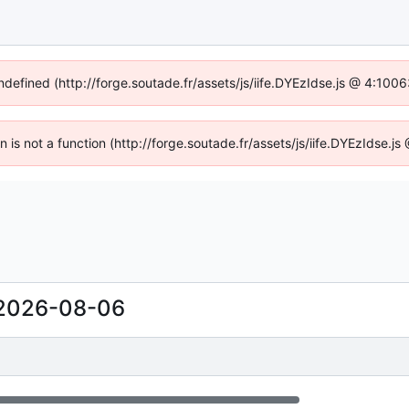
undefined (http://forge.soutade.fr/assets/js/iife.DYEzIdse.js @ 4:100
en is not a function (http://forge.soutade.fr/assets/js/iife.DYEzIdse.
2026-08-06