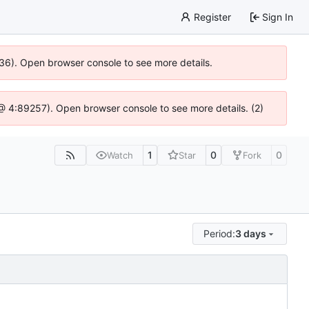
Register
Sign In
636). Open browser console to see more details.
js @ 4:89257). Open browser console to see more details. (2)
1
0
0
Watch
Star
Fork
Period:
3 days