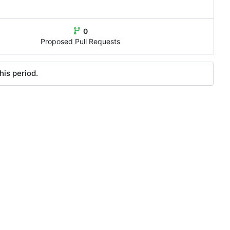
0
Proposed Pull Requests
his period.