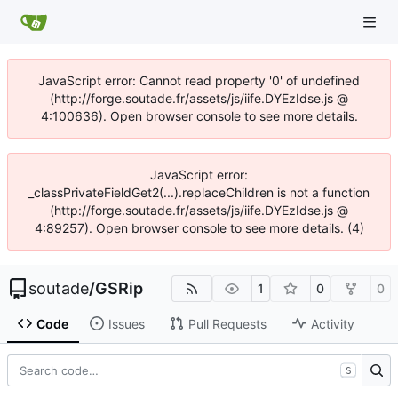
JavaScript error: Cannot read property '0' of undefined
(http://forge.soutade.fr/assets/js/iife.DYEzIdse.js @
4:100636). Open browser console to see more details.
JavaScript error:
_classPrivateFieldGet2(...).replaceChildren is not a function
(http://forge.soutade.fr/assets/js/iife.DYEzIdse.js @
4:89257). Open browser console to see more details. (4)
soutade
/
GSRip
1
0
0
Code
Issues
Pull Requests
Activity
S