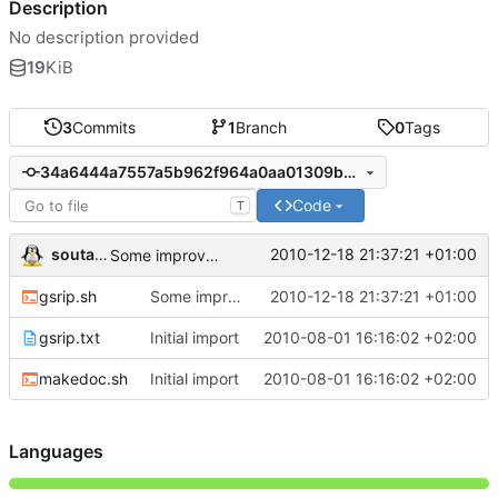
Description
No description provided
19
KiB
3
Commits
1
Branch
0
Tags
34a6444a7557a5b962f964a0aa01309b2cfa3ad3
Code
T
soutade
2010-12-18 21:37:21 +01:00
Some improvments
gsrip.sh
Some improvments
2010-12-18 21:37:21 +01:00
gsrip.txt
Initial import
2010-08-01 16:16:02 +02:00
makedoc.sh
Initial import
2010-08-01 16:16:02 +02:00
Languages