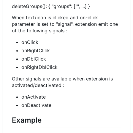
deleteGroups(): { "groups": ["", ...] }
When text/icon is clicked and on-click
parameter is set to "signal", extension emit one
of the following signals :
onClick
onRightClick
onDblClick
onRightDblClick
Other signals are available when extension is
activated/deactivated :
onActivate
onDeactivate
Example