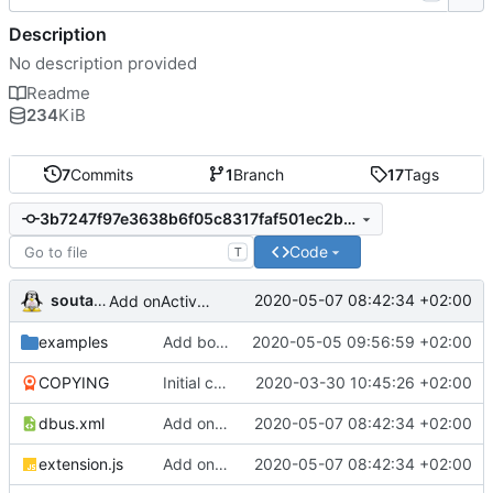
Description
No description provided
Readme
234
KiB
7
Commits
1
Branch
17
Tags
3b7247f97e3638b6f05c8317faf501ec2b059619
Code
T
soutade
2020-05-07 08:42:34 +02:00
Add onActivate and onDeactivate signals
examples
Add box property management
2020-05-05 09:56:59 +02:00
COPYING
Initial commit
2020-03-30 10:45:26 +02:00
dbus.xml
Add onActivate and onDeactivate signals
2020-05-07 08:42:34 +02:00
extension.js
Add onActivate and onDeactivate signals
2020-05-07 08:42:34 +02:00