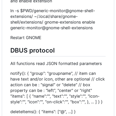
and enable extension
ln -s $PWD/generic-monitor@gnome-shell-
extensions/ ~/.local/share/gnome-
shell/extensions/ gnome-extensions enable
generic-monitor@gnome-shell-extensions
Restart GNOME
DBUS protocol
All functions read JSON formatted parameters
notify(): { "group": "groupname", // item can
have text and/or icon, other are optional // click
action can be : "signal" or "delete" // box
property can be : "left", "center" or "right"
"items": [ { "name":"", "text":"", "style":"", "icon-
style":"", "icon":"", "on-click":"", "box":"", }, ... ] } }
deleteItems(): { "items": ["@", ...] }