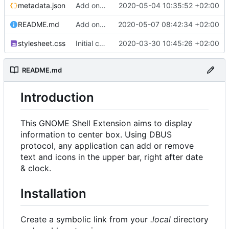
metadata.json
Add onClick feature
2020-05-04 10:35:52 +02:00
README.md
Add onActivate and onDeactivate signals
2020-05-07 08:42:34 +02:00
stylesheet.css
Initial commit
2020-03-30 10:45:26 +02:00
README.md
Introduction
This GNOME Shell Extension aims to display
information to center box. Using DBUS
protocol, any application can add or remove
text and icons in the upper bar, right after date
& clock.
Installation
Create a symbolic link from your
.local
directory