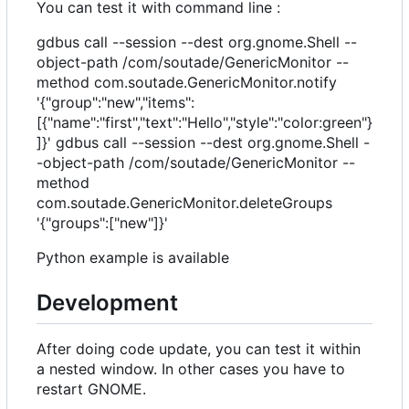
You can test it with command line :
gdbus call --session --dest org.gnome.Shell --
object-path /com/soutade/GenericMonitor --
method com.soutade.GenericMonitor.notify
'{"group":"new","items":
[{"name":"first","text":"Hello","style":"color:green"}
]}' gdbus call --session --dest org.gnome.Shell -
-object-path /com/soutade/GenericMonitor --
method
com.soutade.GenericMonitor.deleteGroups
'{"groups":["new"]}'
Python example is available
Development
After doing code update, you can test it within
a nested window. In other cases you have to
restart GNOME.