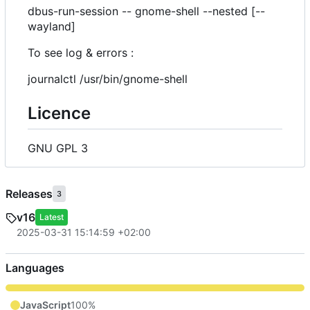
dbus-run-session -- gnome-shell --nested [--
wayland]
To see log & errors :
journalctl /usr/bin/gnome-shell
Licence
GNU GPL 3
Releases
3
v16
Latest
2025-03-31 15:14:59 +02:00
Languages
JavaScript
100%