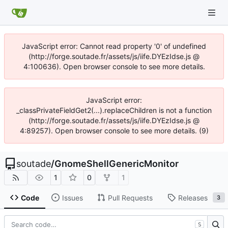
JavaScript error: Cannot read property '0' of undefined
(http://forge.soutade.fr/assets/js/iife.DYEzIdse.js @
4:100636). Open browser console to see more details.
JavaScript error:
_classPrivateFieldGet2(...).replaceChildren is not a function
(http://forge.soutade.fr/assets/js/iife.DYEzIdse.js @
4:89257). Open browser console to see more details. (9)
soutade
/
GnomeShellGenericMonitor
1
0
1
Code
Issues
Pull Requests
Releases
3
S