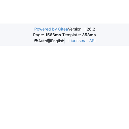
Powered by Gitea
Version: 1.26.2
Page:
1566ms
Template:
353ms
Licenses
API
Auto
English