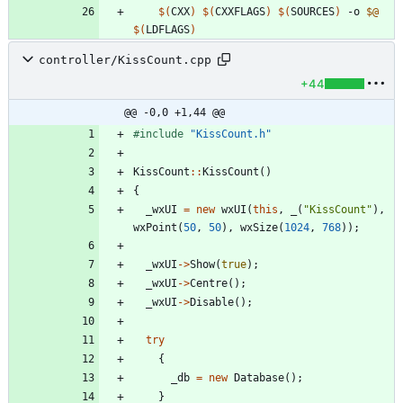
$(
CXX
)
$(
CXXFLAGS
)
$(
SOURCES
)
 -o 
$@
$(
LDFLAGS
)
controller/KissCount.cpp
+44
@@ -0,0 +1,44 @@
#
include
"KissCount.h"
KissCount
:
:
KissCount
(
)
{
_wxUI
=
new
wxUI
(
this
,
_
(
"
KissCount
"
)
,
wxPoint
(
50
,
50
)
,
wxSize
(
1024
,
768
)
)
;
_wxUI
-
>
Show
(
true
)
;
_wxUI
-
>
Centre
(
)
;
_wxUI
-
>
Disable
(
)
;
try
{
_db
=
new
Database
(
)
;
}