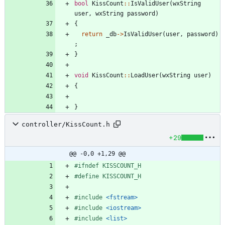
bool
KissCount
:
:
IsValidUser
(
wxString
user
,
wxString
password
)
{
return
_db
-
>
IsValidUser
(
user
,
password
)
;
}
void
KissCount
:
:
LoadUser
(
wxString
user
)
{
}
controller/KissCount.h
+29
@@ -0,0 +1,29 @@
#
ifndef KISSCOUNT_H
#
define KISSCOUNT_H
#
include
<fstream>
#
include
<iostream>
#
include
<list>