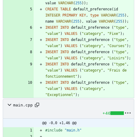
value
VARCHAR
(
255
)
)
;
CREATE
TABLE
default_preference
(
id
INTEGER
PRIMARY
KEY
,
type
VARCHAR
(
255
)
,
name
VARCHAR
(
255
)
,
value
VARCHAR
(
255
)
)
;
INSERT
INTO
default_preference
(
"
type
"
,
"
value
"
)
VALUES
(
"
category
"
,
"
Fixe
"
)
;
INSERT
INTO
default_preference
(
"
type
"
,
"
value
"
)
VALUES
(
"
category
"
,
"
Courses
"
)
;
INSERT
INTO
default_preference
(
"
type
"
,
"
value
"
)
VALUES
(
"
category
"
,
"
Loisirs
"
)
;
INSERT
INTO
default_preference
(
"
type
"
,
"
value
"
)
VALUES
(
"
category
"
,
"
Frais de 
fonctionnement
"
)
;
INSERT
INTO
default_preference
(
"
type
"
,
"
value
"
)
VALUES
(
"
category
"
,
"
Exceptionnel
"
)
;
main.cpp
+46
@@ -0,0 +1,46 @@
#
include
"main.h"