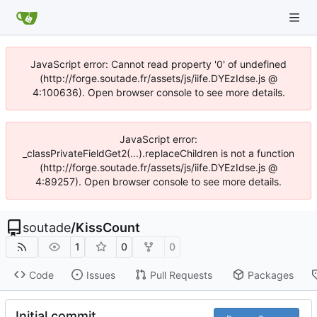
JavaScript error: Cannot read property '0' of undefined
(http://forge.soutade.fr/assets/js/iife.DYEzIdse.js @
4:100636). Open browser console to see more details.
JavaScript error:
_classPrivateFieldGet2(...).replaceChildren is not a function
(http://forge.soutade.fr/assets/js/iife.DYEzIdse.js @
4:89257). Open browser console to see more details.
soutade
/
KissCount
1
0
0
Code
Issues
Pull Requests
Packages
Initial commit