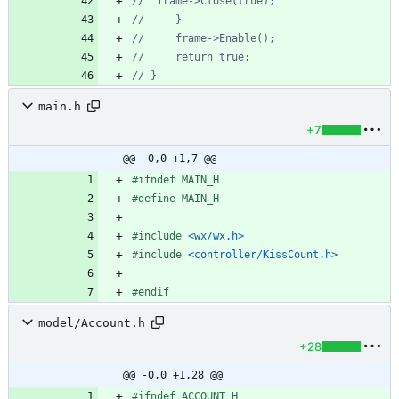
main.h
+7
@@ -0,0 +1,7 @@
#
ifndef MAIN_H
#
define MAIN_H
#
include
<wx/wx.h>
#
include
<controller/KissCount.h>
#
endif
model/Account.h
+28
@@ -0,0 +1,28 @@
#
ifndef ACCOUNT_H