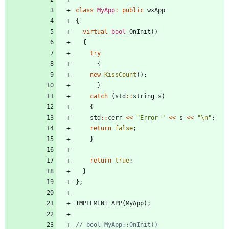
class
MyApp
:
public
wxApp
{
virtual
bool
OnInit
(
)
{
try
{
new
KissCount
(
)
;
}
catch
(
std
:
:
string
s
)
{
std
:
:
cerr
<
<
"
Error 
"
<
<
s
<
<
"
\n
"
;
return
false
;
}
return
true
;
}
}
;
IMPLEMENT_APP
(
MyApp
)
;