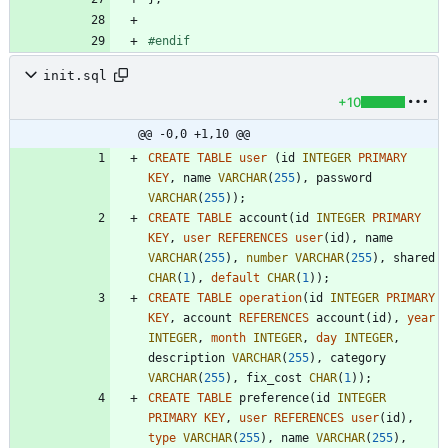
#
endif
init.sql
+10
@@ -0,0 +1,10 @@
CREATE
TABLE
user
(
id
INTEGER
PRIMARY
KEY
,
name
VARCHAR
(
255
)
,
password
VARCHAR
(
255
)
)
;
CREATE
TABLE
account
(
id
INTEGER
PRIMARY
KEY
,
user
REFERENCES
user
(
id
)
,
name
VARCHAR
(
255
)
,
number
VARCHAR
(
255
)
,
shared
CHAR
(
1
)
,
default
CHAR
(
1
)
)
;
CREATE
TABLE
operation
(
id
INTEGER
PRIMARY
KEY
,
account
REFERENCES
account
(
id
)
,
year
INTEGER
,
month
INTEGER
,
day
INTEGER
,
description
VARCHAR
(
255
)
,
category
VARCHAR
(
255
)
,
fix_cost
CHAR
(
1
)
)
;
CREATE
TABLE
preference
(
id
INTEGER
PRIMARY
KEY
,
user
REFERENCES
user
(
id
)
,
type
VARCHAR
(
255
)
,
name
VARCHAR
(
255
)
,