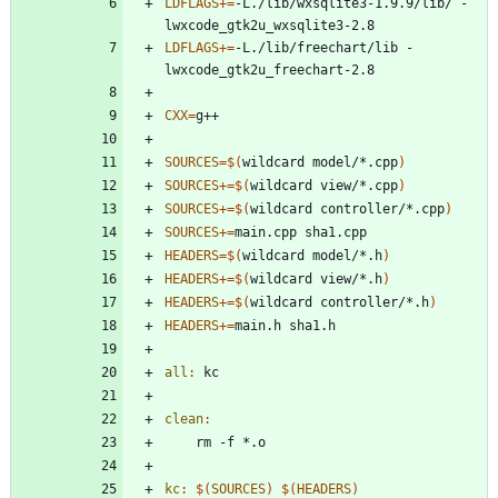
LDFLAGS
+=
-L./lib/wxsqlite3-1.9.9/lib/ -
LDFLAGS
+=
-L./lib/freechart/lib -
CXX
=
SOURCES
=
$(
wildcard model/*.cpp
)
SOURCES
+=
$(
wildcard view/*.cpp
)
SOURCES
+=
$(
wildcard controller/*.cpp
)
SOURCES
+=
HEADERS
=
$(
wildcard model/*.h
)
HEADERS
+=
$(
wildcard view/*.h
)
HEADERS
+=
$(
wildcard controller/*.h
)
HEADERS
+=
all
:
kc
clean
:
kc
:
$(
SOURCES
)
$(
HEADERS
)