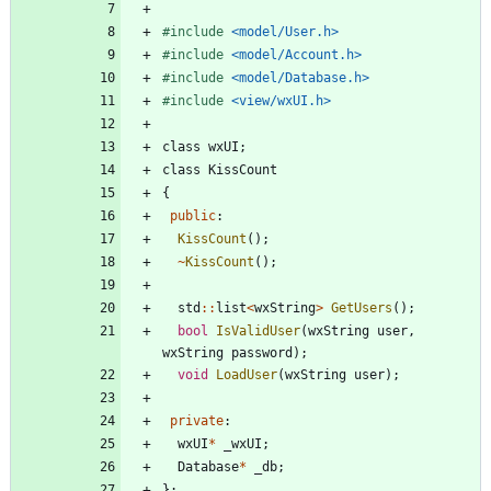
#
include
<model/User.h>
#
include
<model/Account.h>
#
include
<model/Database.h>
#
include
<view/wxUI.h>
class
wxUI
;
class
KissCount
{
public
:
KissCount
(
)
;
~
KissCount
(
)
;
std
:
:
list
<
wxString
>
GetUsers
(
)
;
bool
IsValidUser
(
wxString
user
,
wxString
password
)
;
void
LoadUser
(
wxString
user
)
;
private
:
wxUI
*
_wxUI
;
Database
*
_db
;
}
;