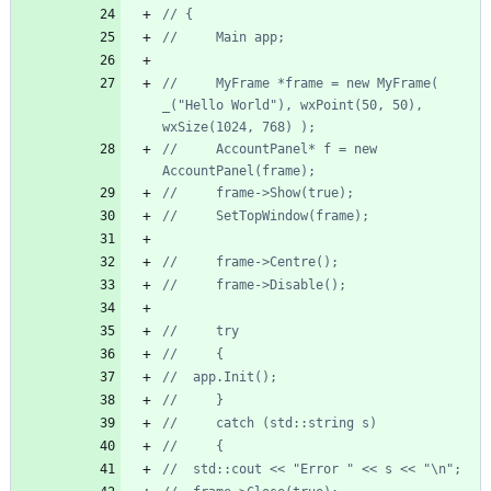
//     MyFrame *frame = new MyFrame( 
_("Hello World"), wxPoint(50, 50), 
//     AccountPanel* f = new 