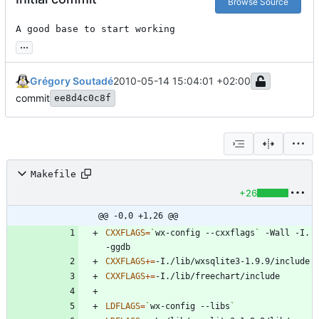
Browse Source
A good base to start working
...
Grégory Soutadé
2010-05-14 15:04:01 +02:00
commit
ee8d4c0c8f
Makefile
+26
@@ -0,0 +1,26 @@
CXXFLAGS
=
`
wx-config --cxxflags
`
 -Wall -I. 
CXXFLAGS
+=
CXXFLAGS
+=
LDFLAGS
=
`
wx-config --libs
`