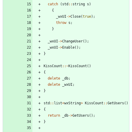
catch
(
std
:
:
string
s
)
{
_wxUI
-
>
Close
(
true
)
;
throw
s
;
}
_wxUI
-
>
ChangeUser
(
)
;
_wxUI
-
>
Enable
(
)
;
}
KissCount
:
:
~
KissCount
(
)
{
delete
_db
;
delete
_wxUI
;
}
std
:
:
list
<
wxString
>
KissCount
:
:
GetUsers
(
)
{
return
_db
-
>
GetUsers
(
)
;
}