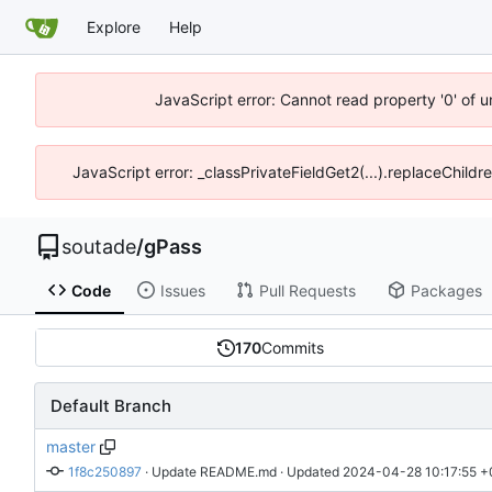
Explore
Help
JavaScript error: Cannot read property '0' of 
JavaScript error: _classPrivateFieldGet2(...).replaceChildr
soutade
/
gPass
Code
Issues
Pull Requests
Packages
170
Commits
Default Branch
master
1f8c250897
 · 
Update README.md
 · Updated 
2024-04-28 10:17:55 +