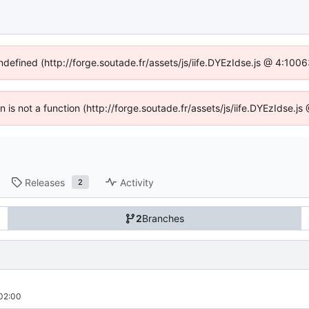
undefined (http://forge.soutade.fr/assets/js/iife.DYEzIdse.js @ 4:100
en is not a function (http://forge.soutade.fr/assets/js/iife.DYEzIdse.
Releases
Activity
2
2
Branches
02:00