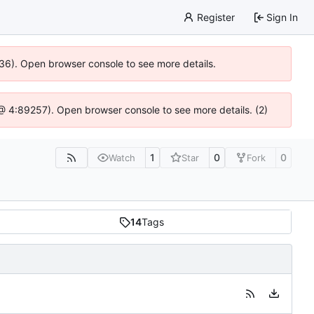
Register
Sign In
636). Open browser console to see more details.
js @ 4:89257). Open browser console to see more details. (2)
1
0
0
Watch
Star
Fork
14
Tags