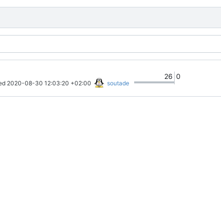
26
0
ed 
2020-08-30 12:03:20 +02:00
soutade