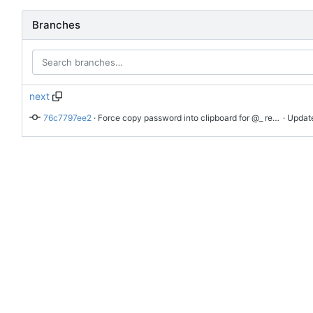
Branches
next
76c7797ee2
 · 
Force copy password into clipboard for @_ request from popup even if we can fill it
 · Updat