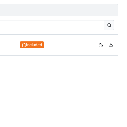
Included