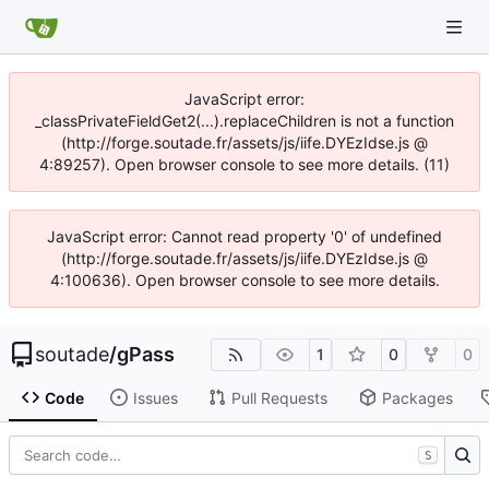
JavaScript error:
_classPrivateFieldGet2(...).replaceChildren is not a function
(http://forge.soutade.fr/assets/js/iife.DYEzIdse.js @
4:89257). Open browser console to see more details. (11)
JavaScript error: Cannot read property '0' of undefined
(http://forge.soutade.fr/assets/js/iife.DYEzIdse.js @
4:100636). Open browser console to see more details.
soutade
/
gPass
1
0
0
Code
Issues
Pull Requests
Packages
S