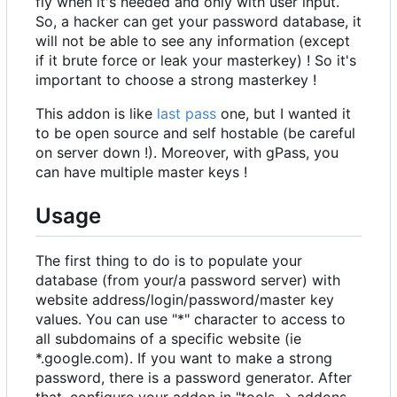
fly when it's needed and only with user input.
So, a hacker can get your password database, it
will not be able to see any information (except
if it brute force or leak your masterkey) ! So it's
important to choose a strong masterkey !
This addon is like
last pass
one, but I wanted it
to be open source and self hostable (be careful
on server down !). Moreover, with gPass, you
can have multiple master keys !
Usage
The first thing to do is to populate your
database (from your/a password server) with
website address/login/password/master key
values. You can use "*" character to access to
all subdomains of a specific website (ie
*.google.com). If you want to make a strong
password, there is a password generator. After
that, configure your addon in "tools -> addons -