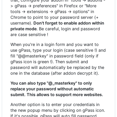
> gPass -> preferences" in Firefox or "More
tools -> extensions -> gPass -> options" in
Chrome to point to your password server (+
username).
Don't forget to enable addon within
private mode
. Be careful, login and password
are case sensitive !
When you're in a login form and you want to
use gPass, type your login (case sensitive !) and
fill "@@masterkey" in password field (only if
gPass icon is green !). Then submit and
password will automatically be replaced by the
one in the database (after addon decrypt it).
You can also type "@_masterkey" to only
replace your password without automatic
submit. This allows to support more websites.
Another option is to enter your credentials in
the new popup menu by clicking on gPass icon.
If it's possible, gPass will auto fill password