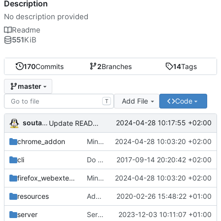
Description
No description provided
Readme
551
KiB
170
Commits
2
Branches
14
Tags
master
Add File
Code
T
soutade
2024-04-28 10:17:55 +02:00
Update README.md
chrome_addon
Minor fixes
2024-04-28 10:03:20 +02:00
cli
Do simpler things to create wildcard domains
2017-09-14 20:20:42 +02:00
firefox_webextension
Minor fixes
2024-04-28 10:03:20 +02:00
resources
Add gpass_activated and gpass_disabled icons
2020-02-26 15:48:22 +01:00
server
Server: Improve URL match
2023-12-03 10:11:07 +01:00