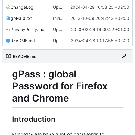
ChangeLog
Update ChangeLog
2024-04-28 10:03:20 +02:00
gpl-3.0.txt
Initial commit
2013-10-09 20:47:43 +02:00
PrivacyPolicy.md
Update PrivacyPolicy.md
2020-02-26 16:09:22 +01:00
README.md
Update README.md
2024-04-28 10:17:55 +02:00
README.md
gPass : global
Password for Firefox
and Chrome
Introduction
Everyday we have a lot of passwords to