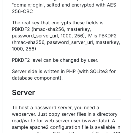
"domain;login", salted and encrypted with AES
256-CBC
The real key that encrypts these fields is
PBKDF2 (hmac-sha256, masterkey,
password_server_url, 1000, 256), IV is PBKDF2
(hmac-sha256, password_server_url, masterkey,
1000, 256)
PBKDF2 level can be changed by user.
Server side is written in PHP (with SQLite3 for
database component).
Server
To host a password server, you need a
webserver. Just copy server files in a directory
read/write for web server user (www-data). A
sample apache2 configuration file is available in