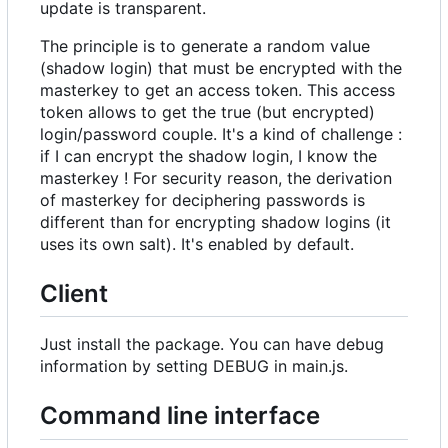
update is transparent.
The principle is to generate a random value
(shadow login) that must be encrypted with the
masterkey to get an access token. This access
token allows to get the true (but encrypted)
login/password couple. It's a kind of challenge :
if I can encrypt the shadow login, I know the
masterkey ! For security reason, the derivation
of masterkey for deciphering passwords is
different than for encrypting shadow logins (it
uses its own salt). It's enabled by default.
Client
Just install the package. You can have debug
information by setting DEBUG in main.js.
Command line interface