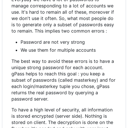
manage corresponding to a lot of accounts we
use. It's hard to remain all of these, moreover if
we don't use it often. So, what most people do
is to generate only a subset of passwords easy
to remain. This implies two common errors :
Password are not very strong
We use them for multiple accounts
The best way to avoid these errors is to have a
unique strong password for each account.
gPass helps to reach this goal : you keep a
subset of passwords (called masterkey) and for
each login/masterkey tuple you chose, gPass
returns the real password by querying a
password server.
To have a high level of security, all information
is stored encrypted (server side). Nothing is
stored on client. The decryption is done on the