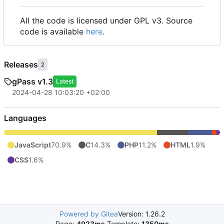
All the code is licensed under GPL v3. Source
code is available
here
.
Releases
2
gPass v1.3
Latest
2024-04-28 10:03:20 +02:00
Languages
JavaScript
70.9%
C
14.3%
PHP
11.2%
HTML
1.9%
CSS
1.6%
Powered by Gitea
Version: 1.26.2
Page:
4923ms
Template:
1350ms