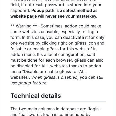
field, if not result password is stored into your
clipboard.
Popup path is a safest method as
website page will never see your masterkey.
** Warning ** : Sometimes, addon could make
some websites unusable, especially for login
form. In this case, you can deactivate it for only
one website by clicking right on gPass icon and
"disable or enable gPass for this website" in
addon menu. It's a local configuration, so it
must be done for each browser. gPass can also
be disabled for ALL websites thanks to addon
menu "Disable or enable gPass for ALL
websites".
When gPass is disabled, you can still
use popup feature
.
Technical details
The two main columns in database are "login"
and "password". login is compounded by