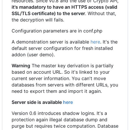
resources. Since v0.8 and the use of Crypto API,
it's manadatory to have an HTTPS access (valid
SSL/TLS certificate) to the server
. Without that,
the decryption will fails.
Configuration parameters are in conf.php
A demonstration server is available
here
. It's the
default server configuration for fresh installed
addon (user demo).
Warning
The master key derivation is partially
based on account URL. So it's linked to your
current server information. You can't move
databases from servers with different URLs, you
need to export them and import it again.
Server side is available
here
Version 0.6 introduces shadow logins. It's a
protection again illegal database dump and
purge but requires twice computation. Database