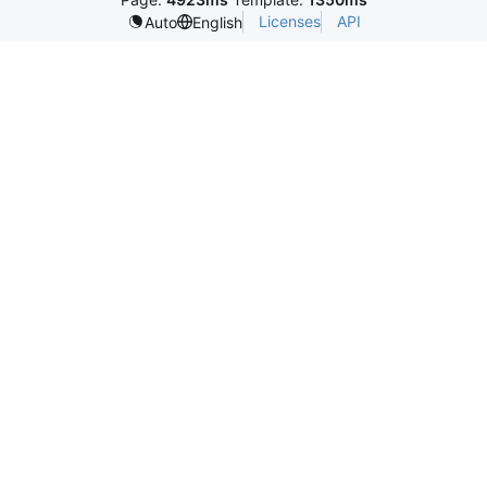
Licenses
API
Auto
English