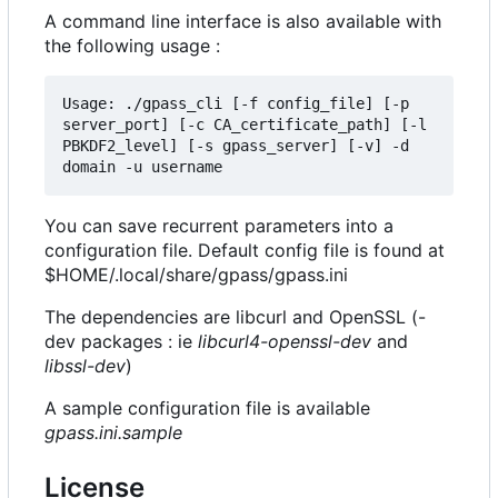
A command line interface is also available with
the following usage :
Usage: ./gpass_cli [-f config_file] [-p 
server_port] [-c CA_certificate_path] [-l 
PBKDF2_level] [-s gpass_server] [-v] -d 
You can save recurrent parameters into a
configuration file. Default config file is found at
$HOME/.local/share/gpass/gpass.ini
The dependencies are libcurl and OpenSSL (-
dev packages : ie
libcurl4-openssl-dev
and
libssl-dev
)
A sample configuration file is available
gpass.ini.sample
License