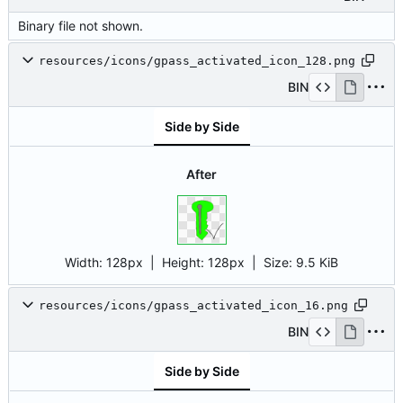
Binary file not shown.
resources/icons/gpass_activated_icon_128.png
BIN
Side by Side
After
Width:
128px
| Height:
128px
|
Size:
9.5 KiB
resources/icons/gpass_activated_icon_16.png
BIN
Side by Side