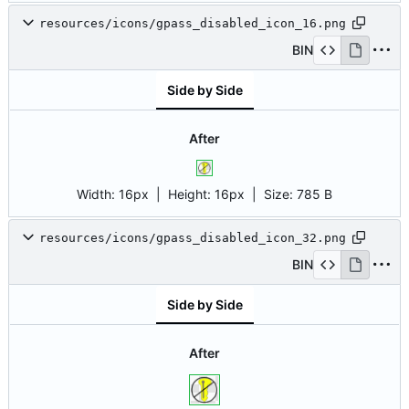
resources/icons/gpass_disabled_icon_16.png
BIN
Side by Side
After
Width:
16px
| Height:
16px
|
Size:
785 B
resources/icons/gpass_disabled_icon_32.png
BIN
Side by Side
After