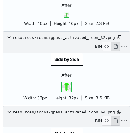
After
Width:
16px
| Height:
16px
|
Size:
2.3 KiB
resources/icons/gpass_activated_icon_32.png
BIN
Side by Side
After
Width:
32px
| Height:
32px
|
Size:
3.6 KiB
resources/icons/gpass_activated_icon_64.png
BIN