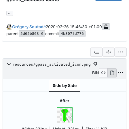
...
Grégory Soutadé
2020-02-26 15:46:30 +01:00
parent
commit
5d65b863f6
4b307fd776
resources/gpass_activated_icon.png
BIN
Side by Side
After
Width:
321px
| Height:
321px
|
Size:
11 KiB