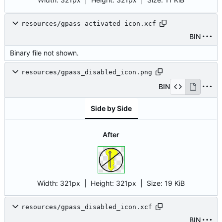
resources/gpass_activated_icon.xcf
BIN
Binary file not shown.
resources/gpass_disabled_icon.png
BIN
Side by Side
After
Width:
321px
| Height:
321px
|
Size:
19 KiB
resources/gpass_disabled_icon.xcf
BIN