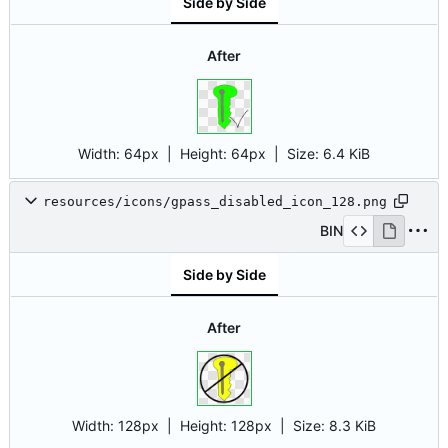
Side by Side
After
Width:
64px
| Height:
64px
|
Size:
6.4 KiB
resources/icons/gpass_disabled_icon_128.png
BIN
Side by Side
After
Width:
128px
| Height:
128px
|
Size:
8.3 KiB