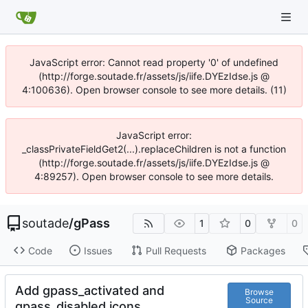
JavaScript error: Cannot read property '0' of undefined
(http://forge.soutade.fr/assets/js/iife.DYEzIdse.js @
4:100636). Open browser console to see more details. (11)
JavaScript error:
_classPrivateFieldGet2(...).replaceChildren is not a function
(http://forge.soutade.fr/assets/js/iife.DYEzIdse.js @
4:89257). Open browser console to see more details.
soutade
/
gPass
1
0
0
Code
Issues
Pull Requests
Packages
Add gpass_activated and
Browse
Source
gpass_disabled icons