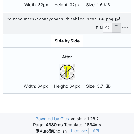
Width:
32px
| Height:
32px
|
Size:
1.6 KiB
resources/icons/gpass_disabled_icon_64.png
BIN
Side by Side
After
Width:
64px
| Height:
64px
|
Size:
3.7 KiB
Powered by Gitea
Version: 1.26.2
Page:
4380ms
Template:
1834ms
Licenses
API
Auto
English