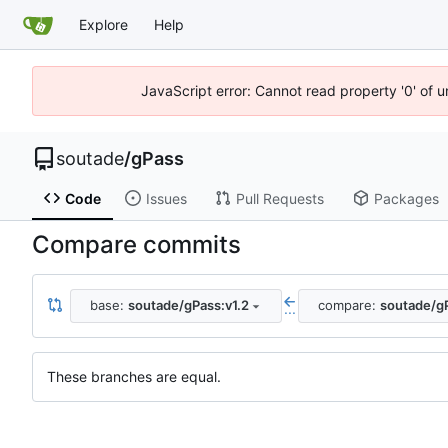
Explore
Help
JavaScript error: Cannot read property '0' of 
soutade
/
gPass
Code
Issues
Pull Requests
Packages
Compare commits
base:
soutade/gPass:v1.2
compare:
soutade/gP
...
These branches are equal.