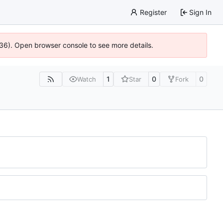
Register
Sign In
636). Open browser console to see more details.
1
0
0
Watch
Star
Fork