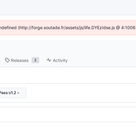
undefined (http://forge.soutade.fr/assets/js/iife.DYEzIdse.js @ 4:100
Releases
Activity
2
ass:v1.2