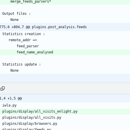
775,6 +804,7 @@ plugins.post_analysis.feeds
1,4 +1,5 @@
 * iwla.py
  * plugins/display/all_visits_enlight.py
  * plugins/display/all_visits.py
  * plugins/display/browsers.py
  * plugins/display/feeds.py