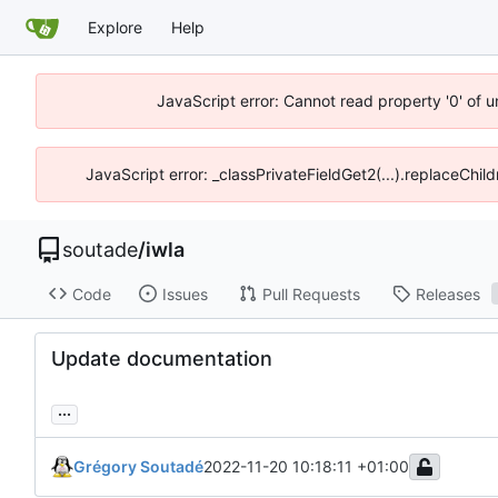
Explore
Help
JavaScript error: Cannot read property '0' of 
JavaScript error: _classPrivateFieldGet2(...).replaceChil
soutade
/
iwla
Code
Issues
Pull Requests
Releases
Update documentation
...
Grégory Soutadé
2022-11-20 10:18:11 +01:00