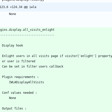
123,6 +124,34 @@ iwla
        None
ugins.display.all_visits_enlight
--------------------------------
    Display hook
    Enlight users in all visits page if visitor['enlight'] propert
    or user is filtered
    Can be set in filter users callback
    Plugin requirements :
        IWLADisplayAllVisits
    Conf values needed :
        None
    Output files :