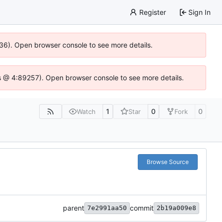
Register
Sign In
636). Open browser console to see more details.
e.js @ 4:89257). Open browser console to see more details.
1
0
0
Watch
Star
Fork
Browse Source
parent
commit
7e2991aa50
2b19a009e8