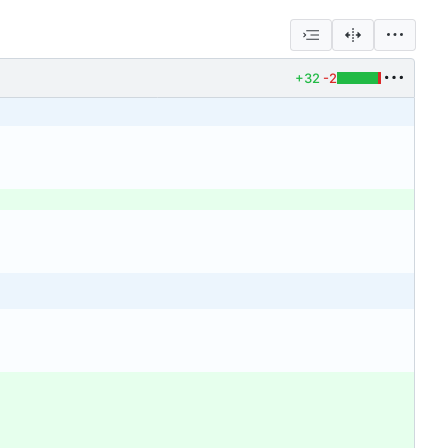
+32
-2