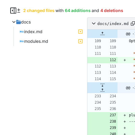
2 changed files
with
64 additions
and
4 deletions
docs
docs/index.md
index.md
@@ -
modules.md
@@ -