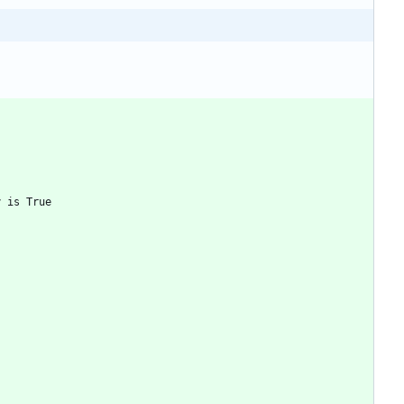
y is True