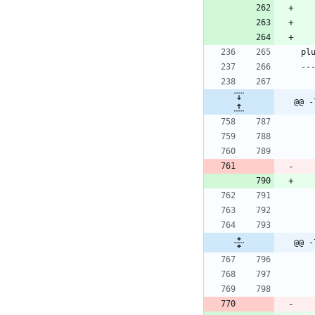
@@ -
@@ -