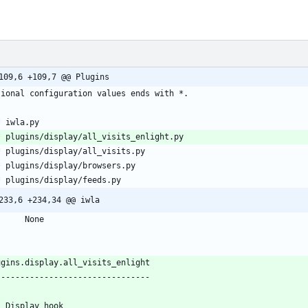
109,6 +109,7 @@ Plugins
*
*
*
*
*
233,6 +234,34 @@ iwla