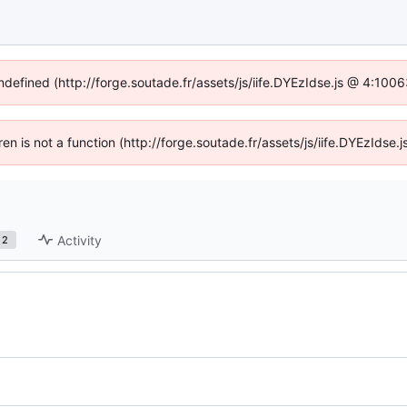
undefined (http://forge.soutade.fr/assets/js/iife.DYEzIdse.js @ 4:100
dren is not a function (http://forge.soutade.fr/assets/js/iife.DYEzIds
Activity
2