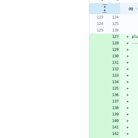
@@ -
pl
--