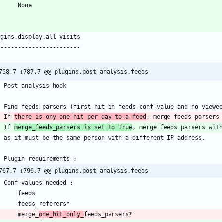
758,7 +787,7 @@ plugins.post_analysis.feeds
    If 
there is ony one hit per day to a feed
    If 
merge_feeds_parsers is set to True
767,7 +796,7 @@ plugins.post_analysis.feeds
        merge_
one_hit_only_