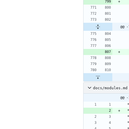
@@ -
docs/modules.md
@@ -
 