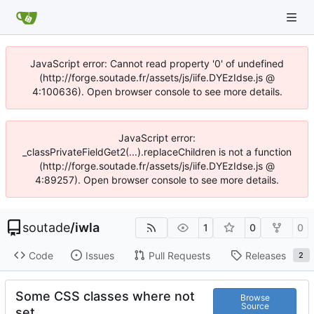
JavaScript error: Cannot read property '0' of undefined
(http://forge.soutade.fr/assets/js/iife.DYEzIdse.js @
4:100636). Open browser console to see more details.
JavaScript error:
_classPrivateFieldGet2(...).replaceChildren is not a function
(http://forge.soutade.fr/assets/js/iife.DYEzIdse.js @
4:89257). Open browser console to see more details.
soutade
/
iwla
1
0
0
Code
Issues
Pull Requests
Releases
2
Some CSS classes where not
Browse
Source
set