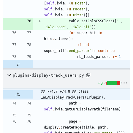
[
self
.
iwla
.
_
(
u
'
Host
'
)
,
self
.
iwla
.
_
(
u
'
Pages
'
)
,
self
.
iwla
.
_
(
u
'
Hits
'
)
]
)
table
.
setColsCSSClass
(
[
'
'
,
'
iwla_page
'
,
'
iwla_hit
'
]
)
for
super_hit
in
hits
.
values
(
)
:
if
not
super_hit
[
'
feed_parser
'
]
:
continue
nb_feeds_parsers
+
=
1
plugins/display/track_users.py
+3
-1
@@ -74,7 +74,8 @@ class 
IWLADisplayTrackUsers(IPlugin):
path
=
self
.
iwla
.
getCurDisplayPath
(
filename
)
page
=
display
.
createPage
(
title
,
path
,