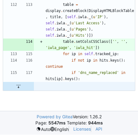
table
=
display
.
createBlock
(
DisplayHTMLBlockTable
,
title
,
[
self
.
iwla
.
_
(
u
'
IP
'
)
,
self
.
iwla
.
_
(
u
'
Last Access
'
)
,
self
.
iwla
.
_
(
u
'
Pages
'
)
,
self
.
iwla
.
_
(
u
'
Hits
'
)
]
)
table
.
setColsCSSClass
(
[
'
'
,
'
'
,
'
iwla_page
'
,
'
iwla_hit
'
]
)
for
ip
in
self
.
tracked_ip
:
if
not
ip
in
hits
.
keys
(
)
:
continue
if
'
dns_name_replaced
'
in
hits
[
ip
]
.
keys
(
)
:
Powered by Gitea
Version: 1.26.2
Page:
5547ms
Template:
944ms
Licenses
API
Auto
English