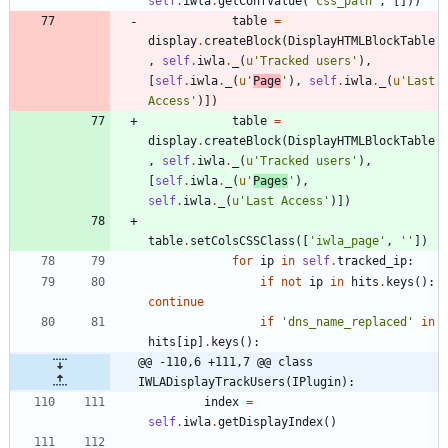
self
.
iwla
.
getConfValue
(
'
css_path
'
,
[
]
)
)
table
=
display
.
createBlock
(
DisplayHTMLBlockTable
,
self
.
iwla
.
_
(
u
'
Tracked users
'
)
,
[
self
.
iwla
.
_
(
u
'
Page
'
)
,
self
.
iwla
.
_
(
u
'
Last 
Access
'
)
]
)
table
=
display
.
createBlock
(
DisplayHTMLBlockTable
,
self
.
iwla
.
_
(
u
'
Tracked users
'
)
,
[
self
.
iwla
.
_
(
u
'
Pages
'
)
,
self
.
iwla
.
_
(
u
'
Last Access
'
)
]
)
table
.
setColsCSSClass
(
[
'
iwla_page
'
,
'
'
]
)
for
ip
in
self
.
tracked_ip
:
if
not
ip
in
hits
.
keys
(
)
:
continue
if
'
dns_name_replaced
'
in
hits
[
ip
]
.
keys
(
)
:
@@ -110,6 +111,7 @@ class 
IWLADisplayTrackUsers(IPlugin):
index
=
self
.
iwla
.
getDisplayIndex
(
)