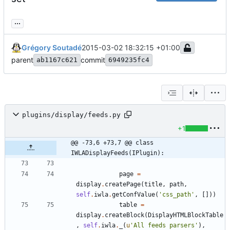
...
Grégory Soutadé
2015-03-02 18:32:15 +01:00
parent
commit
ab1167c621
6949235fc4
plugins/display/feeds.py
+1
@@ -73,6 +73,7 @@ class 
IWLADisplayFeeds(IPlugin):
page
=
display
.
createPage
(
title
,
path
,
self
.
iwla
.
getConfValue
(
'
css_path
'
,
[
]
)
)
table
=
display
.
createBlock
(
DisplayHTMLBlockTable
,
self
.
iwla
.
_
(
u
'
All feeds parsers
'
)
,