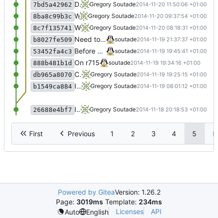
Display works
Gregory Soutade
2014-11-20 11:50:06 +01:00
7bd5a42962
WIP
Gregory Soutade
2014-11-20 09:37:54 +01:00
8ba8c99b3c
WIP
Gregory Soutade
2014-11-20 08:18:31 +01:00
8c7f135741
Need to separate day and month stats
soutade
2014-11-19 21:37:37 +01:00
b8027fe509
Before dictionary rework
soutade
2014-11-19 19:45:41 +01:00
53452fa4c3
On r715
soutade
2014-11-19 19:34:16 +01:00
888b481b1d
Commit
Gregory Soutade
2014-11-19 19:25:15 +01:00
db965a8070
Initial commit
Gregory Soutade
2014-11-19 08:01:12 +01:00
b1549ca884
Initial commit
Gregory Soutade
2014-11-18 20:18:53 +01:00
26688e4bf7
First
Previous
1
2
3
4
5
N
Powered by Gitea
Version: 1.26.2
Page:
3019ms
Template:
234ms
Licenses
API
Auto
English