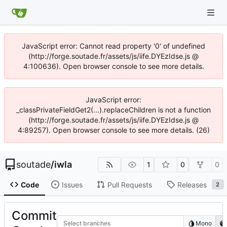
JavaScript error: Cannot read property '0' of undefined
(http://forge.soutade.fr/assets/js/iife.DYEzIdse.js @
4:100636). Open browser console to see more details.
JavaScript error:
_classPrivateFieldGet2(...).replaceChildren is not a function
(http://forge.soutade.fr/assets/js/iife.DYEzIdse.js @
4:89257). Open browser console to see more details. (26)
soutade
/
iwla
1
0
0
Code
Issues
Pull Requests
Releases
2
Commit
Select branches
Mono