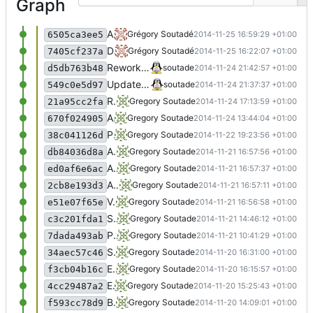
Graph
Add all_visits plugin
Grégory Soutadé
2014-11-25 16:59:29 +01:00
6505ca3ee5
Do a more generic plugin : page_to_hit
Grégory Soutadé
2014-11-25 16:22:07 +01:00
7405cf237a
Rework conf in plugins
soutade
2014-11-24 21:42:57 +01:00
d5db763b48
Update conf management
soutade
2014-11-24 21:37:37 +01:00
549c0e5d97
Rework plugins with classes
Gregory Soutade
2014-11-24 17:13:59 +01:00
21a95cc2fa
Add bytesToStr() Automatically convert list into strings in appendRow() Add package information
Gregory Soutade
2014-11-24 13:44:04 +01:00
670f024905
Plugins management seems ok
Gregory Soutade
2014-11-22 19:23:56 +01:00
38c041126d
Add awstats robots
Gregory Soutade
2014-11-21 16:57:56 +01:00
db84036d8a
Add top visitors and reverse dns plugins
Gregory Soutade
2014-11-21 16:57:37 +01:00
ed0af6e6ac
Add default config
Gregory Soutade
2014-11-21 16:57:11 +01:00
2cb8e193d3
Very nice result
Gregory Soutade
2014-11-21 16:56:58 +01:00
e51e07f65e
Start using classes
Gregory Soutade
2014-11-21 14:46:12 +01:00
c3c201fda1
Plugins OK
Gregory Soutade
2014-11-21 10:41:29 +01:00
7dada493ab
Separate display functions into display.py
Gregory Soutade
2014-11-20 16:31:00 +01:00
34aec57c46
Externalize plugins
Gregory Soutade
2014-11-20 16:15:57 +01:00
f3cb04b16c
Externalise conf
Gregory Soutade
2014-11-20 15:25:43 +01:00
4cc29487a2
Basically seems to work
Gregory Soutade
2014-11-20 14:09:01 +01:00
f593cc78d9