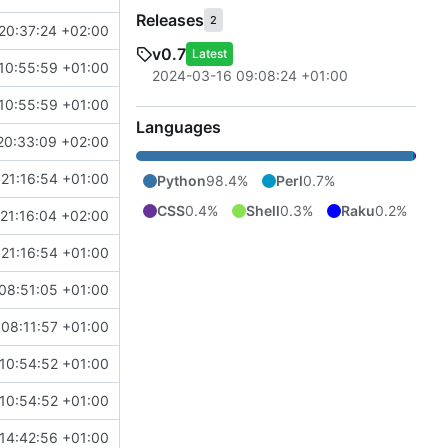
Releases
2
20:37:24 +02:00
v0.7
Latest
10:55:59 +01:00
2024-03-16 09:08:24 +01:00
10:55:59 +01:00
Languages
20:33:09 +02:00
21:16:54 +01:00
Python
98.4%
Perl
0.7%
CSS
0.4%
Shell
0.3%
Raku
0.2%
21:16:04 +02:00
21:16:54 +01:00
08:51:05 +01:00
08:11:57 +01:00
10:54:52 +01:00
10:54:52 +01:00
14:42:56 +01:00