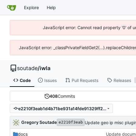
Explore
Help
JavaScript error: Cannot read property '0' of 
JavaScript error: _classPrivateFieldGet2(...).replaceChildre
soutade
/
iwla
Code
Issues
Pull Requests
Releases
408
Commits
e2210f3eab1d4b71be931a14fde91329ff23a129
Gregory Soutade
Update geo ip misc plugi
e2210f3eab
docs
Update docume