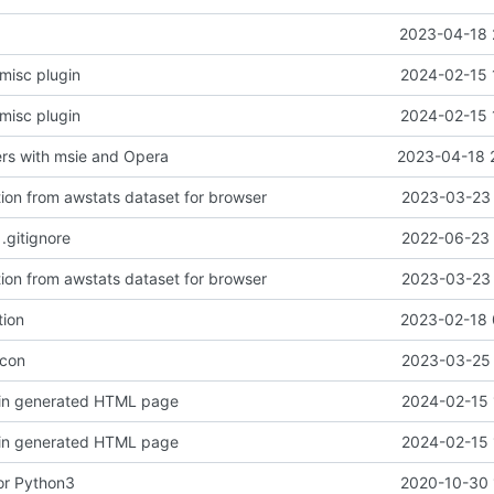
2023-04-18 
misc plugin
2024-02-15 
misc plugin
2024-02-15 
rs with msie and Opera
2023-04-18 
on from awstats dataset for browser
2023-03-23 
.gitignore
2022-06-23 
on from awstats dataset for browser
2023-03-23 
tion
2023-02-18 
icon
2023-03-25 
 in generated HTML page
2024-02-15 
 in generated HTML page
2024-02-15 
or Python3
2020-10-30 