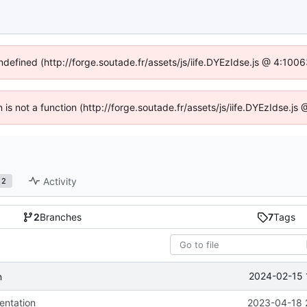
undefined (http://forge.soutade.fr/assets/js/iife.DYEzIdse.js @ 4:100
n is not a function (http://forge.soutade.fr/assets/js/iife.DYEzIdse.
Activity
2
2
Branches
7
Tags
2024-02-15 
n
ntation
2023-04-18 