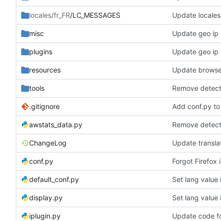
locales/fr_FR
/LC_MESSAGES
Update locales
misc
Update geo ip 
plugins
Update geo ip 
resources
Update browse
tools
Remove detecti
.gitignore
Add conf.py to 
awstats_data.py
Remove detecti
ChangeLog
Update transla
conf.py
Forgot Firefox 
default_conf.py
Set lang value
display.py
Set lang value
iplugin.py
Update code f