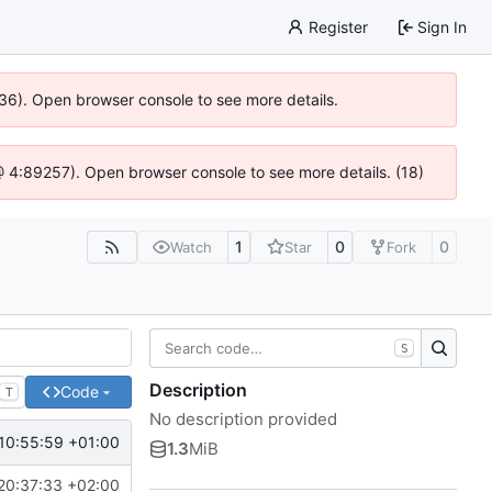
Register
Sign In
636). Open browser console to see more details.
js @ 4:89257). Open browser console to see more details. (18)
1
0
0
Watch
Star
Fork
S
Description
Code
T
No description provided
10:55:59 +01:00
1.3
MiB
20:37:33 +02:00